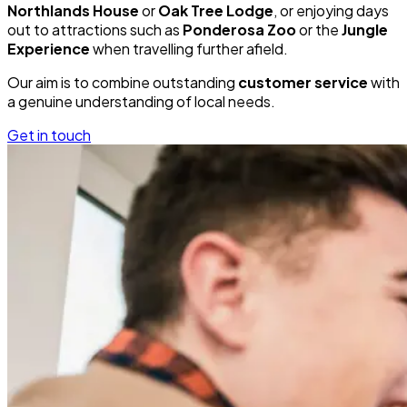
Northlands House
or
Oak Tree Lodge
, or enjoying days
out to attractions such as
Ponderosa Zoo
or the
Jungle
Experience
when travelling further afield.
Our aim is to combine outstanding
customer service
with
a genuine understanding of local needs.
Get in touch