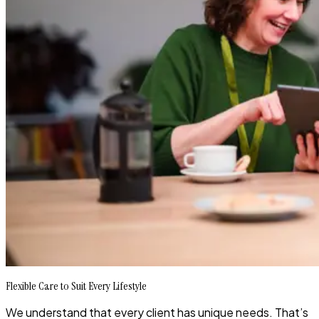
Flexible Care to Suit Every Lifestyle
We understand that every client has unique needs. That’s