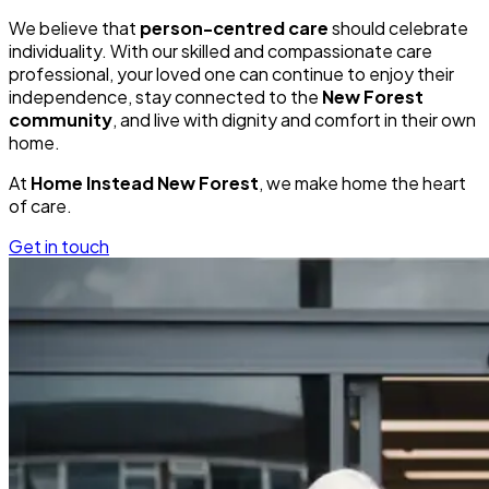
We believe that
person-centred care
should celebrate
individuality. With our skilled and compassionate care
professional, your loved one can continue to enjoy their
independence, stay connected to the
New Forest
community
, and live with dignity and comfort in their own
home.
At
Home Instead New Forest
, we make home the heart
of care.
Get in touch