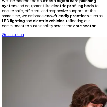
We use modern tools such as a
digital care planning
system
and equipment like
electric profiling beds
to
ensure safe, efficient, and responsive support. At the
same time, we embrace
eco-friendly practices
such as
LED lighting
and
electric vehicles
, reflecting our
commitment to sustainability across the
care sector
.
Get in touch