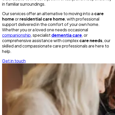
in familiar surroundings.
Our services offer an alternative to moving into a
care
home
or
residential care home
, with professional
support delivered in the comfort of your own home.
Whether you or a loved one needs occasional
companionship
, specialist
dementia care
, or
comprehensive assistance with complex
care needs
, our
skilled and compassionate care professionals are here to
help.
Get in touch