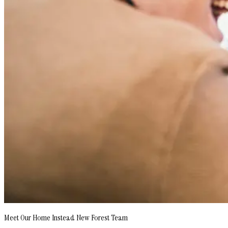
Meet Our Home Instead New Forest Team