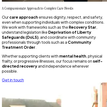
A Compassionate Approach to Complex Care Needs
Our
care approach
ensures dignity, respect, and safety,
even when supporting individuals with complex conditions.
We work with frameworks such as the
Recovery Star
,
understand legislation like
Deprivation of Liberty
Safeguards (DoLS)
, and coordinate with community
professionals through tools such as a
Community
Treatment Order
.
Whether supporting clients with
mental health
, physical
frailty, or progressive illnesses, our focus remains on
self-
directed recovery
and independence wherever
possible.
Get in touch