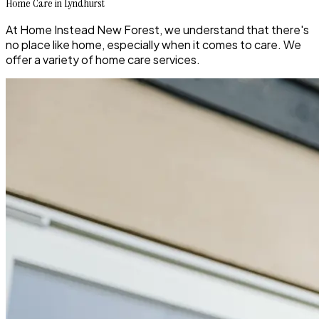
Home Care in Lyndhurst
At Home Instead New Forest, we understand that there's
no place like home, especially when it comes to care. We
offer a variety of home care services.