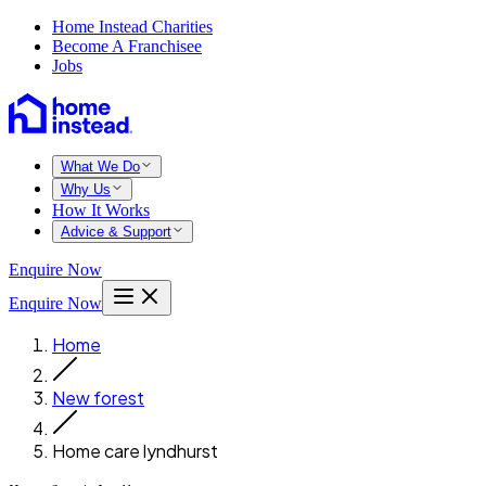
Home Instead Charities
Become A Franchisee
Jobs
What We Do
Why Us
How It Works
Advice & Support
Enquire Now
Enquire Now
Home
New forest
Home care lyndhurst