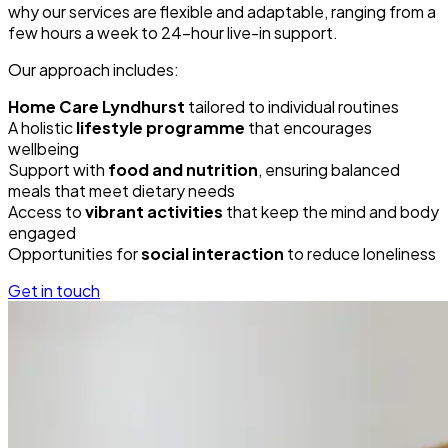
why our services are flexible and adaptable, ranging from a
few hours a week to 24-hour live-in support.
Our approach includes:
Home Care Lyndhurst
tailored to individual routines
A holistic
lifestyle programme
that encourages
wellbeing
Support with
food and nutrition
, ensuring balanced
meals that meet dietary needs
Access to
vibrant activities
that keep the mind and body
engaged
Opportunities for
social interaction
to reduce loneliness
Get in touch