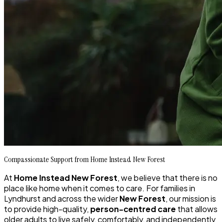
Compassionate Support from Home Instead New Forest
At
Home Instead New Forest
, we believe that there is no
place like home when it comes to care. For families in
Lyndhurst and across the wider
New Forest
, our mission is
to provide high-quality,
person-centred care
that allows
older adults to live safely, comfortably, and independently