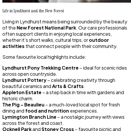
Life in Lyndhurst and the New Forest
Living in Lyndhurst means being surrounded by the beauty
of the
New Forest National Park
. Our care professionals
often support clients in enjoying local experiences,
whether it’s short walks, cultural trips, or
outdoor
activities
that connect people with their community.
Some favourite local highlights include:
Lyndhurst Pony Trekking Centre
– ideal for scenic rides
across open countryside.
Lyndhurst Pottery
– celebrating creativity through
beautiful ceramics and
Arts & Crafts
.
Appleton Estate
– a step back in time with gardens and
historic charm.
The Pig – Beaulieu
– a much-loved local spot for fresh
dining and
food and nutrition
experiences.
Lymington Branch Line
– a nostalgic journey with views
across the forest and coast.
Ocknell Park
and
Stoney Cross
– favourite picnic and