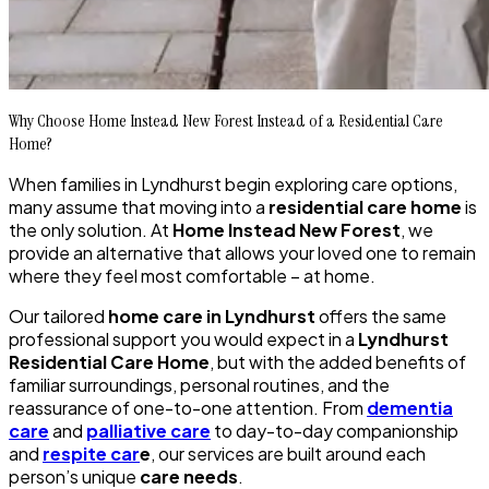
Why Choose Home Instead New Forest Instead of a Residential Care
Home?
When families in Lyndhurst begin exploring care options,
many assume that moving into a
residential care home
is
the only solution. At
Home Instead New Forest
, we
provide an alternative that allows your loved one to remain
where they feel most comfortable – at home.
Our tailored
home care in Lyndhurst
offers the same
professional support you would expect in a
Lyndhurst
Residential Care Home
, but with the added benefits of
familiar surroundings, personal routines, and the
reassurance of one-to-one attention. From
dementia
care
and
palliative care
to day-to-day companionship
and
respite car
e
, our services are built around each
person’s unique
care needs
.