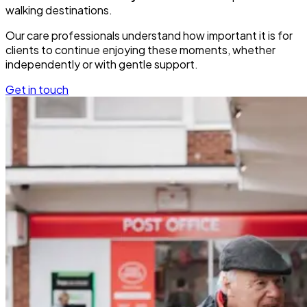
walking destinations.
Our care professionals understand how important it is for
clients to continue enjoying these moments, whether
independently or with gentle support.
Get in touch