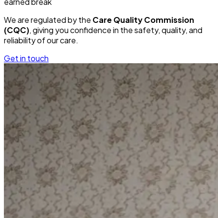
earned break
We are regulated by the
Care Quality Commission
(CQC)
, giving you confidence in the safety, quality, and
reliability of our care.
Get in touch