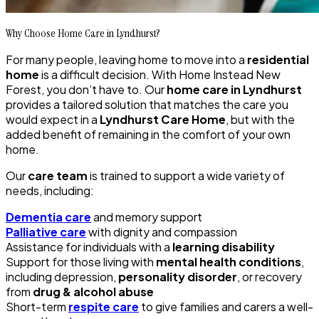
Why Choose Home Care in Lyndhurst?
For many people, leaving home to move into a
residential
home
is a difficult decision. With Home Instead New
Forest, you don’t have to. Our
home care in Lyndhurst
provides a tailored solution that matches the care you
would expect in a
Lyndhurst Care Home
, but with the
added benefit of remaining in the comfort of your own
home.
Our
care team
is trained to support a wide variety of
needs, including:
Dementia care
and memory support
Palliative care
with dignity and compassion
Assistance for individuals with a
learning disability
Support for those living with
mental health conditions
,
including depression,
personality disorder
, or recovery
from
drug & alcohol abuse
Short-term
respite care
to give families and carers a well-