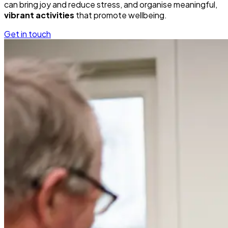
can bring joy and reduce stress, and organise meaningful,
vibrant activities
that promote wellbeing.
Get in touch