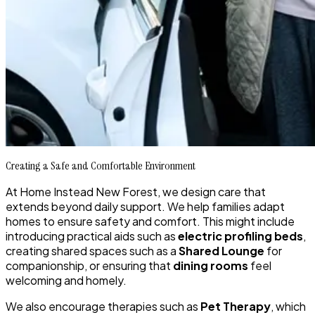
Creating a Safe and Comfortable Environment
At Home Instead New Forest, we design care that
extends beyond daily support. We help families adapt
homes to ensure safety and comfort. This might include
introducing practical aids such as
electric profiling beds
,
creating shared spaces such as a
Shared Lounge
for
companionship, or ensuring that
dining rooms
feel
welcoming and homely.
We also encourage therapies such as
Pet Therapy
, which