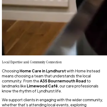
Local Expertise and Community Connection
Choosing
Home Care in Lyndhurst
with Home Instead
means choosing a team that understands the local
community. From the
A35 Bournemouth Road
to
landmarks like
Limewood Café
, our care professionals
know the rhythm of Lyndhurst life.
We support clients in engaging with the wider community,
whether that’s attending local events, exploring