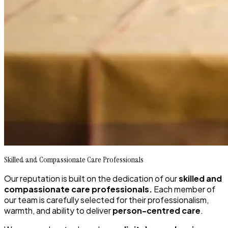
Skilled and Compassionate Care Professionals
Our reputation is built on the dedication of our
skilled and
compassionate care professionals.
Each member of
our team is carefully selected for their professionalism,
warmth, and ability to deliver
person-centred care
.