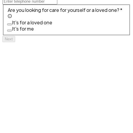
Are you looking for care for yourself or a loved one? *
It's for a loved one
It's for me
Next