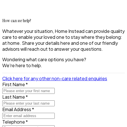
How can
we
help?
Whatever your situation, Home Instead can provide quality
care to enable your loved one to stay where they belong:
at home. Share your details here and one of our friendly
advisors will reach out to answer your questions.
Wondering what care options you have?
We're here to help.
Click here for any other non-care related enquiries
First Name *
Last Name *
Email Address *
Telephone *