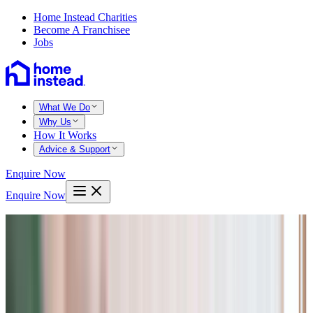
Home Instead Charities
Become A Franchisee
Jobs
What We Do
Why Us
How It Works
Advice & Support
Enquire Now
Enquire Now
Home
Home Care
Enhanced care technology