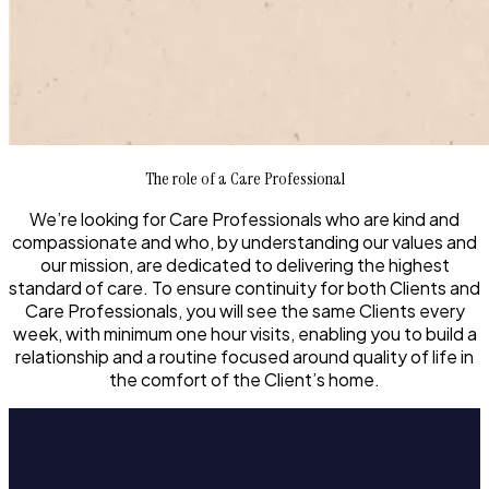
The role of a Care Professional
We’re looking for Care Professionals who are kind and
compassionate and who, by understanding our values and
our mission, are dedicated to delivering the highest
standard of care. To ensure continuity for both Clients and
Care Professionals, you will see the same Clients every
week, with minimum one hour visits, enabling you to build a
relationship and a routine focused around quality of life in
the comfort of the Client’s home.