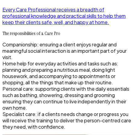
Every Care Professional receives a breadth of
professional knowledge and practical skills to help them
keep their clients safe, well, and happy at home.
The responsibilities of a Care Pro
Companionship: ensuring a client enjoys regular and
meaningful social interaction is an important part of your
visit.
Home help for everyday activities and tasks such as:
planning and preparing a nutritious meal, doing light
housework, and accompanying to appointments or
shopping, all the things that make up their routine.
Personal care: supporting clients with the daily essentials
such as bathing, showering, dressing and grooming
ensuring they can continue to live independently in their
own home.
Specialist care: if a clients needs change or progress you
will receive the training to deliver the person-centred care
they need, with confidence.