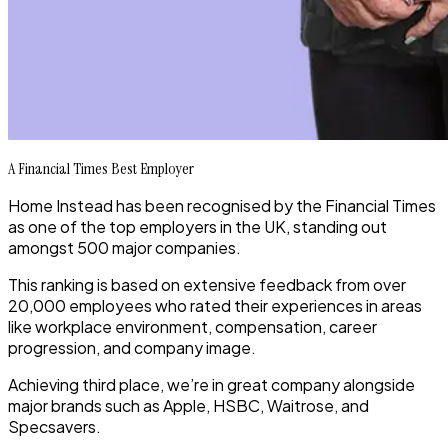
A Financial Times Best Employer
Home Instead has been recognised by the Financial Times
as one of the top employers in the UK, standing out
amongst 500 major companies.
This ranking is based on extensive feedback from over
20,000 employees who rated their experiences in areas
like workplace environment, compensation, career
progression, and company image.
Achieving third place, we’re in great company alongside
major brands such as Apple, HSBC, Waitrose, and
Specsavers.