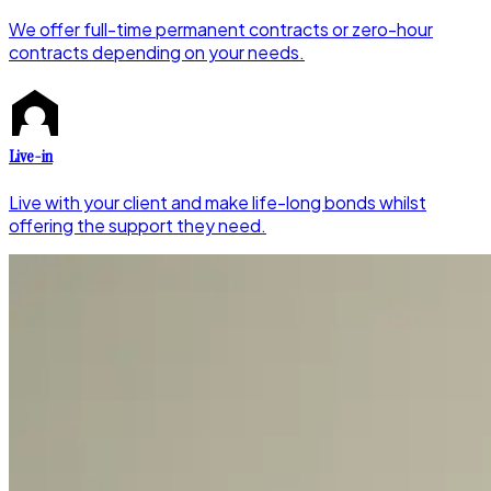
We offer full-time permanent contracts or zero-hour
contracts depending on your needs.
Live-in
Live with your client and make life-long bonds whilst
offering the support they need.