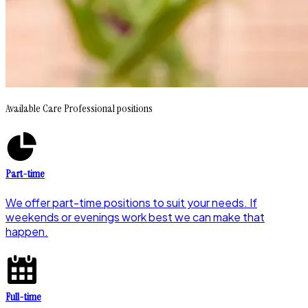
Available Care Professional positions
Part-time
We offer part-time positions to suit your needs. If
weekends or evenings work best we can make that
happen.
Full-time