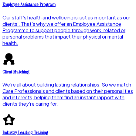
Employee Assistance Program
Our staff’s health and wellbeing is just as important as our
clients’. That’s why we offer an Employee Assistance
Programme to support people through work-related or
personal problems that impact their physical or mental
health.
Client Matching
We’re all about building lasting relationships. So we match
Care Professionals and clients based on their personalities
and interests, helping them find an instant rapport with
clients they’re caring for.
Industry Leading Training