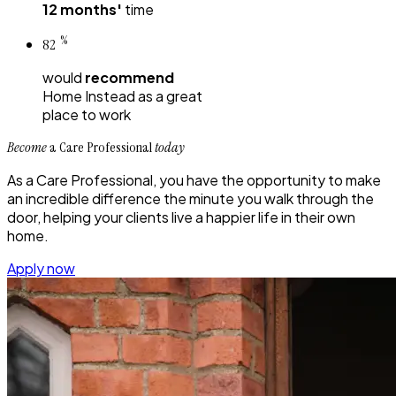
12 months'
time
%
82
would
recommend
Home Instead
as a great
place to work
Become
a Care Professional
today
As a Care Professional, you have the opportunity to make
an incredible difference the minute you walk through the
door, helping your clients live a happier life in their own
home.
Apply now