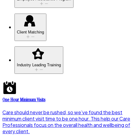
Client Matching
Industry Leading Training
One Hour Minimum Visits
Care should never be rushed, so we’ve found the best
minimum client visit time to be one hour. This help our Care
Professionals focus on the overall health and wellbeing of
every client.