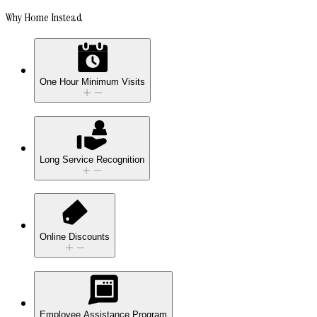
Why Home Instead
One Hour Minimum Visits
Long Service Recognition
Online Discounts
Employee Assistance Program