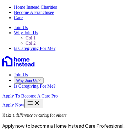
Home Instead Charities
Become A Franchisee
Care
Join Us
Why Join Us
Col 1
Col 2
Is Caregiving For Me?
Join Us
Why Join Us
Is Caregiving For Me?
Apply To Become A Care Pro
Apply Now
Make a
difference
by caring for
others
Apply now to become a Home Instead Care Professional.