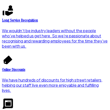
Long Service Recognition
We wouldn’t be industry leaders without the people
who’ve helped us get here. So we’re passionate about
recognising and rewarding employees for the time they’ve
been with us.
Online Discounts
We have hundreds of discounts for high street retailers,
helping our staff live even more enjoyable and fulfilling
lives.