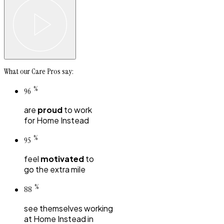
What our Care Pros say:
%
96
are
proud
to work
for
Home Instead
%
95
feel
motivated
to
go the extra mile
%
88
see themselves working
at
Home Instead
in