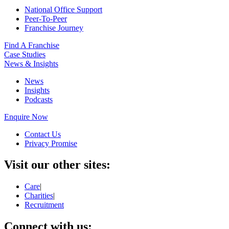
National Office Support
Peer-To-Peer
Franchise Journey
Find A Franchise
Case Studies
News & Insights
News
Insights
Podcasts
Enquire Now
Contact Us
Privacy Promise
Visit our other sites:
Care
|
Charities
|
Recruitment
Connect with us: