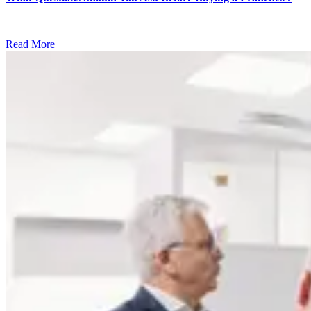
Read More