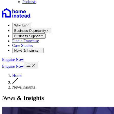
Podcasts
Why Us
Business Opportunity
Business Support
Find a Franchise
Case Studies
News & Insights
Enquire Now
Enquire Now
Home
News insights
News
& Insights