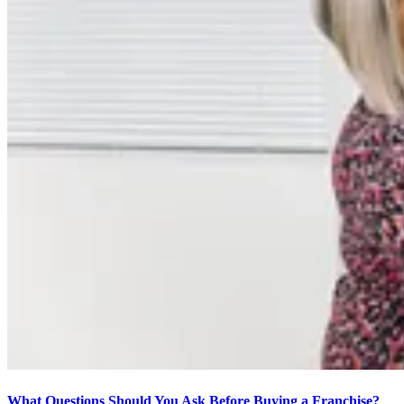
What Questions Should You Ask Before Buying a Franchise?