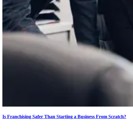
Is Franchising Safer Than Starting a Business From Scratch?