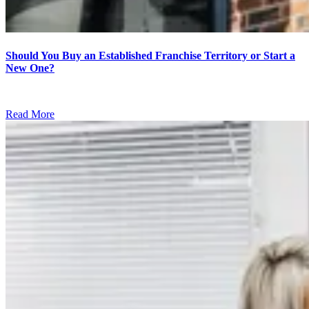
Should You Buy an Established Franchise Territory or Start a
New One?
Read More