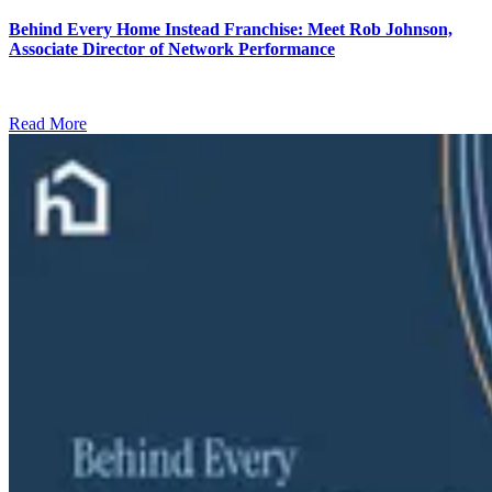
Behind Every Home Instead Franchise: Meet Rob Johnson,
Associate Director of Network Performance
Read More