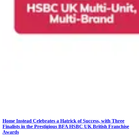
Home Instead Celebrates a Hatrick of Success, with Three
Finalists in the Prestigious BFA HSBC UK British Franchise
Awards