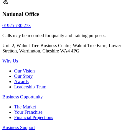
National Office
01925 730 273
Calls may be recorded for quality and training purposes.
Unit 2, Walnut Tree Business Centre, Walnut Tree Farm, Lower
Stretton, Warrington, Cheshire WA4 4PG
Why Us
Our Vision
Our Story
Awards
Leadership Team
Business Opportunity
The Market
Your Franchise
Financial Projections
Business Support