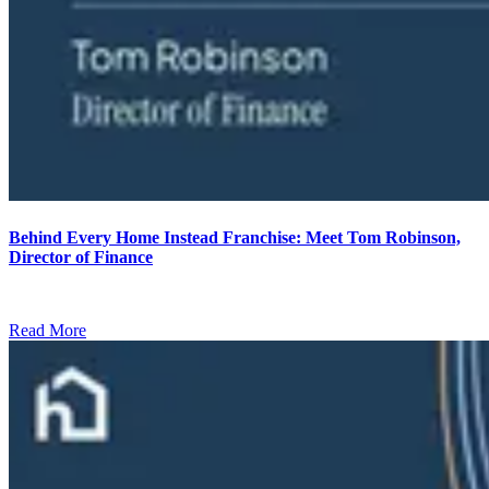
Behind Every Home Instead Franchise: Meet Tom Robinson,
Director of Finance
Read More