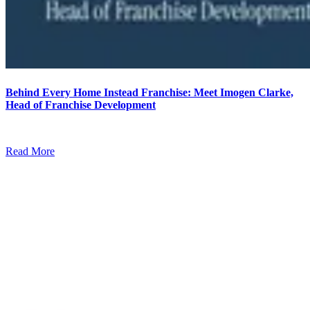
Behind Every Home Instead Franchise: Meet Imogen Clarke,
Head of Franchise Development
Read More