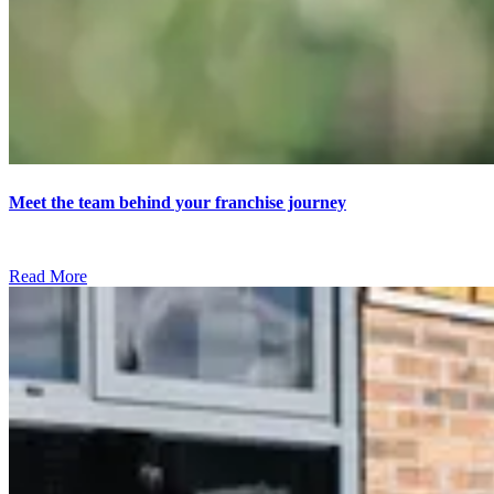
Meet the team behind your franchise journey
Read More