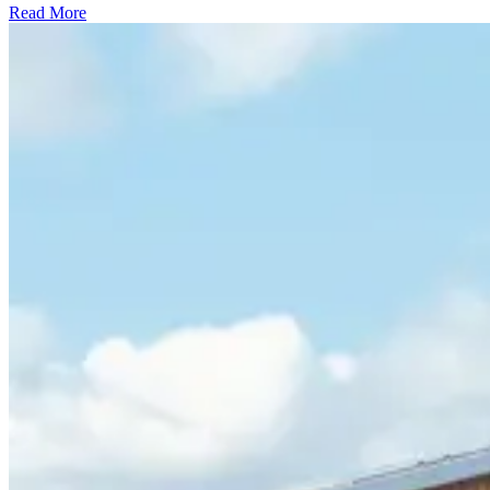
Read More