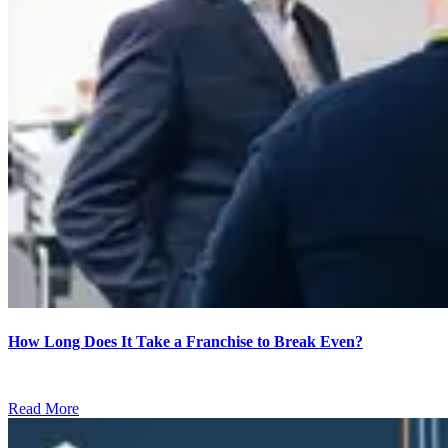
How Long Does It Take a Franchise to Break Even?
Read More