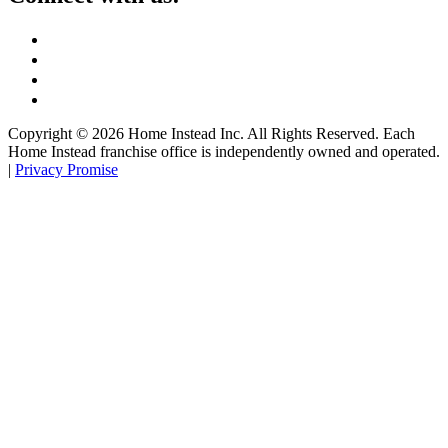
Copyright ©
2026
Home Instead Inc. All Rights Reserved. Each
Home Instead franchise office is independently owned and operated.
|
Privacy Promise