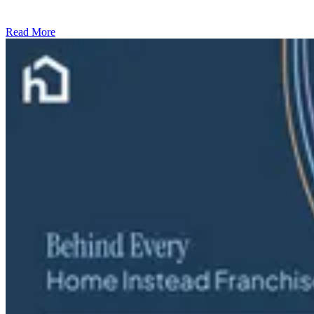
Read More