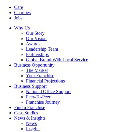
Care
Charities
Jobs
Why Us
Our Story
Our Vision
Awards
Leadership Team
Partnerships
Global Brand With Local Service
Business Opportunity
The Market
Your Franchise
Financial Projections
Business Support
National Office Support
Peer-To-Peer
Franchise Journey
Find a Franchise
Case Studies
News & Insights
News
Insights