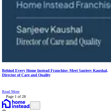
Behind Every Home Instead Franchise: Meet Sanjeev Kaushal,
Director of Care and Quality
Read More
Page
1
of
28