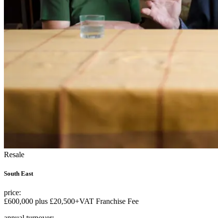
Resale
South East
price:
£600,000 plus £20,500+VAT Franchise Fee
annual turnover: