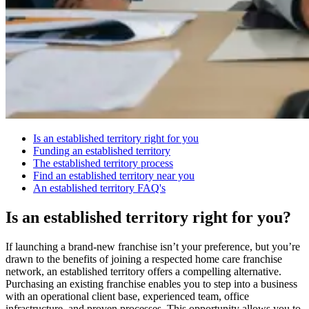
Is an established territory right for you
Funding an established territory
The established territory process
Find an established territory near you
An established territory FAQ's
Is an established territory right for you?
If launching a brand-new franchise isn’t your preference, but you’re
drawn to the benefits of joining a respected home care franchise
network, an established territory offers a compelling alternative.
Purchasing an existing franchise enables you to step into a business
with an operational client base, experienced team, office
infrastructure, and proven processes. This opportunity allows you to