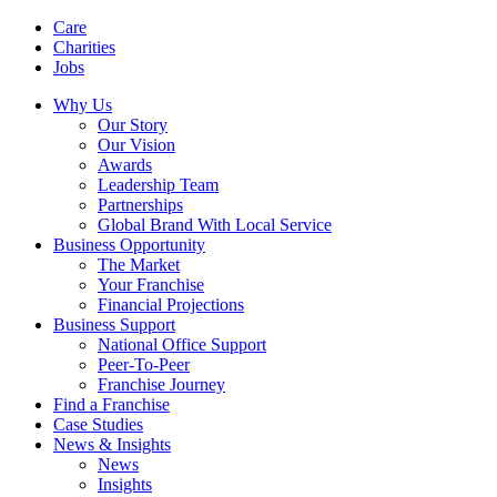
Care
Charities
Jobs
Why Us
Our Story
Our Vision
Awards
Leadership Team
Partnerships
Global Brand With Local Service
Business Opportunity
The Market
Your Franchise
Financial Projections
Business Support
National Office Support
Peer-To-Peer
Franchise Journey
Find a Franchise
Case Studies
News & Insights
News
Insights