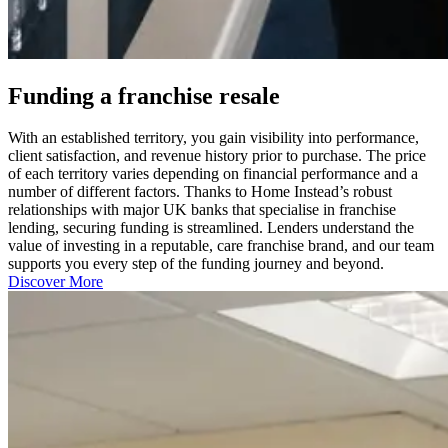
Funding a franchise resale
With an established territory, you gain visibility into performance,
client satisfaction, and revenue history prior to purchase. The price
of each territory varies depending on financial performance and a
number of different factors. Thanks to Home Instead’s robust
relationships with major UK banks that specialise in franchise
lending, securing funding is streamlined. Lenders understand the
value of investing in a reputable, care franchise brand, and our team
supports you every step of the funding journey and beyond.
Discover More