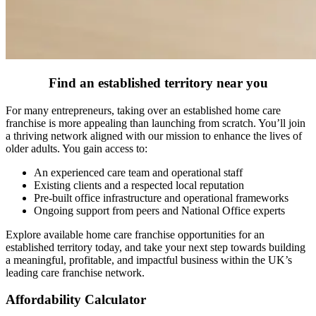
Find an established territory near you
For many entrepreneurs, taking over an established home care
franchise is more appealing than launching from scratch. You’ll join
a thriving network aligned with our mission to enhance the lives of
older adults. You gain access to:
An experienced care team and operational staff
Existing clients and a respected local reputation
Pre-built office infrastructure and operational frameworks
Ongoing support from peers and National Office experts
Explore available home care franchise opportunities for an
established territory today, and take your next step towards building
a meaningful, profitable, and impactful business within the UK’s
leading care franchise network.
Affordability Calculator