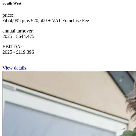
South West
price:
£474,995 plus £20,500 + VAT Franchise Fee
annual turnover:
2025 - £644,475
EBITDA:
2025 - £119,396
View details