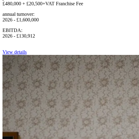
£480,000 + £20,500+VAT Franchise Fee
annual turnover:
2026 - £1,600,000
EBITDA:
2026 - £130,912
View details