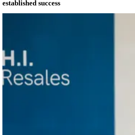
established success