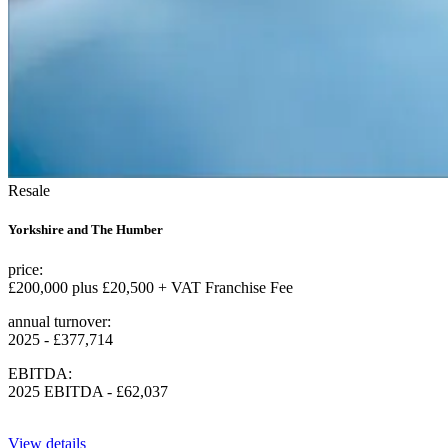
Resale
Yorkshire and The Humber
price:
£200,000 plus £20,500 + VAT Franchise Fee
annual turnover:
2025 - £377,714
EBITDA:
2025 EBITDA - £62,037
View details