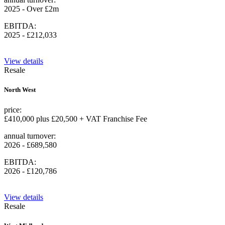
2025 - Over £2m
EBITDA:
2025 - £212,033
View details
Resale
North West
price:
£410,000 plus £20,500 + VAT Franchise Fee
annual turnover:
2026 - £689,580
EBITDA:
2026 - £120,786
View details
Resale