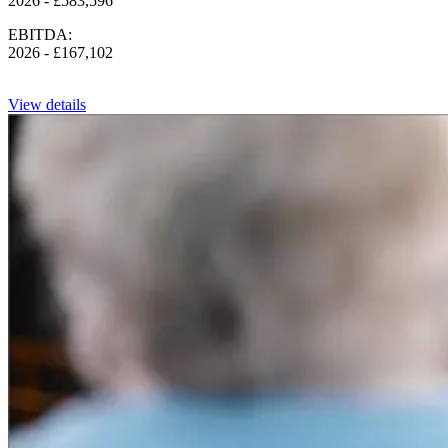
2026 - £583,596
EBITDA:
2026 - £167,102
View details