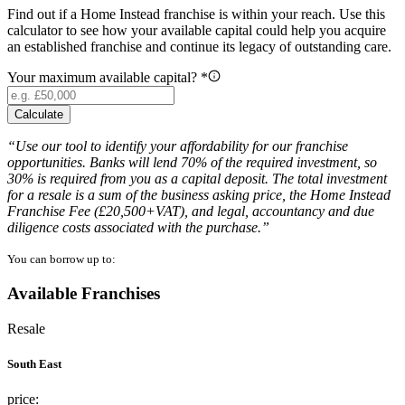
Find out if a Home Instead franchise is within your reach. Use this
calculator to see how your available capital could help you acquire
an established franchise and continue its legacy of outstanding care.
Your maximum available capital? *
Calculate
“Use our tool to identify your affordability for our franchise
opportunities. Banks will lend 70% of the required investment, so
30% is required from you as a capital deposit. The total investment
for a resale is a sum of the business asking price, the Home Instead
Franchise Fee (£20,500+VAT), and legal, accountancy and due
diligence costs associated with the purchase.”
You can borrow up to:
Available Franchises
Resale
South East
price: