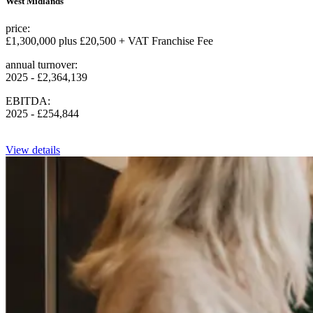
West Midlands
price:
£1,300,000 plus £20,500 + VAT Franchise Fee
annual turnover:
2025 - £2,364,139
EBITDA:
2025 - £254,844
View details