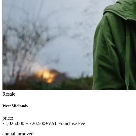
Resale
West Midlands
price:
£1,025,000 + £20,500+VAT Franchise Fee
annual turnover: