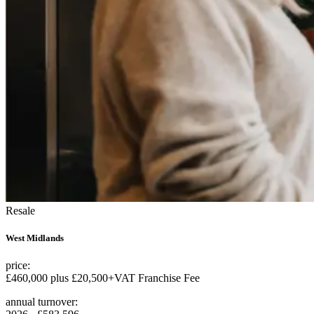
Resale
West Midlands
price:
£460,000 plus £20,500+VAT Franchise Fee
annual turnover: