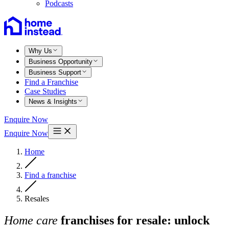
Podcasts
Why Us
Business Opportunity
Business Support
Find a Franchise
Case Studies
News & Insights
Enquire Now
Enquire Now
Home
Find a franchise
Resales
Home care
franchises for resale: unlock