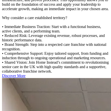
build on the foundation of success and apply your leadership to
accelerate growth, making an immediate impact in your chosen area.
Why consider a care established territory?
• Immediate Business Traction: Start with a functional business,
active clients, and a performing team.
• Reduced Risk: Leverage existing revenue, robust processes, and
historic performance data.
• Brand Strength: Step into a respected care franchise with national
recognition.
• Comprehensive Support: Enjoy tailored support, from funding and
induction through to ongoing operational and marketing resources.
• Shared Vision: Join Home Instead’s commitment to revolutionising
senior care in the UK with high quality standards and a supportive,
collaborative franchise network.
Discover More