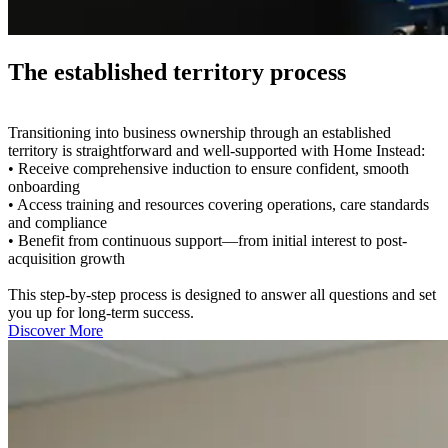
The established territory process
Transitioning into business ownership through an established
territory is straightforward and well-supported with Home Instead:
• Receive comprehensive induction to ensure confident, smooth
onboarding
• Access training and resources covering operations, care standards
and compliance
• Benefit from continuous support—from initial interest to post-
acquisition growth
This step-by-step process is designed to answer all questions and set
you up for long-term success.
Discover More