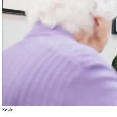
Resale