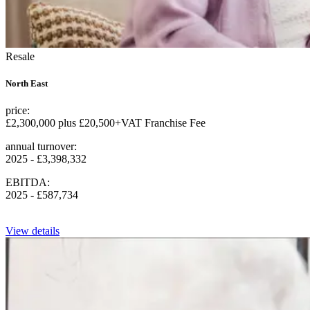
Resale
North East
price:
£2,300,000 plus £20,500+VAT Franchise Fee
annual turnover:
2025 - £3,398,332
EBITDA:
2025 - £587,734
View details