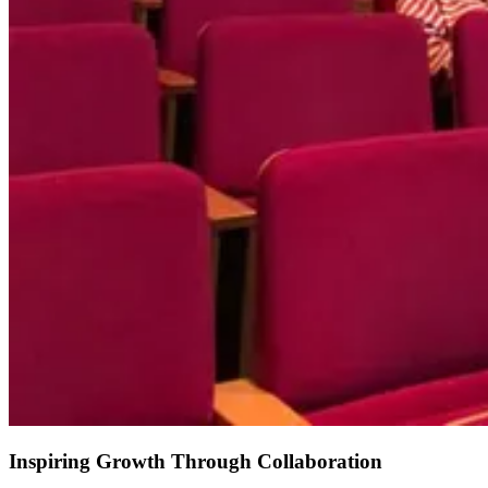
Inspiring Growth Through Collaboration