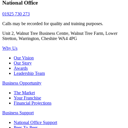
National Office
01925 730 273
Calls may be recorded for quality and training purposes.
Unit 2, Walnut Tree Business Centre, Walnut Tree Farm, Lower
Stretton, Warrington, Cheshire WA4 4PG
Why Us
Our Vision
Our Story
Awards
Leadership Team
Business Opportunity
The Market
Your Franchise
Financial Projections
Business Support
National Office Support
Peer-To-Peer