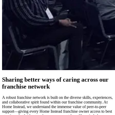
Sharing better ways of caring across our
franchise network
A robust
franchise
network is built on the diverse skills, experiences,
and collaborative spirit found within our franchise community. At
Home Instead, we understand the immense value of peer-to-peer
support—giving every Home Instead franchise owner access to best