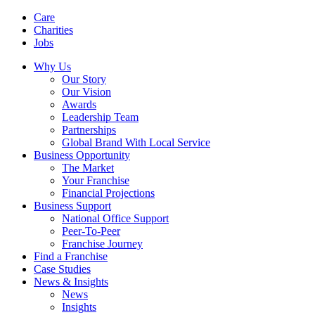
Care
Charities
Jobs
Why Us
Our Story
Our Vision
Awards
Leadership Team
Partnerships
Global Brand With Local Service
Business Opportunity
The Market
Your Franchise
Financial Projections
Business Support
National Office Support
Peer-To-Peer
Franchise Journey
Find a Franchise
Case Studies
News & Insights
News
Insights