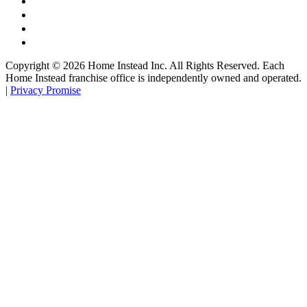
Copyright ©
2026
Home Instead Inc. All Rights Reserved. Each
Home Instead franchise office is independently owned and operated.
|
Privacy Promise