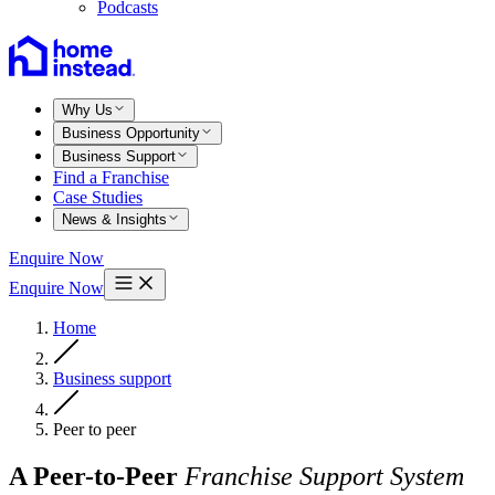
Podcasts
Why Us
Business Opportunity
Business Support
Find a Franchise
Case Studies
News & Insights
Enquire Now
Enquire Now
Home
Business support
Peer to peer
A Peer-to-Peer
Franchise Support System