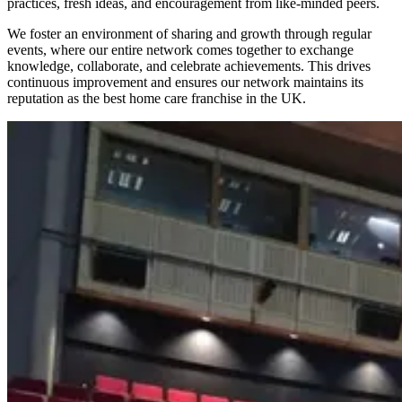
practices, fresh ideas, and encouragement from like-minded peers.
We foster an environment of sharing and growth through regular
events, where our entire network comes together to exchange
knowledge, collaborate, and celebrate achievements. This drives
continuous improvement and ensures our network maintains its
reputation as the best home care franchise in the UK.