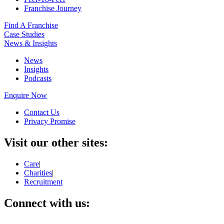
Franchise Journey
Find A Franchise
Case Studies
News & Insights
News
Insights
Podcasts
Enquire Now
Contact Us
Privacy Promise
Visit our other sites:
Care
|
Charities
|
Recruitment
Connect with us: