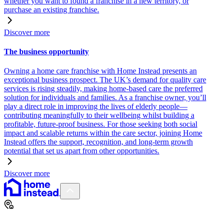
whether you want to found a franchise in a new territory, or
purchase an existing franchise.
Discover more
The business opportunity
Owning a home care franchise with Home Instead presents an
exceptional business prospect. The UK’s demand for quality care
services is rising steadily, making home-based care the preferred
solution for individuals and families. As a franchise owner, you’ll
play a direct role in improving the lives of elderly people—
contributing meaningfully to their wellbeing whilst building a
profitable, future-proof business. For those seeking both social
impact and scalable returns within the care sector, joining Home
Instead offers the support, recognition, and long-term growth
potential that set us apart from other opportunities.
Discover more