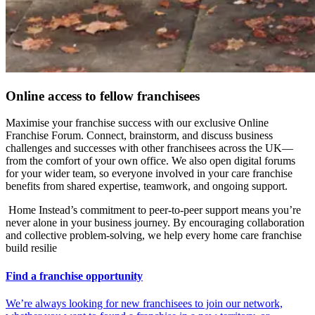
Online access to fellow franchisees
Maximise your
franchise success with our exclusive Online
Franchise Forum. Connect, brainstorm, and discuss business
challenges and successes with other franchisees across the UK—
from the comfort of your own office. We also open digital forums
for your wider team, so everyone involved in your care franchise
benefits from shared expertise, teamwork, and ongoing support.
Home Instead’s commitment to peer-to-peer support means you’re
never alone in your business journey. By encouraging collaboration
and collective problem-solving, we help every home care franchise
build resilie
Find a franchise opportunity
We’re always looking for new franchisees to join our network,