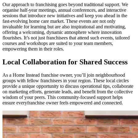
Our approach to franchising goes beyond traditional support. We
organise half-year meetings, annual conferences, and interactive
sessions that introduce new initiatives and keep you ahead in the
fast-evolving home care market. These events are not only
invaluable for learning but are also inspirational and motivating,
offering a welcoming, dynamic atmosphere where innovation
flourishes. It’s not just franchisees that attend such events, tailored
courses and workshops are suited to your team members,
empowering them in their roles.
Local Collaboration for Shared Success
As a Home Instead
franchise owner, you’ll join neighbourhood
groups with fellow franchisees in your region. These local circles
provide a unique opportunity to discuss operational tips, collaborate
on marketing efforts, generate leads, and benefit from the collective
wisdom of your peers. This community-focused support helps
ensure everyfranchise owner feels empowered and connected.