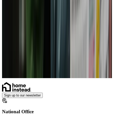
Sign up to our newsletter
National Office