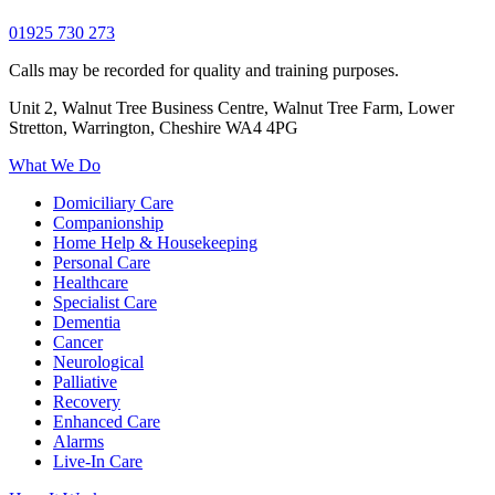
01925 730 273
Calls may be recorded for quality and training purposes.
Unit 2, Walnut Tree Business Centre, Walnut Tree Farm, Lower
Stretton, Warrington, Cheshire WA4 4PG
What We Do
Domiciliary Care
Companionship
Home Help & Housekeeping
Personal Care
Healthcare
Specialist Care
Dementia
Cancer
Neurological
Palliative
Recovery
Enhanced Care
Alarms
Live-In Care