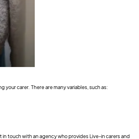
ng your carer. There are many variables, such as:
et in touch with an agency who provides Live-in carers and