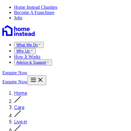
Home Instead Charities
Become A Franchisee
Jobs
What We Do
Why Us
How It Works
Advice & Support
Enquire Now
Enquire Now
Home
Care
Live in