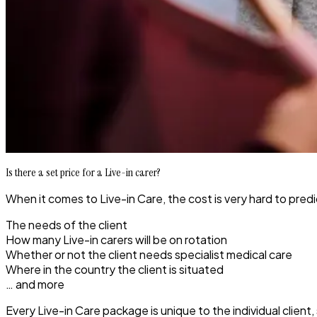
Is there a set price for a Live-in carer?
When it comes to Live-in Care, the cost is very hard to pred
The needs of the client
How many Live-in carers will be on rotation
Whether or not the client needs specialist medical care
Where in the country the client is situated
… and more
Every Live-in Care package is unique to the individual clien