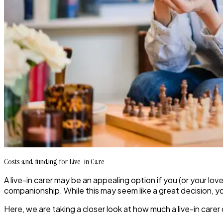
Costs and funding for Live-in Care
A live-in carer may be an appealing option if you (or your l
companionship. While this may seem like a great decision, you 
Here, we are taking a closer look at how much a live-in carer 