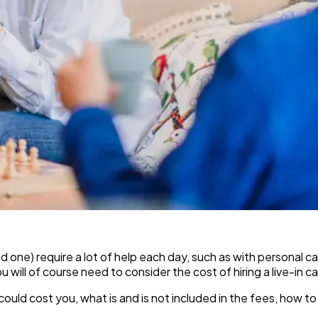
oved one) require a lot of help each day, such as with persona
will of course need to consider the cost of hiring a live-in ca
could cost you, what is and is not included in the fees, how to