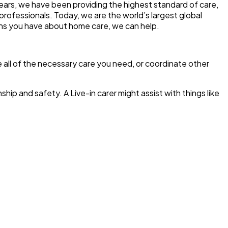
years, we have been providing the highest standard of care,
professionals. Today, we are the world’s largest global
ons you have about home care, we can help.
de all of the necessary care you need, or coordinate other
ip and safety. A Live-in carer might assist with things like