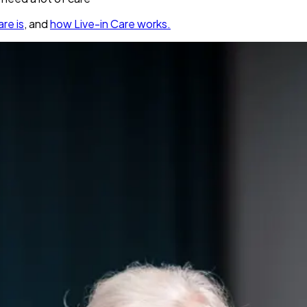
re is
, and
how Live-in Care works.