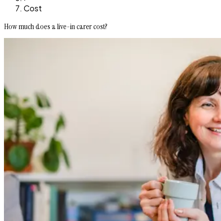
Cost
How much does a live-in carer cost?