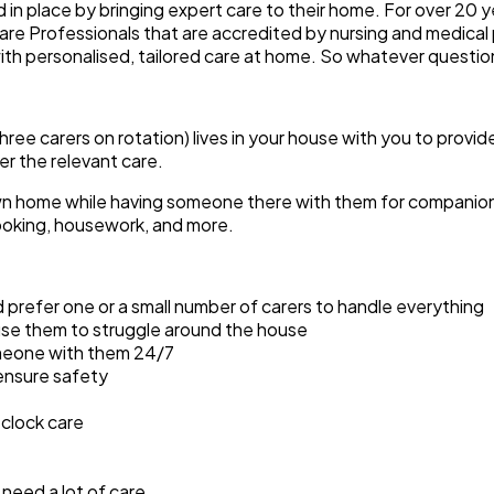
d in place by bringing expert care to their home. For over 20 
are Professionals that are accredited by nursing and medical 
ith personalised, tailored care at home. So whatever questi
three carers on rotation) lives in your house with you to provi
er the relevant care.
 own home while having someone there with them for companionsh
 cooking, housework, and more.
 prefer one or a small number of carers to handle everything
ause them to struggle around the house
omeone with them 24/7
ensure safety
clock care
need a lot of care