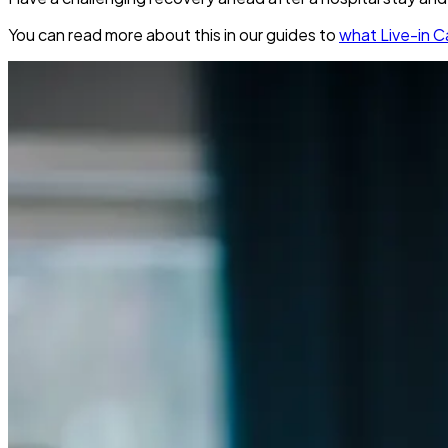
You can read more about this in our guides to
what Live-in Ca