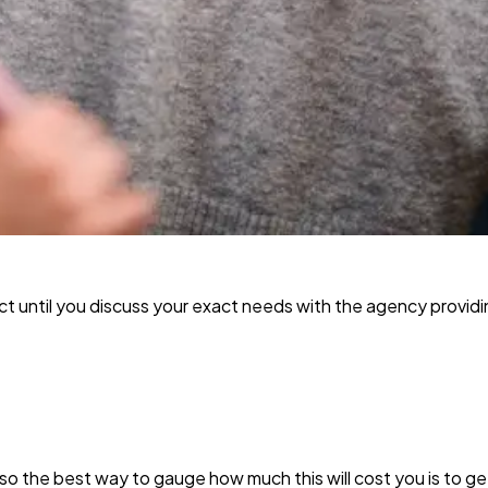
ict until you discuss your exact needs with the agency providi
t, so the best way to gauge how much this will cost you is to g