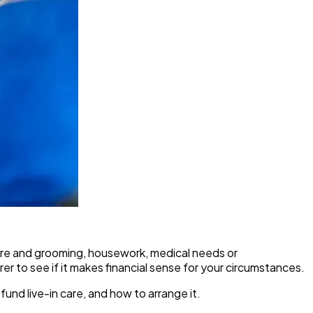
l care and grooming, housework, medical needs or
rer to see if it makes financial sense for your circumstances.
 fund live-in care, and how to arrange it.