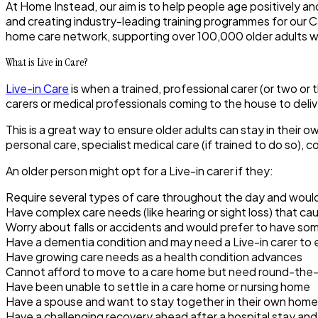
At Home Instead, our aim is to help people age positively an
and creating industry-leading training programmes for our C
home care network, supporting over 100,000 older adults w
What is Live in Care?
Live-in Care
is when a trained, professional carer (or two or 
carers or medical professionals coming to the house to deliv
This is a great way to ensure older adults can stay in their
personal care, specialist medical care (if trained to do so),
An older person might opt for a Live-in carer if they:
Require several types of care throughout the day and would
Have complex care needs (like hearing or sight loss) that c
Worry about falls or accidents and would prefer to have s
Have a dementia condition and may need a Live-in carer to 
Have growing care needs as a health condition advances
Cannot afford to move to a care home but need round-the-
Have been unable to settle in a care home or nursing home
Have a spouse and want to stay together in their own home
Have a challenging recovery ahead after a hospital stay and 