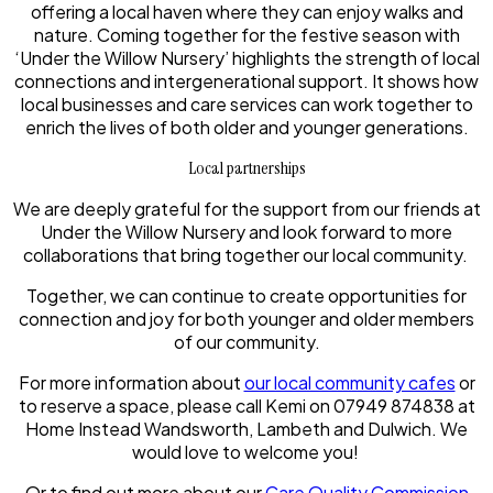
offering a local haven where they can enjoy walks and
nature. Coming together for the festive season with
‘Under the Willow Nursery’ highlights the strength of local
connections and intergenerational support. It shows how
local businesses and care services can work together to
enrich the lives of both older and younger generations.
Local partnerships
We are deeply grateful for the support from our friends at
Under the Willow Nursery and look forward to more
collaborations that bring together our local community.
Together, we can continue to create opportunities for
connection and joy for both younger and older members
of our community.
For more information about
our local community cafes
or
to reserve a space, please call Kemi on 07949 874838 at
Home Instead Wandsworth, Lambeth and Dulwich. We
would love to welcome you!
Or to find out more about our
Care Quality Commission