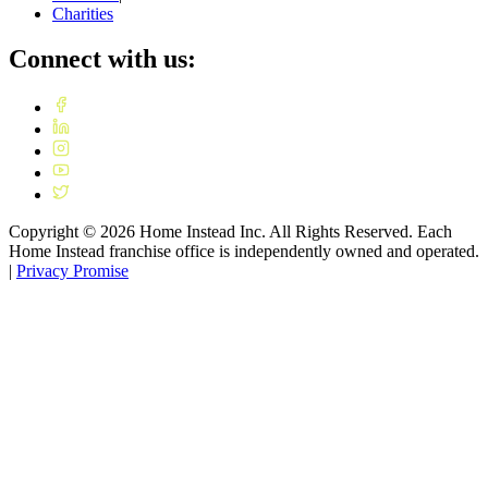
Charities
Connect with us:
Copyright ©
2026
Home Instead Inc. All Rights Reserved. Each
Home Instead franchise office is independently owned and operated.
|
Privacy Promise