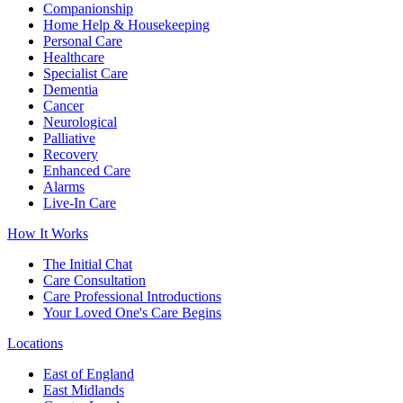
Companionship
Home Help & Housekeeping
Personal Care
Healthcare
Specialist Care
Dementia
Cancer
Neurological
Palliative
Recovery
Enhanced Care
Alarms
Live-In Care
How It Works
The Initial Chat
Care Consultation
Care Professional Introductions
Your Loved One's Care Begins
Locations
East of England
East Midlands