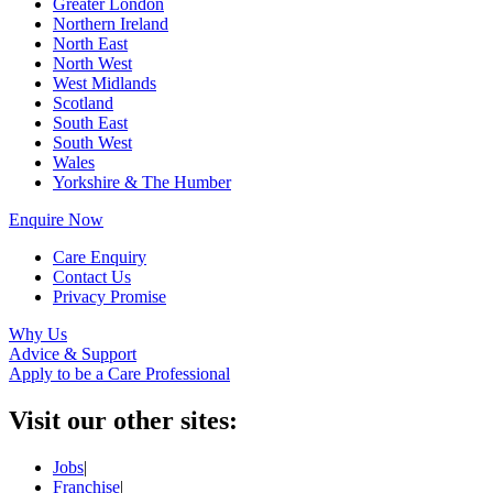
Greater London
Northern Ireland
North East
North West
West Midlands
Scotland
South East
South West
Wales
Yorkshire & The Humber
Enquire Now
Care Enquiry
Contact Us
Privacy Promise
Why Us
Advice & Support
Apply to be a Care Professional
Visit our other sites:
Jobs
|
Franchise
|