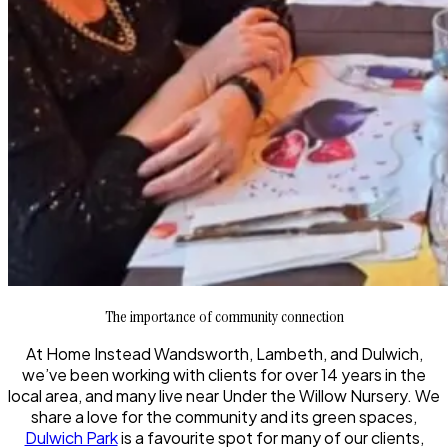
The importance of community connection
At Home Instead Wandsworth, Lambeth, and Dulwich,
we’ve been working with clients for over 14 years in the
local area, and many live near Under the Willow Nursery. We
share a love for the community and its green spaces,
Dulwich Park
is a favourite spot for many of our clients,