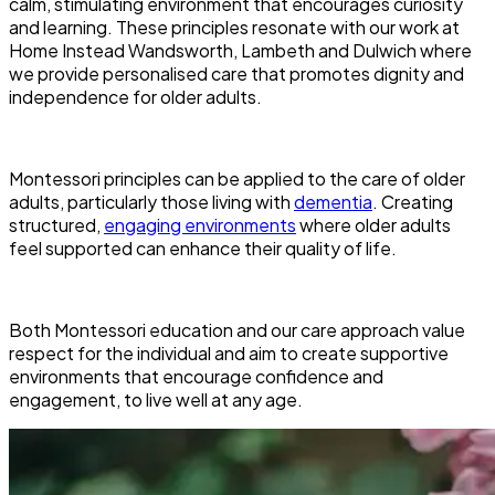
calm, stimulating environment that encourages curiosity
and learning. These principles resonate with our work at
Home Instead Wandsworth, Lambeth and Dulwich where
we provide personalised care that promotes dignity and
independence for older adults.
Montessori principles can be applied to the care of older
adults, particularly those living with
dementia
. Creating
structured,
engaging environments
where older adults
feel supported can enhance their quality of life.
Both Montessori education and our care approach value
respect for the individual and aim to create supportive
environments that encourage confidence and
engagement, to live well at any age.