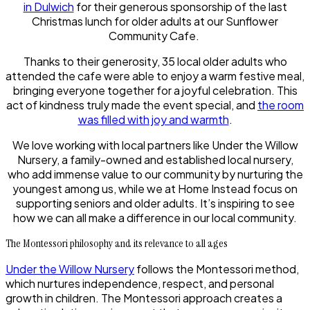
in Dulwich
for their generous sponsorship of the last
Christmas lunch for older adults at our Sunflower
Community Cafe.
Thanks to their generosity, 35 local older adults who
attended the cafe were able to enjoy a warm festive meal,
bringing everyone together for a joyful celebration. This
act of kindness truly made the event special, and
the room
was filled with joy and warmth
.
We love working with local partners like Under the Willow
Nursery, a family-owned and established local nursery,
who add immense value to our community by nurturing the
youngest among us, while we at Home Instead focus on
supporting seniors and older adults. It’s inspiring to see
how we can all make a difference in our local community.
The Montessori philosophy and its relevance to all ages
Under the Willow Nursery
follows the Montessori method,
which nurtures independence, respect, and personal
growth in children. The Montessori approach creates a