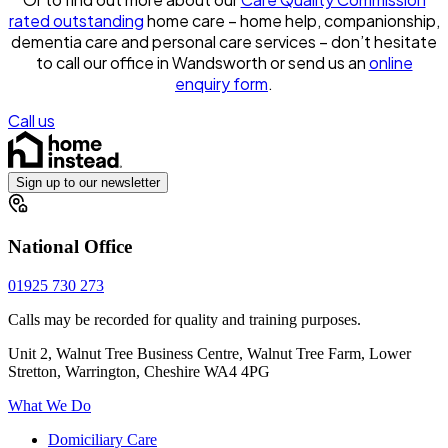
rated outstanding
home care – home help, companionship,
dementia care and personal care services – don’t hesitate
to call our office in Wandsworth or send us an
online
enquiry form
.
Call us
Sign up to our newsletter
National Office
01925 730 273
Calls may be recorded for quality and training purposes.
Unit 2, Walnut Tree Business Centre, Walnut Tree Farm, Lower
Stretton, Warrington, Cheshire WA4 4PG
What We Do
Domiciliary Care