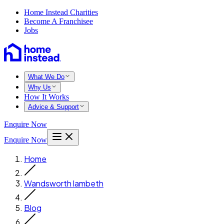
Home Instead Charities
Become A Franchisee
Jobs
What We Do
Why Us
How It Works
Advice & Support
Enquire Now
Enquire Now
Home
Wandsworth lambeth
Blog