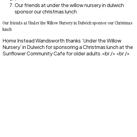
Our friends at under the willow nursery in dulwich
sponsor our christmas lunch
Our friends at Under the Willow Nursery in Dulwich sponsor our Christmas
lunch
Home Instead Wandsworth thanks ‘Under the Willow
Nursery’ in Dulwich for sponsoring a Christmas lunch at the
Sunflower Community Cafe for older adults.<br /> <br />