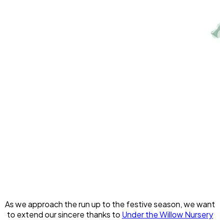
As we approach the run up to the festive season, we want
to extend our sincere thanks to
Under the Willow Nursery