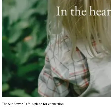
The Sunflower Cafe: A place for connection