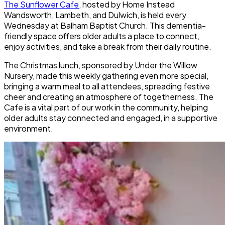
The Sunflower Cafe
, hosted by Home Instead
Wandsworth, Lambeth, and Dulwich, is held every
Wednesday at Balham Baptist Church. This dementia-
friendly space offers older adults a place to connect,
enjoy activities, and take a break from their daily routine.
The Christmas lunch, sponsored by Under the Willow
Nursery, made this weekly gathering even more special,
bringing a warm meal to all attendees, spreading festive
cheer and creating an atmosphere of togetherness. The
Cafe is a vital part of our work in the community, helping
older adults stay connected and engaged, in a supportive
environment.