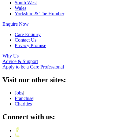
South West
Wales
Yorkshire & The Humber
Enquire Now
Care Enquiry
Contact Us
Privacy Promise
Why Us
Advice & Support
Apply to be a Care Professional
Visit our other sites:
Jobs
|
Franchise
|
Charities
Connect with us: