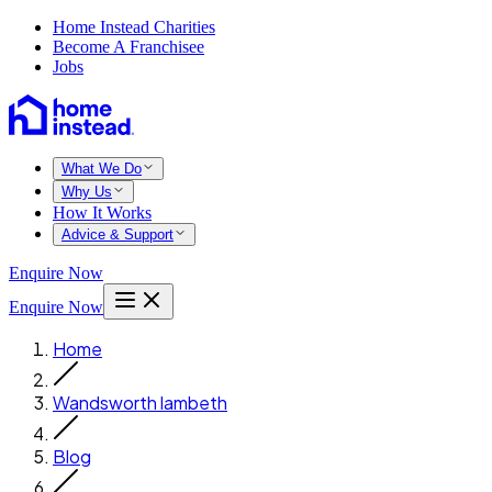
Home Instead Charities
Become A Franchisee
Jobs
What We Do
Why Us
How It Works
Advice & Support
Enquire Now
Enquire Now
Home
Wandsworth lambeth
Blog