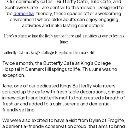
Our community cafes—Butterfly Cafe, Tulip Cafe, and
Sunflower Cafe—are central to this mission. Designed to
be
dementia
-friendly, these spaces offer a welcoming
environment where older adults can enjoy engaging
activities and make lasting connections.
Here’s a glimpse into the lively atmosphere and activities at our cafes this
June:
Butterfly Cafe at King’s College Hospital in Denmark Hill
Twice a month, the Butterfly Cafe at King’s College
Hospital in Denmark Hill springs to life. This June was no
exception.
Jane, one of our dedicated Kings Butterfly Volunteers,
spruced up the cafe with fresh table decorations, bringing
in new plants and butterfly motifs that created a breath of
fresh air and added to a calm, serene and dementia-
friendly setting.
We were also excited to have a visit from Dylan of Froglife,
a dementia-friendly conservation group, that aims to bring