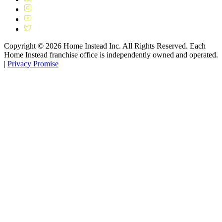
Copyright ©
2026
Home Instead Inc. All Rights Reserved. Each
Home Instead franchise office is independently owned and operated.
|
Privacy Promise