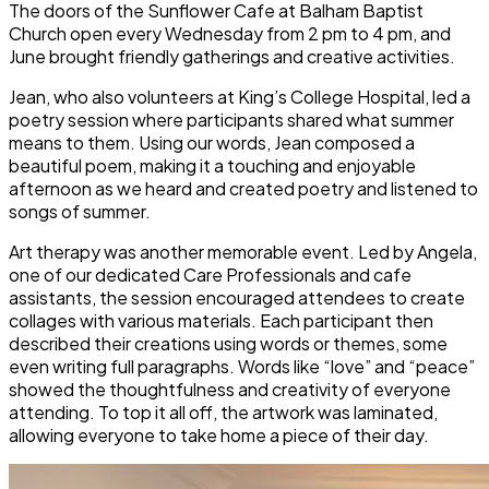
The doors of the Sunflower Cafe at Balham Baptist
Church open every Wednesday from 2 pm to 4 pm, and
June brought friendly gatherings and creative activities.
Jean, who also volunteers at King’s College Hospital, led a
poetry session where participants shared what summer
means to them. Using our words, Jean composed a
beautiful poem, making it a touching and enjoyable
afternoon as we heard and created poetry and listened to
songs of summer.
Art therapy was another memorable event. Led by Angela,
one of our dedicated Care Professionals and cafe
assistants, the session encouraged attendees to create
collages with various materials. Each participant then
described their creations using words or themes, some
even writing full paragraphs. Words like “love” and “peace”
showed the thoughtfulness and creativity of everyone
attending. To top it all off, the artwork was laminated,
allowing everyone to take home a piece of their day.