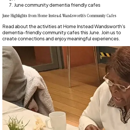
June community dementia friendly cafes
June Highlights from Home Instead Wandsworth’s Community Cafes
Read about the activities at Home Instead Wandsworth's
dementia-friendly community cafes this June. Join us to
create connections and enjoy meaningful experiences.