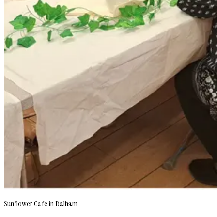
Sunflower Cafe in Balham