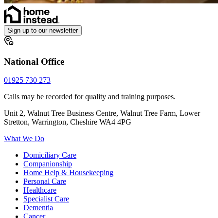
Sign up to our newsletter
National Office
01925 730 273
Calls may be recorded for quality and training purposes.
Unit 2, Walnut Tree Business Centre, Walnut Tree Farm, Lower
Stretton, Warrington, Cheshire WA4 4PG
What We Do
Domiciliary Care
Companionship
Home Help & Housekeeping
Personal Care
Healthcare
Specialist Care
Dementia
Cancer