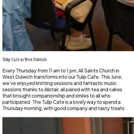
Tulip Cafe in West Dulwich
Every Thursday from 11 am to 1 pm, All Saints Church in
West Dulwich transforms into our Tulip Cafe. This June,
we’ve enjoyed knitting sessions and fantastic music
sessions thanks to Alistair, all paired with tea and cakes
that brought companionship and smiles to all who
participated. The Tulip Cafe is a lovely way to spend a
Thursday morning, with good company and tasty treats.