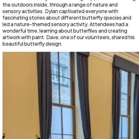
the outdoors inside, through a range of nature and
sensory activities. Dylan captivated everyone with
fascinating stories about different butterfly species and
led a nature-themed sensory activity. Attendees had a
wonderful time, learning about butterflies and creating
artwork with paint. Dave, one of our volunteers, shared his
beautiful butterfly design.