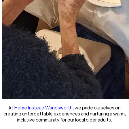
At
Home Instead Wandsworth
, we pride ourselves on
creating unforgettable experiences and nurturing a warm,
inclusive community for our local older adults.