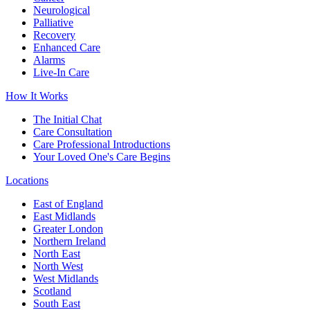
Neurological
Palliative
Recovery
Enhanced Care
Alarms
Live-In Care
How It Works
The Initial Chat
Care Consultation
Care Professional Introductions
Your Loved One's Care Begins
Locations
East of England
East Midlands
Greater London
Northern Ireland
North East
North West
West Midlands
Scotland
South East