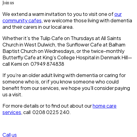
Join us
We extend a warm invitation to you to visit one of
our
community cafes
, we welcome those living with dementia
and their carers in our local area.
Whether it’s the Tulip Cafe on Thursdays at All Saints
Church in West Dulwich, the Sunflower Cafe at Balham
Baptist Church on Wednesdays, or the twice-monthly
Butterfly Cafe at King’s College Hospital in Denmark Hill—
call Kemi on 07949 874838
If you’re an older adult living with dementia or caring for
someone who is, or if you know someone who could
benefit from our services, we hope you’ll consider paying
us a visit.
For more details or to find out about our
home care
services
, call 0208 0225 240.
Call us