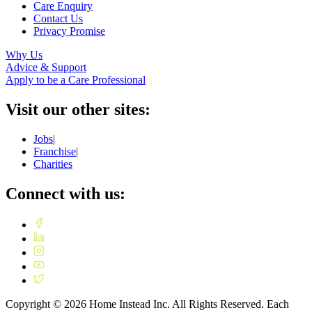
Care Enquiry
Contact Us
Privacy Promise
Why Us
Advice & Support
Apply to be a Care Professional
Visit our other sites:
Jobs
|
Franchise
|
Charities
Connect with us:
Copyright ©
2026
Home Instead Inc. All Rights Reserved. Each