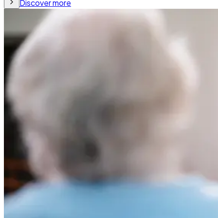
Discover more