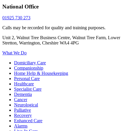
National Office
01925 730 273
Calls may be recorded for quality and training purposes.
Unit 2, Walnut Tree Business Centre, Walnut Tree Farm, Lower
Stretton, Warrington, Cheshire WA4 4PG
What We Do
Domiciliary Care
Companionship
Home Help & Housekeeping
Personal Care
Healthcare
Specialist Care
Dementia
Cancer
Neurological
Palliative
Recovery
Enhanced Care
Alarms