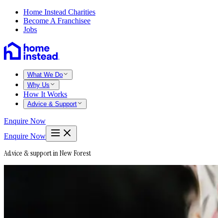
Home Instead Charities
Become A Franchisee
Jobs
What We Do
Why Us
How It Works
Advice & Support
Enquire Now
Enquire Now
Advice & support in New Forest