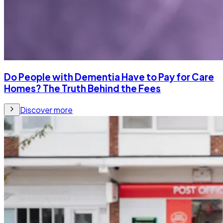
Do People with Dementia Have to Pay for Care
Homes? The Truth Behind the Fees
Discover more