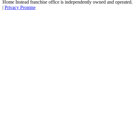
Home Instead franchise office is independently owned and operated.
|
Privacy Promise