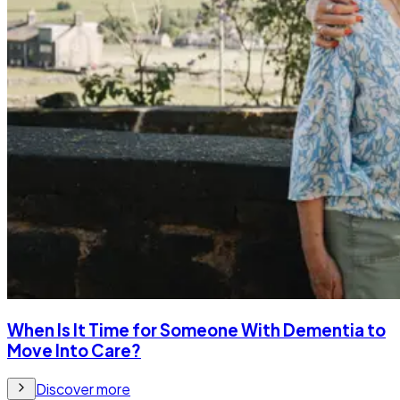
When Is It Time for Someone With Dementia to
Move Into Care?
Discover more