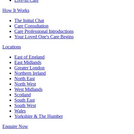
Live-In Care
How It Works
The Initial Chat
Care Consultation
Care Professional Introductions
Your Loved One's Care Begins
Locations
East of England
East Midlands
Greater London
Northern Ireland
North East
North West
West Midlands
Scotland
South East
South West
Wales
Yorkshire & The Humber
Enquire Now