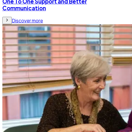
One To One Support and Better
Communication
Discover more