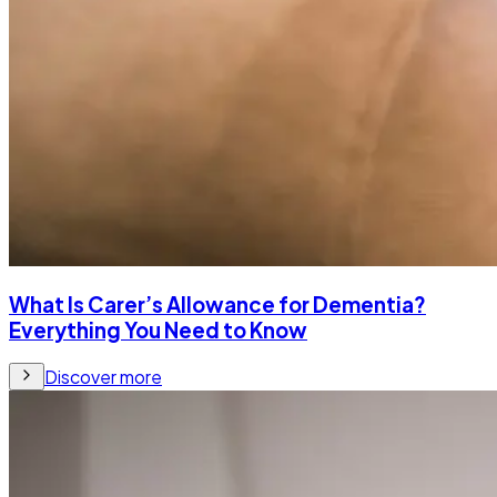
What Is Carer’s Allowance for Dementia?
Everything You Need to Know
Discover more