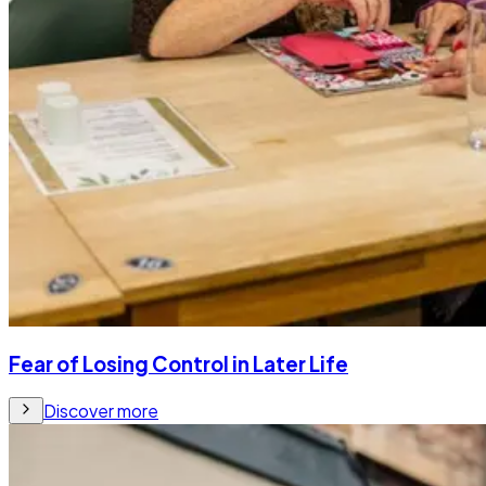
Fear of Losing Control in Later Life
Discover more