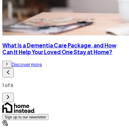
What Is a Dementia Care Package, and How
Can It Help Your Loved One Stay at Home?
Discover more
1
of
6
Sign up to our newsletter