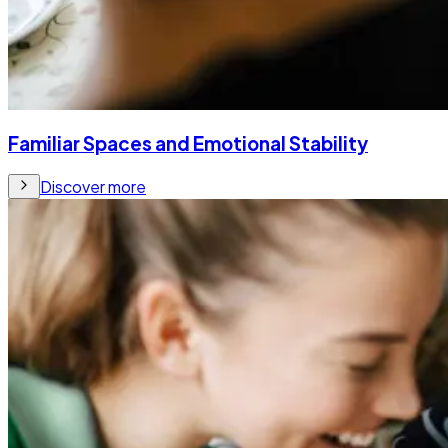
Familiar Spaces and Emotional Stability
Discover more