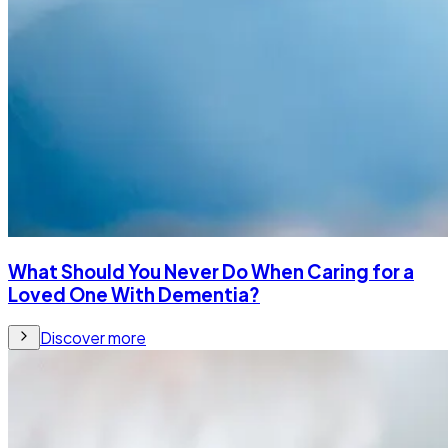
What Should You Never Do When Caring for a
Loved One With Dementia?
Discover more