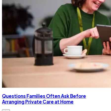
Questions Families Often Ask Before
Arranging Private Care at Home