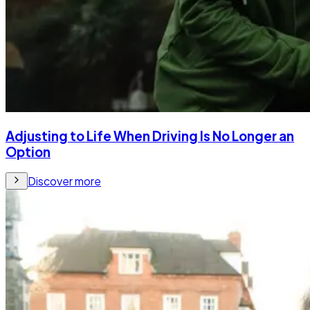
Adjusting to Life When Driving Is No Longer an
Option
Discover more