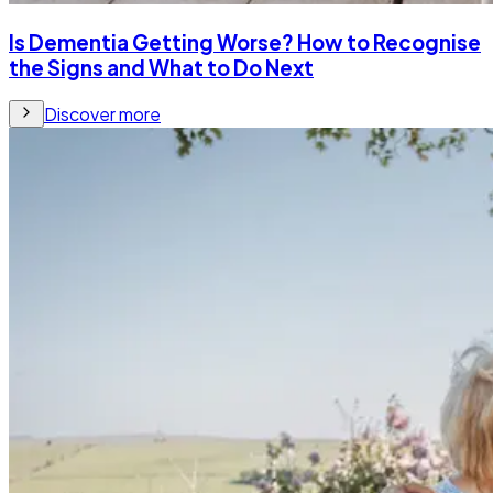
Is Dementia Getting Worse? How to Recognise
the Signs and What to Do Next
Discover more