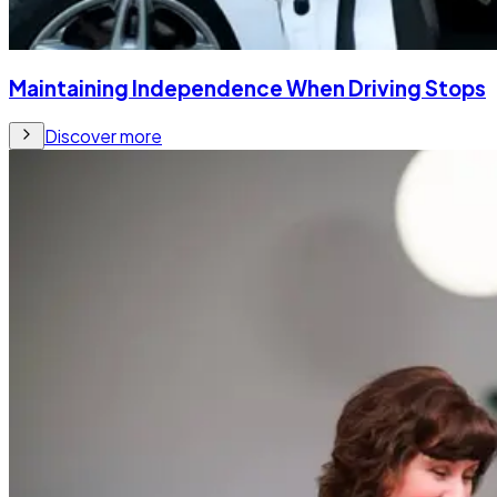
Maintaining Independence When Driving Stops
Discover more