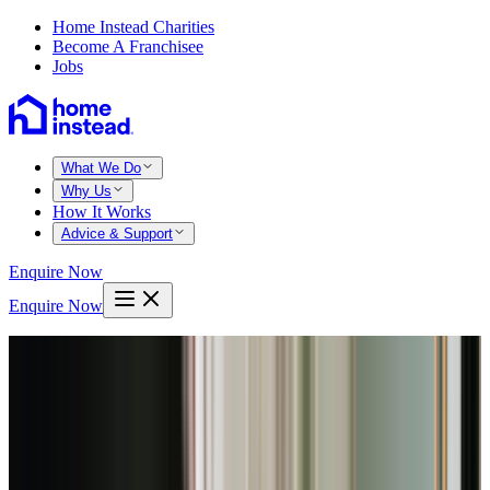
Home Instead Charities
Become A Franchisee
Jobs
What We Do
Why Us
How It Works
Advice & Support
Enquire Now
Enquire Now
Home
Find Home Care Near You
South East