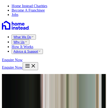
Home Instead Charities
Become A Franchisee
Jobs
What We Do
Why Us
How It Works
Advice & Support
Enquire Now
Enquire Now
Home
Find Home Care Near You
South East