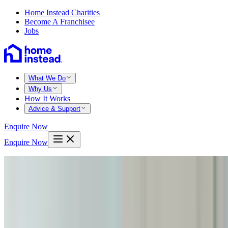
Home Instead Charities
Become A Franchisee
Jobs
What We Do
Why Us
How It Works
Advice & Support
Enquire Now
Enquire Now
Home
Wandsworth lambeth
Battersea