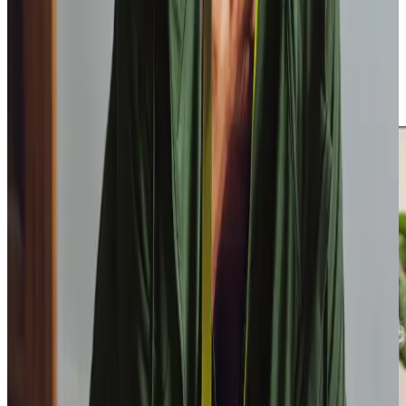
Our Training Centre of Excellence provides inhouse
training opportunities for our Care Professionals, to upskill
them in specialist healthcare activities. This means we can
cover a wider variety of care, including delegated activities
from the NHS, speeding up hospital discharge times and
getting you home sooner.