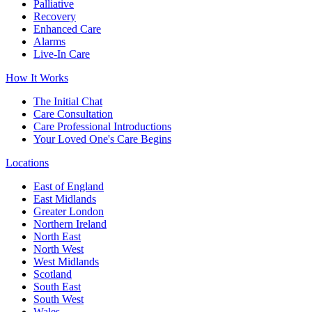
Palliative
Recovery
Enhanced Care
Alarms
Live-In Care
How It Works
The Initial Chat
Care Consultation
Care Professional Introductions
Your Loved One's Care Begins
Locations
East of England
East Midlands
Greater London
Northern Ireland
North East
North West
West Midlands
Scotland
South East
South West
Wales