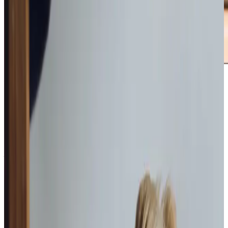
Award-winning service you can rely on
Get in touch
today
to
see how we can help
Get in touch
What Home Care Services are available in Dore
From Dore and Totley to Bradway, Home Instead can
provide from
1
to
24 hours
of personalised care, tailored to
you. You don’t have to stop living the life you love – Home
Instead Care Professionals can support you to stay living
at home for as long as you wish.