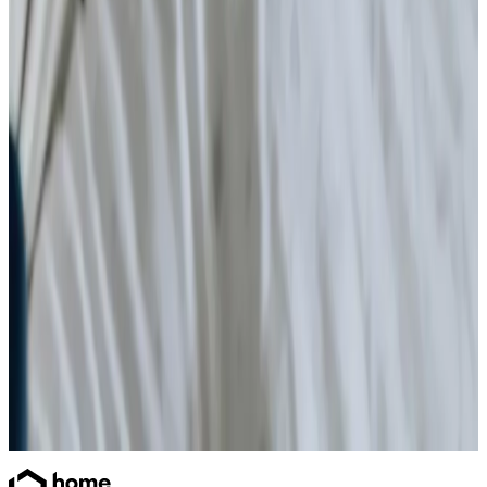
Home Care
Daytime Care
Overnight Care
Personal Care
Home Help & Housekeeping
Companionship
Respite Care
Health & Complex Care
Simple Wound Care
Ventilator Care
Catheter
Stoma
Gastrostomy Care
Vital Signs Monitoring
Diabetes Monitoring