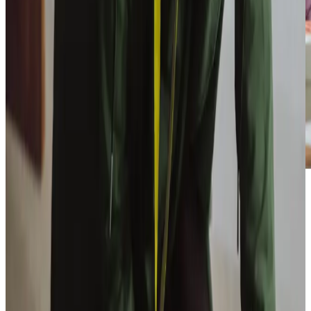
Our Partners