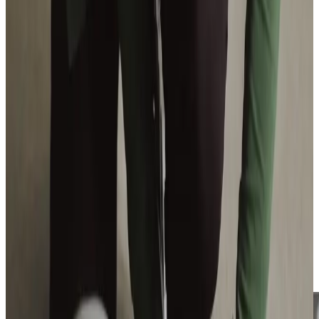
View All
Get in touch
today
to
see how we can help
Get in touch
Trusted Home Care support from experienced care professionals in Dore
Our Care Professionals deliver care around your needs, to
give you as much or as little support as you’d like. Dore is
your home, and you deserve to stay in the home you
cherish.
Rated
Good by CQC,
our domiciliary care gives you the
confidence to be independent in your local community.
Our What’s on Where guide has plenty of ideas of extra
support and activities!
Have a look here.