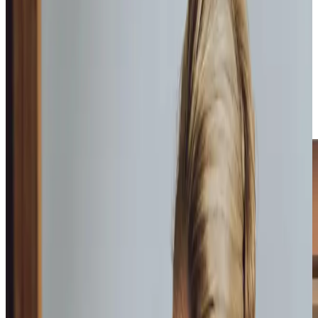
We provide a variety of care at Home Instead, including
home help
,
companionship
,
personal care
and
overnight
care packages
to suit whatever you might need.
During onboarding, each of our Care Professionals
undertake City & Guild’s recognised dementia training,
providing them with an astute understanding on dementia
and how to care for someone living with
Alzheimer’s and
Dementia
.