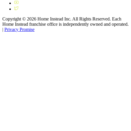
Copyright ©
2026
Home Instead Inc. All Rights Reserved. Each
Home Instead franchise office is independently owned and operated.
|
Privacy Promise