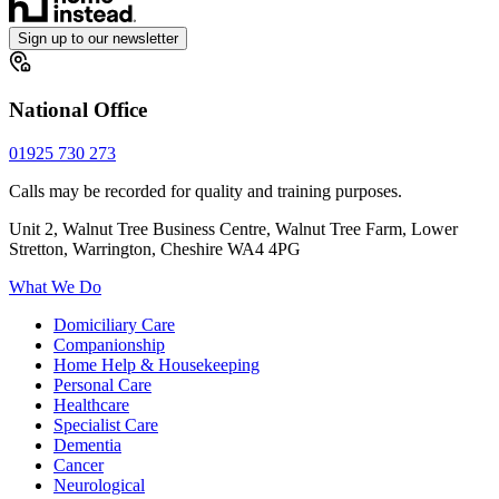
Sign up to our newsletter
National Office
01925 730 273
Calls may be recorded for quality and training purposes.
Unit 2, Walnut Tree Business Centre, Walnut Tree Farm, Lower
Stretton, Warrington, Cheshire WA4 4PG
What We Do
Domiciliary Care
Companionship
Home Help & Housekeeping
Personal Care
Healthcare
Specialist Care
Dementia
Cancer
Neurological