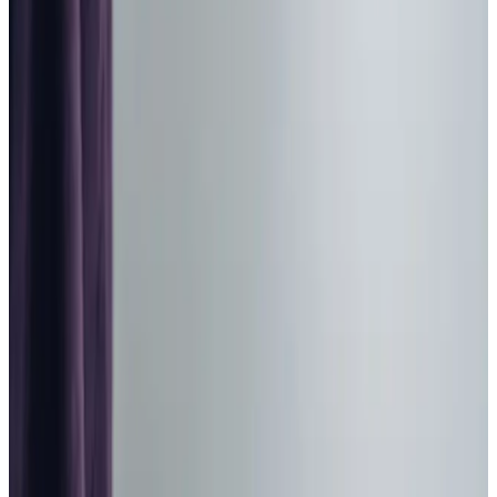
Home Care in Dore
Relationship-led and supportive home care in Dore from
compassionate and experienced home care professionals.
Enquire about care
Highest regulatory ratings
Care for
18,000+
older
people
Recommended by
95%
of our clients
10,000
trained Care Professionals
Homecare.co.uk rating
9.6/10
Highest regulatory ratings
Care for
18,000+
older
people
Recommended by
95%
of our clients
10,000
trained Care Professionals
Homecare.co.uk rating
9.6/10
The Home Instead home care team, here to help the Dore community
We are passionate about providing high quality, bespoke
domiciliary care
to adults in the Dore and Totley
community. With our one hour minimum call times and Care
Professional to client matching process, we offer an
unrushed and
personal
service shaped around your needs.
We understand how important it is to maintain your
independence as you get older, and we empower people
to stay active and living the lives they love at home.