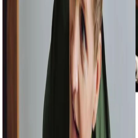
Home Instead provide first class
care.
My care
professionals are patient, kind and very
reliable.
I am very
happy with the service they provide.