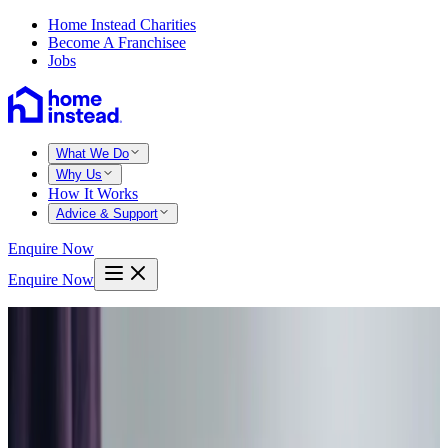
Home Instead Charities
Become A Franchisee
Jobs
What We Do
Why Us
How It Works
Advice & Support
Enquire Now
Enquire Now
Home
Sheffield south
Dore