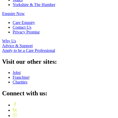
Yorkshire & The Humber
Enquire Now
Care Enquiry
Contact Us
Privacy Promise
Why Us
Advice & Support
Apply to be a Care Professional
Visit our other sites:
Jobs
|
Franchise
|
Charities
Connect with us: