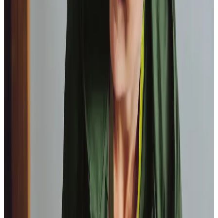
Paul, Client
As I got
older,
I realised that this service had made me
happy
in my own home.
Elisie, Client
Tailored Home Care in Dore
As part of our brand new
Healthcare At Home scheme
, our
Care Professionals can take over delegated specialist
healthcare activities such as
stoma
,
catheter
care and
diabetes
monitoring, helping you to manage long term
health conditions from the comfort of your own home.