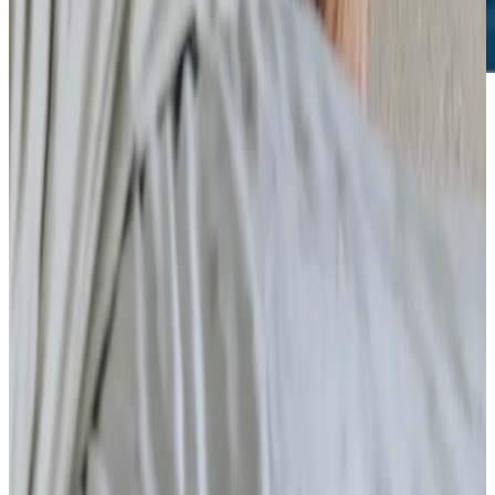
Care Services
Specialist Care
Palliative
Dementia
Arthritis and Mobility
Parkinson’s
Cancer
Neurological
Assisting you to rehabilitate at home