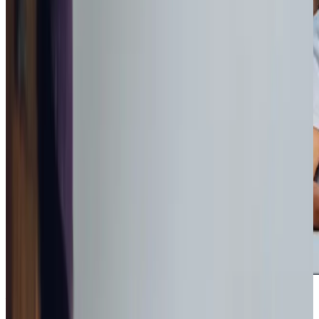
Award-winning service you can rely on