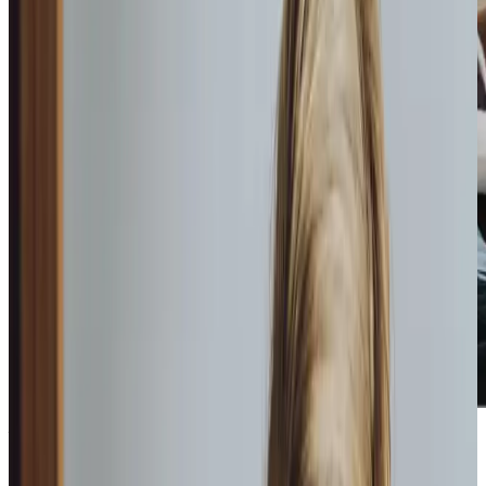
What we do to care for your
loved
ones
We offer two types of home care: hourly care, where we