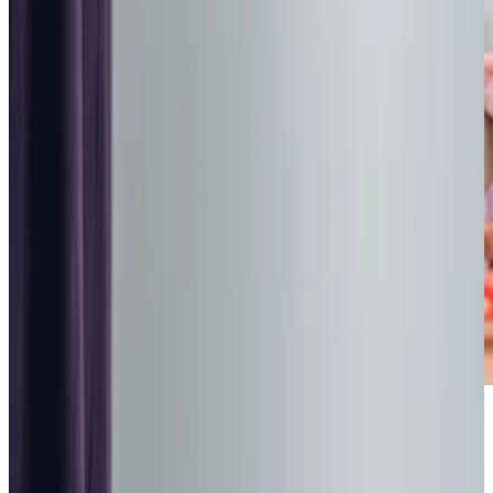
Highest regulatory ratings
Care for
18,000+
older
people
Recommended by
95%
of our clients
10,000
trained Care Professionals
Homecare.co.uk rating
9.6/10
Highest regulatory ratings
Care for
18,000+
older