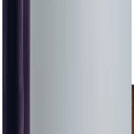
people
Recommended by
95%
of our clients
10,000
trained Care Professionals
Homecare.co.uk rating
9.6/10
City & Guilds Trained Overnight Care Services in Barnsley
Sometimes you need more than just care in the daytime –
we can provide overnight care, so you can settle down to
sleep knowing there’s a Care Professional nearby to
support if and when they are needed.
With waking nights, you can drift off knowing someone is
awake and ready to assist you whenever you need. This is
perfect for anyone needing frequent re-adjustment, or
just some reassurance throughout the night.