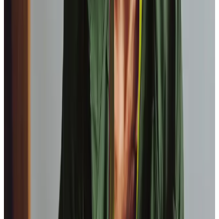
View All
Get in touch
today
to
see how we can help
Get in touch
FAQs
Which towns and postcodes do the Barnsley team
service?