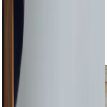
Get in touch
today
to
see how we can help
Get in touch
Why Overnight Care may be right for you
Sleep-in care is a great way to provide comfort to
someone who might be a little nervous about being alone
in the home. Anxiety and concerns can be reduced
knowing there is someone nearby, leading to a better
night’s sleep and rest.