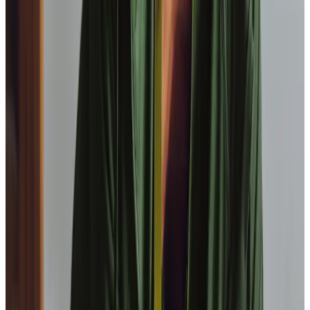
Is Home Instead Barnsley a locally owned home care
organisation?