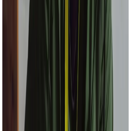
What is a sleep-in service?