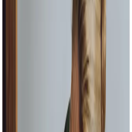
visit at set times, or live-in care, where a carer resides in
the home. Both are overseen by our care management
team and delivered by compassionate Care Professionals.
Each care package is made up of a unique mix of services
to meet your needs.
Companionship care
We carefully match Care Professionals with clients to
ensure a meaningful bond is created.
Home help & meal prep
Keeping the home environment clean, safe, and
nourishing with home-cooked meals.
Personal care