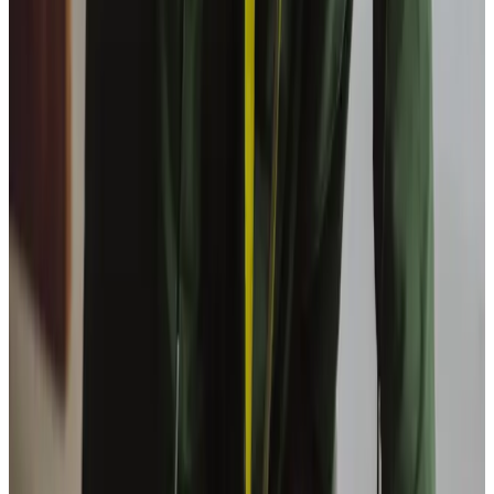
Why choose overnight care at home?