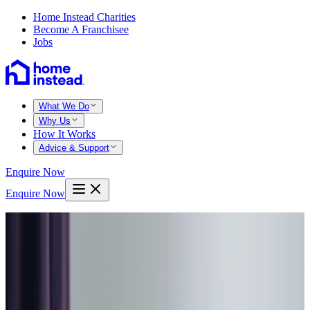
Home Instead Charities
Become A Franchisee
Jobs
What We Do
Why Us
How It Works
Advice & Support
Enquire Now
Enquire Now
Home
Barnsley
Overnight care