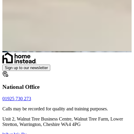
Sign up to our newsletter
National Office
01925 730 273
Calls may be recorded for quality and training purposes.
Unit 2, Walnut Tree Business Centre, Walnut Tree Farm, Lower
Stretton, Warrington, Cheshire WA4 4PG