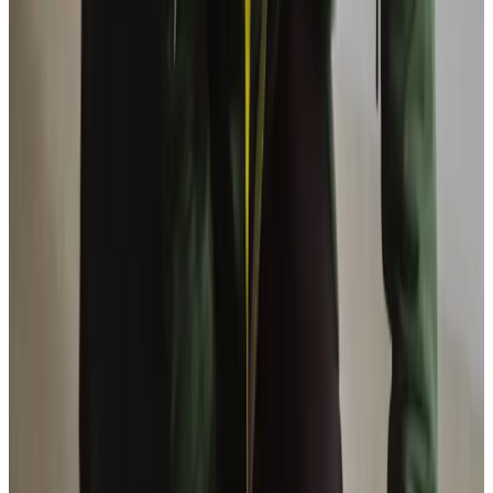
Reach out and talk to the Barnsley team today
Enable your loved ones to continue to live their life with
the support of the Barnsley team. If you would like to hear
what clients say about us please take a peek at our Home
Care
verified reviews
. If you would like more information
about our high quality Overnight Care service, please call
us on
01226 391010
, or fill out the form below.
Enquire Now