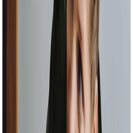
enjoy, be it a visit to the garden centre or your local
art group.
Transportation
Assistance getting you from A to B, whether it be to
go visit a friend or help with your shopping.
Medication management
Ensuring medicines are taken correctly and on time,
supporting overall health.
Home Instead provide first class
care.
My care
professionals are patient, kind and very
reliable.
I am very
happy with the service they provide.