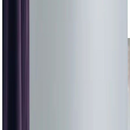
Overnight Care in Barnsley
Relationship-led and supportive Overnight Care in
Barnsley from compassionate and experienced home care
professionals.
Enquire about care