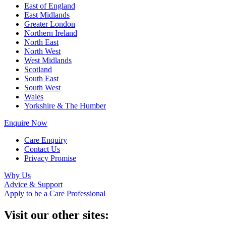
East of England
East Midlands
Greater London
Northern Ireland
North East
North West
West Midlands
Scotland
South East
South West
Wales
Yorkshire & The Humber
Enquire Now
Care Enquiry
Contact Us
Privacy Promise
Why Us
Advice & Support
Apply to be a Care Professional
Visit our other sites: