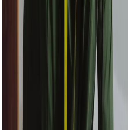
What is a waking night service?