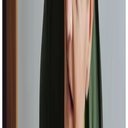
Paul, Client
As I got
older,
I realised that this service had made me
happy
in my own home.
Elisie, Client
Our Partners