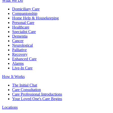
What We Do
Domiciliary Care
Companionship
Home Help & Housekeeping
Personal Care
Healthcare
Specialist Care
Dementia
Cancer
Neurological
Palliative
Recovery
Enhanced Care
Alarms
Live-In Care
How It Works
The Initial Chat
Care Consultation
Care Professional Introductions
Your Loved One's Care Begins
Locations