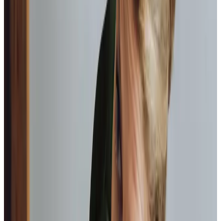
Assistance with bathing, dressing, and personal
hygiene, always respecting the dignity of your loved
one.
Mobility support
Helping your loved one move around their home
safely, including transfers and positioning.
Health appointment management
We support you to attend those important health
appointments.
Community engagement
We enable you to continue to do the things you