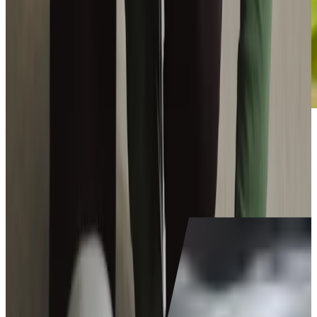
Become
a Care Professional
today
Make a world of difference to someone's life as you deliver
outstanding care to keep our clients happy and thriving in
their own homes.
Is caregiving for me?
Join our team