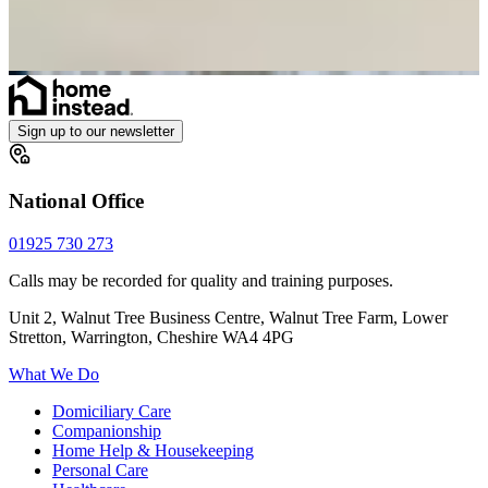
Sign up to our newsletter
National Office
01925 730 273
Calls may be recorded for quality and training purposes.
Unit 2, Walnut Tree Business Centre, Walnut Tree Farm, Lower
Stretton, Warrington, Cheshire WA4 4PG
What We Do
Domiciliary Care
Companionship
Home Help & Housekeeping
Personal Care