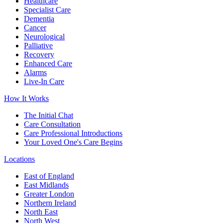
Healthcare
Specialist Care
Dementia
Cancer
Neurological
Palliative
Recovery
Enhanced Care
Alarms
Live-In Care
How It Works
The Initial Chat
Care Consultation
Care Professional Introductions
Your Loved One's Care Begins
Locations
East of England
East Midlands
Greater London
Northern Ireland
North East
North West