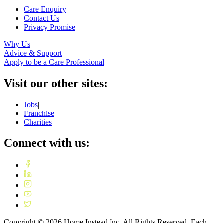
Care Enquiry
Contact Us
Privacy Promise
Why Us
Advice & Support
Apply to be a Care Professional
Visit our other sites:
Jobs
|
Franchise
|
Charities
Connect with us:
Copyright ©
2026
Home Instead Inc. All Rights Reserved. Each