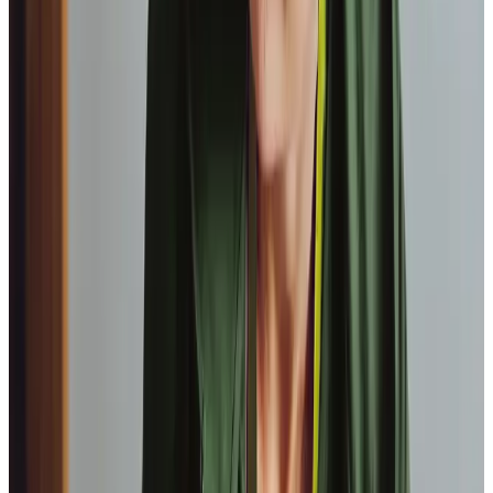
Our Partners