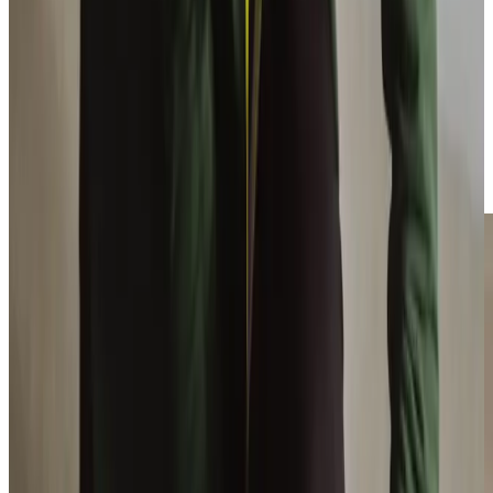
Reach out and talk to the Barnsley team today
Enable your loved ones to continue to live their life with
the support of the Barnsley team. If you would like to hear
what clients say about us please take a peek at our Home
Care
verified reviews
. If you would like more information
about our high quality Day Care service, please call us on
01226 391010
, or fill out the form below.
Enquire Now