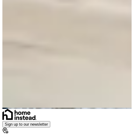
Sign up to our newsletter