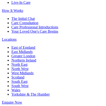
Live-In Care
How It Works
The Initial Chat
Care Consultation
Care Professional Introductions
Your Loved One's Care Begins
Locations
East of England
East Midlands
Greater London
Northern Ireland
North East
North West
West Midlands
Scotland
South East
South West
Wales
Yorkshire & The Humber
Enquire Now