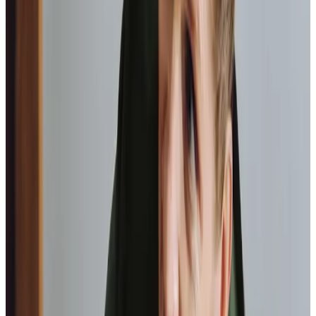
We support you to attend those important health
appointments.
Community engagement
We enable you to continue to do the things you
enjoy, be it a visit to the garden centre or your local
art group.
Transportation
Assistance getting you from A to B, whether it be to
go visit a friend or help with your shopping.
Medication management
Ensuring medicines are taken correctly and on time,
supporting overall health.