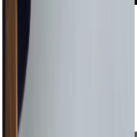
Award-winning service you can rely on
Get in touch
today
to
see how we can help
Get in touch
Why Day Care may be right for you
If going out is more their thing, our Care Professionals can
take clients out for a visit to Barnsley Town Centre or a
stroll around the local park. Be free to go out to work or
other commitments, knowing someone is with your loved
one throughout the day.
We are passionate about empowering people to feel
confident to stay living in the lives they love, in the homes
they love.