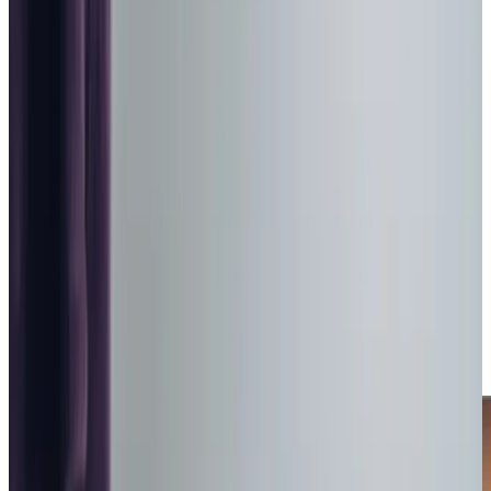
trained Care Professionals
Homecare.co.uk rating
9.6/10
City & Guilds Trained Day Care Services in Barnsley
Are you worried about leaving a loved on alone in the
house during the day? Our Care Professionals are here to
provide companionship throughout the day time to
combat loneliness and ensure your loved one has
someone on hand to share a jigsaw and a pot of tea with.
Our relationship-led care and Care Professional matching
means your loved one can form a genuine bond of trust
with someone who shares their interests.
With 18 years of experience of caring for adults in the
community and a
Good CQC rating
, we are experts in
providing client-centred care that prioritises dignity at all
times.