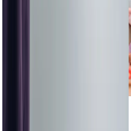
Highest regulatory ratings
Care for
18,000+
older
people
Recommended by
95%
of our clients
10,000
trained Care Professionals
Homecare.co.uk rating
9.6/10
Highest regulatory ratings
Care for
18,000+
older
people
Recommended by
95%
of our clients
10,000