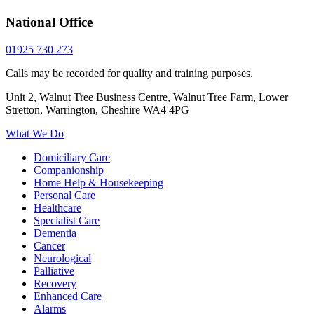
National Office
01925 730 273
Calls may be recorded for quality and training purposes.
Unit 2, Walnut Tree Business Centre, Walnut Tree Farm, Lower
Stretton, Warrington, Cheshire WA4 4PG
What We Do
Domiciliary Care
Companionship
Home Help & Housekeeping
Personal Care
Healthcare
Specialist Care
Dementia
Cancer
Neurological
Palliative
Recovery
Enhanced Care
Alarms