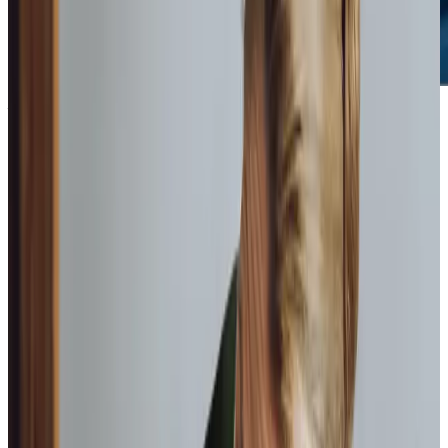
What we do to care for your
loved
ones
We offer two types of home care: hourly care, where we
visit at set times, or live-in care, where a carer resides in
the home. Both are overseen by our care management
team and delivered by compassionate Care Professionals.
Each care package is made up of a unique mix of services
to meet your needs.
Companionship care
We carefully match Care Professionals with clients to
ensure a meaningful bond is created.