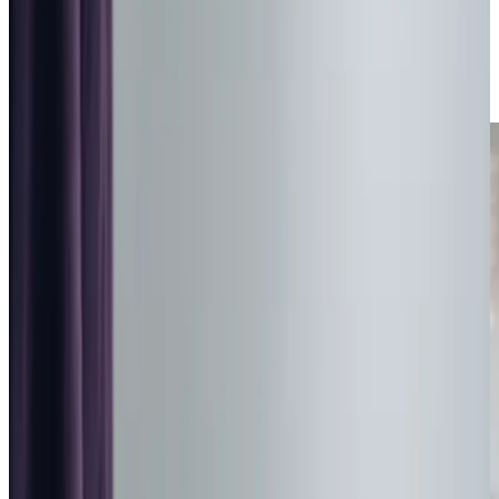
Day Care in Barnsley
Relationship-led and supportive Day Care in Barnsley from
compassionate and experienced home care professionals.
Enquire about care