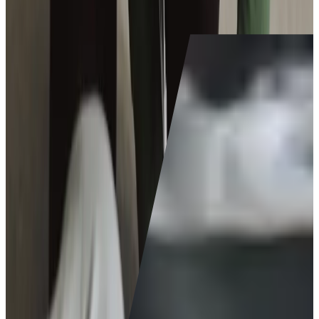
their own homes.
Is caregiving for me?
Join our team