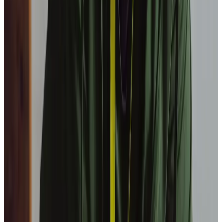
organisation?