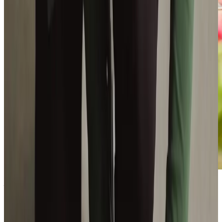
Become
a Care Professional
today
Make a world of difference to someone's life as you deliver
outstanding care to keep our clients happy and thriving in