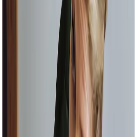
Home help & meal prep
Keeping the home environment clean, safe, and
nourishing with home-cooked meals.
Personal care
Assistance with bathing, dressing, and personal
hygiene, always respecting the dignity of your loved
one.
Mobility support
Helping your loved one move around their home
safely, including transfers and positioning.
Health appointment management