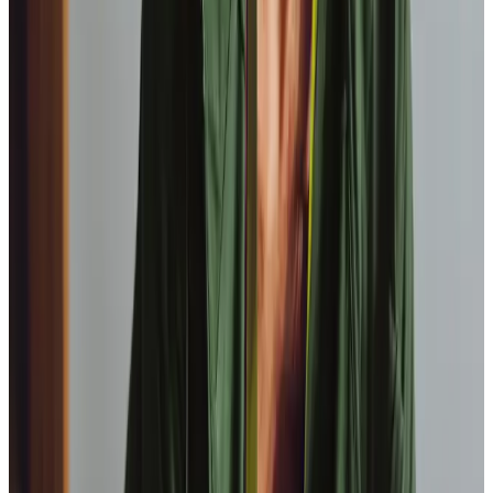
View All
Get in touch
today
to
see how we can help
Get in touch
FAQs
Which towns and postcodes do the Barnsley team