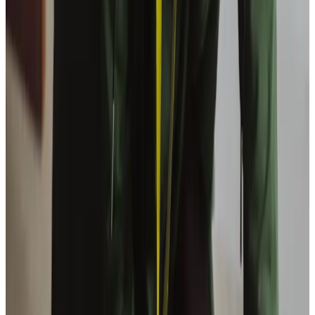
What training do Care Professionals have?