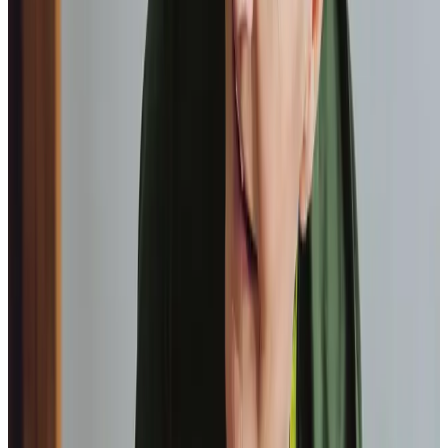
Home Instead provide first class
care.
My care
professionals are patient, kind and very
reliable.
I am very
happy with the service they provide.
Paul, Client
As I got
older,
I realised that this service had made me
happy
in my own home.
Elisie, Client