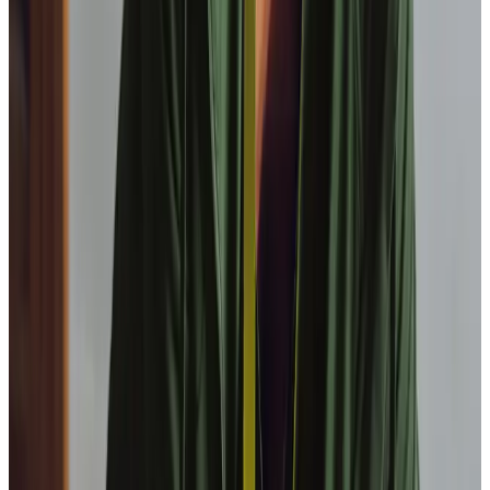
service?
Is Home Instead Barnsley a locally owned home care