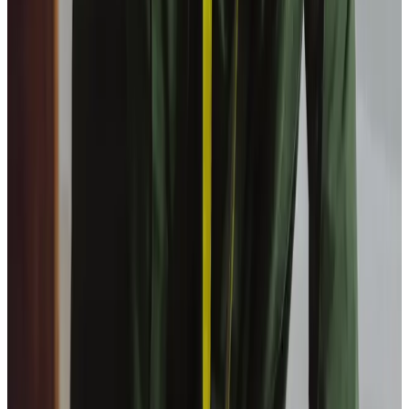
Can I go out with my Care Professional when
receiving day care at home?