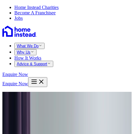
Home Instead Charities
Become A Franchisee
Jobs
What We Do
Why Us
How It Works
Advice & Support
Enquire Now
Enquire Now
Home
Barnsley
Day care