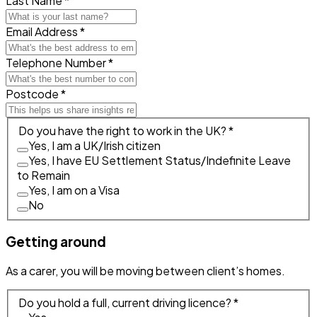
Last Name *
Email Address *
Telephone Number *
Postcode *
Do you have the right to work in the UK? *
Yes, I am a UK/Irish citizen
Yes, I have EU Settlement Status/Indefinite Leave
to Remain
Yes, I am on a Visa
No
Getting around
As a carer, you will be moving between client’s homes.
Do you hold a full, current driving licence? *