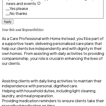
news and events.
Yes please
No thanks
Apply
Your Role and Responsibilities
As a Care Professional with Home Instead, you’ll be part of
a supportive team, delivering personalised care plans that
help our clients live independently and with dignity in their
own homes. From assisting with daily activities to providing
companionship, your role is crucial in enhancing the lives of
our clients.
Assisting clients with daily living activities to maintain their
independence with personal, dignified care.
Helping with household duties, including light cleaning,
laundry, and meal preparation.
Providing medication reminders to ensure clients take their
prescribed medication on time.