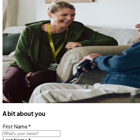
A bit about you
First Name *