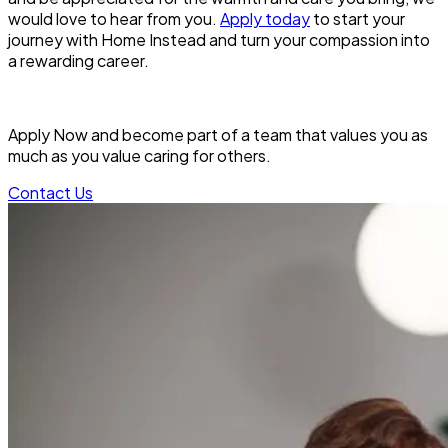
would love to hear from you.
Apply today
to start your
journey with Home Instead and turn your compassion into
a rewarding career.
Apply Now and become part of a team that values you as
much as you value caring for others.
Contact Us