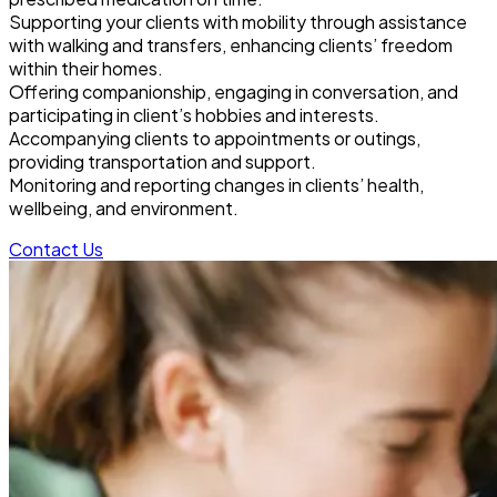
Supporting your clients with mobility through assistance
with walking and transfers, enhancing clients’ freedom
within their homes.
Offering companionship, engaging in conversation, and
participating in client’s hobbies and interests.
Accompanying clients to appointments or outings,
providing transportation and support.
Monitoring and reporting changes in clients’ health,
wellbeing, and environment.
Contact Us