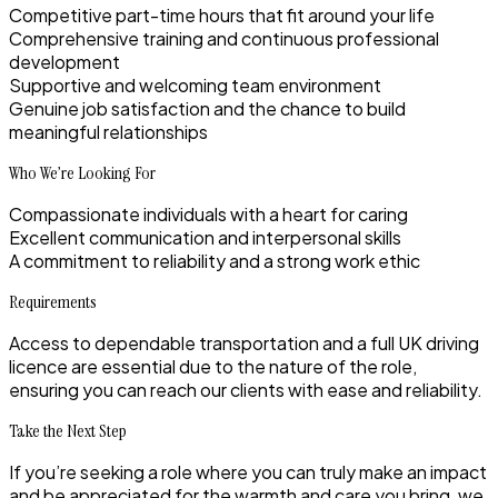
Competitive part-time hours that fit around your life
Comprehensive training and continuous professional
development
Supportive and welcoming team environment
Genuine job satisfaction and the chance to build
meaningful relationships
Who We’re Looking For
Compassionate individuals with a heart for caring
Excellent communication and interpersonal skills
A commitment to reliability and a strong work ethic
Requirements
Access to dependable transportation and a full UK driving
licence are essential due to the nature of the role,
ensuring you can reach our clients with ease and reliability.
Take the Next Step
If you’re seeking a role where you can truly make an impact
and be appreciated for the warmth and care you bring, we