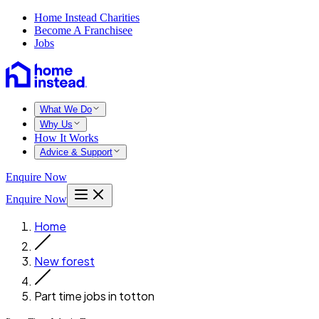
Home Instead Charities
Become A Franchisee
Jobs
What We Do
Why Us
How It Works
Advice & Support
Enquire Now
Enquire Now
Home
New forest
Part time jobs in totton