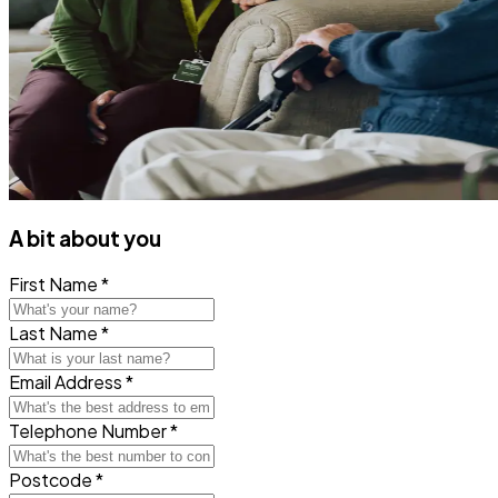
A bit about you
First Name *
Last Name *
Email Address *
Telephone Number *
Postcode *