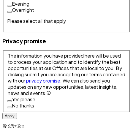
Evening
Overnight
Please select all that apply
Privacy promise
The information you have provided here will be used
to process your application and to identify the best
opportunities at our Offices that are local to you. By
clicking submit you are accepting our terms contained
with our
privacy promise
. We can also send you
updates on any new opportunities, latest insights,
news and events.
Yes please
No thanks
Apply
We Offer You