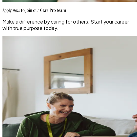
Apply
now
to join our Care Pro team
Make a difference by caring for others. Start your career
with true purpose today.