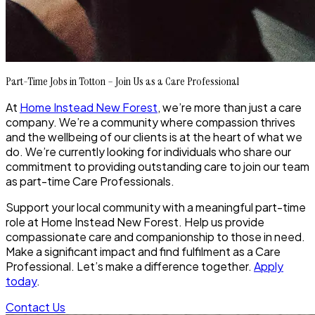
Part-Time Jobs in Totton – Join Us as a Care Professional
At
Home Instead New Forest
, we’re more than just a care
company. We’re a community where compassion thrives
and the wellbeing of our clients is at the heart of what we
do. We’re currently looking for individuals who share our
commitment to providing outstanding care to join our team
as part-time Care Professionals.
Support your local community with a meaningful part-time
role at Home Instead New Forest. Help us provide
compassionate care and companionship to those in need.
Make a significant impact and find fulfilment as a Care
Professional. Let’s make a difference together.
Apply
today
.
Contact Us