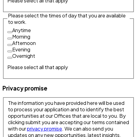
Please select all that apply
Please select the times of day that you are available
to work.
Anytime
Morning
Afternoon
Evening
Overnight
Please select all that apply
Privacy promise
The information you have provided here will be used
to process your application and to identify the best
opportunities at our Offices that are local to you. By
clicking submit you are accepting our terms contained
with our
privacy promise
. We can also send you
updates on any new opportunities, latest insights,