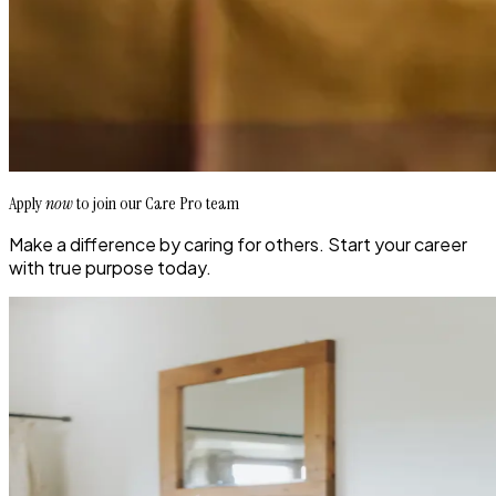
Apply
now
to join our Care Pro team
Make a difference by caring for others. Start your career
with true purpose today.