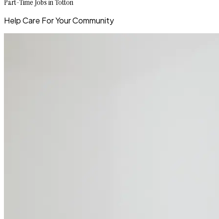
Part-Time Jobs in Totton
Help Care For Your Community