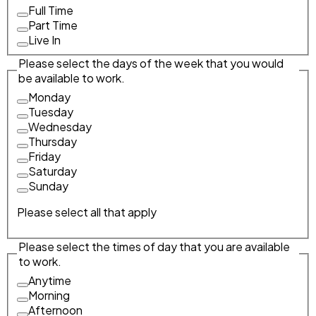
Full Time
Part Time
Live In
Please select the days of the week that you would
be available to work.
Monday
Tuesday
Wednesday
Thursday
Friday
Saturday
Sunday
Please select all that apply
Please select the times of day that you are available
to work.
Anytime
Morning
Afternoon