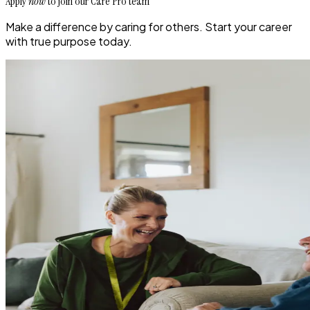
Apply
now
to join our Care Pro team
Make a difference by caring for others. Start your career
with true purpose today.