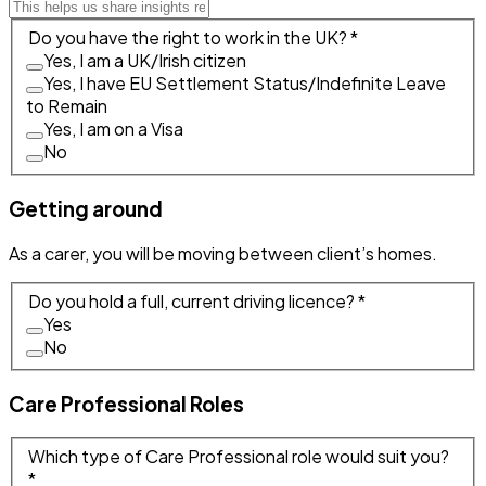
Do you have the right to work in the UK? *
Yes, I am a UK/Irish citizen
Yes, I have EU Settlement Status/Indefinite Leave
to Remain
Yes, I am on a Visa
No
Getting around
As a carer, you will be moving between client’s homes.
Do you hold a full, current driving licence? *
Yes
No
Care Professional Roles
Which type of Care Professional role would suit you?
*