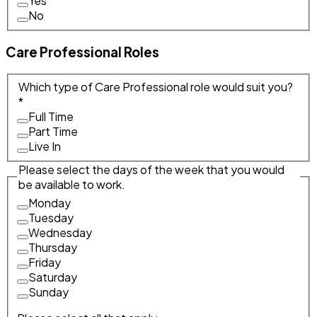
Yes
No
Care Professional Roles
Which type of Care Professional role would suit you?
*
Full Time
Part Time
Live In
Please select the days of the week that you would
be available to work.
Monday
Tuesday
Wednesday
Thursday
Friday
Saturday
Sunday