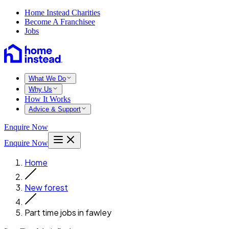
Home Instead Charities
Become A Franchisee
Jobs
What We Do
Why Us
How It Works
Advice & Support
Enquire Now
Enquire Now
Home
New forest
Part time jobs in fawley