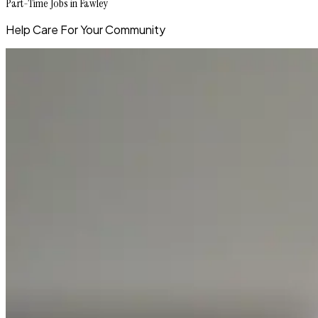
Part-Time Jobs in Fawley
Help Care For Your Community