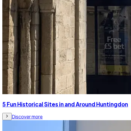
5 Fun Historical Sites in and Around Huntingdon
Discover more