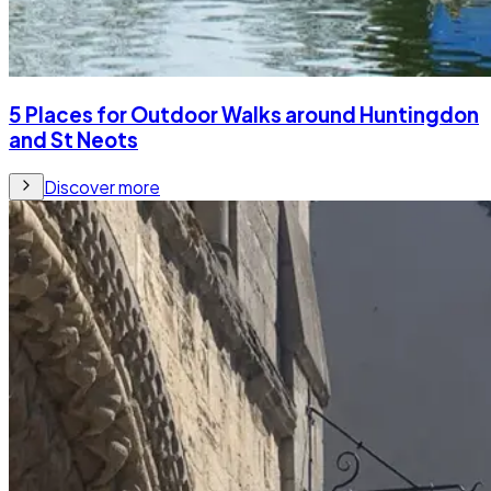
5 Places for Outdoor Walks around Huntingdon
and St Neots
Discover more