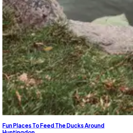
Fun Places To Feed The Ducks Around
Huntingdon