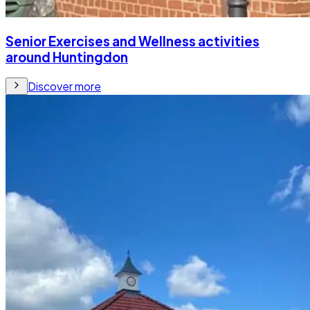
Senior Exercises and Wellness activities
around Huntingdon
Discover more