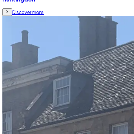
Discover more