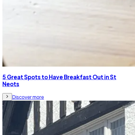
5 Great Spots to Have Breakfast Out in St
Neots
Discover more