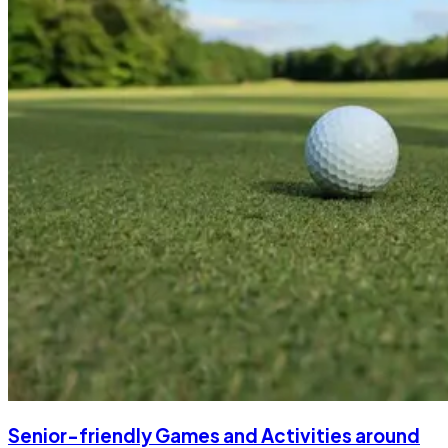
Senior-friendly Games and Activities around