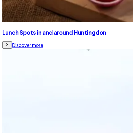
Lunch Spots in and around Huntingdon
Discover more