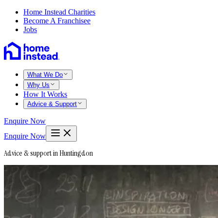
Home Instead Charities
Become A Franchisee
Jobs
What We Do
Why Us
How It Works
Advice & Support
Enquire Now
Enquire Now
Advice & support in Huntingdon