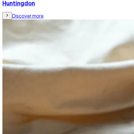
Huntingdon
Discover more