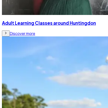
Adult Learning Classes around Huntingdon
Discover more