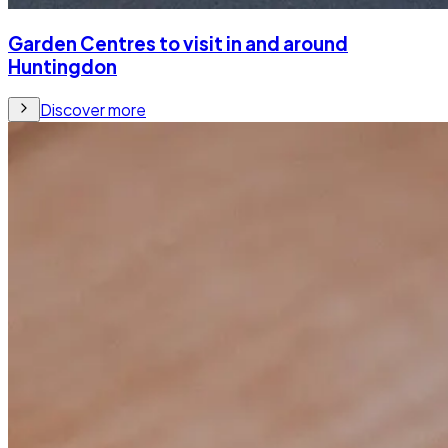
Garden Centres to visit in and around
Huntingdon
Discover more