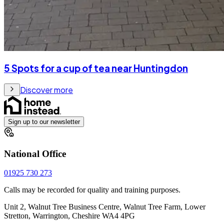
5 Spots for a cup of tea near Huntingdon
Discover more
Sign up to our newsletter
National Office
01925 730 273
Calls may be recorded for quality and training purposes.
Unit 2, Walnut Tree Business Centre, Walnut Tree Farm, Lower
Stretton, Warrington, Cheshire WA4 4PG