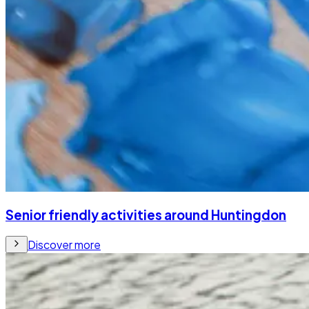
Senior friendly activities around Huntingdon
Discover more