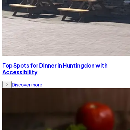
Top Spots for Dinner in Huntingdon with
Accessibility
Discover more