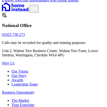
Explore franchise opportunities with Home Instead
National Office
01925 730 273
Calls may be recorded for quality and training purposes.
Unit 2, Walnut Tree Business Centre, Walnut Tree Farm, Lower
Stretton, Warrington, Cheshire WA4 4PG
Why Us
Our Vision
Our Story
Awards
Leadership Team
Business Opportunity
The Market
Your Franchise