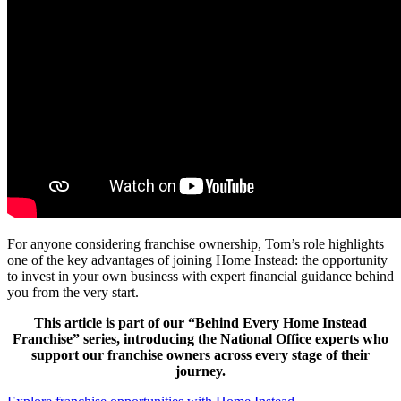
For anyone considering franchise ownership, Tom’s role highlights
one of the key advantages of joining Home Instead: the opportunity
to invest in your own business with expert financial guidance behind
you from the very start.
This article is part of our “Behind Every Home Instead
Franchise” series, introducing the National Office experts who
support our franchise owners across every stage of their
journey.