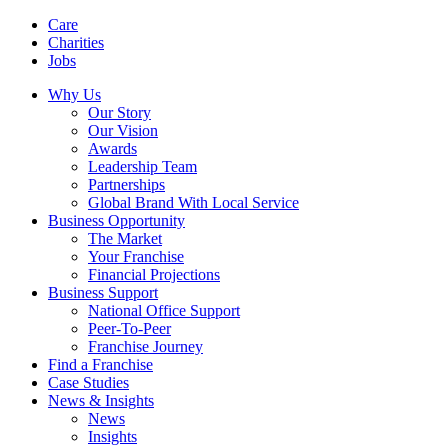
Care
Charities
Jobs
Why Us
Our Story
Our Vision
Awards
Leadership Team
Partnerships
Global Brand With Local Service
Business Opportunity
The Market
Your Franchise
Financial Projections
Business Support
National Office Support
Peer-To-Peer
Franchise Journey
Find a Franchise
Case Studies
News & Insights
News
Insights