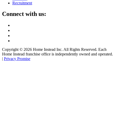
Recruitment
Connect with us:
Copyright ©
2026
Home Instead Inc. All Rights Reserved. Each
Home Instead franchise office is independently owned and operated.
|
Privacy Promise