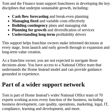
Tom and the Finance team support franchisees in developing the key
disciplines that underpin sustainable growth, including:
Cash flow forecasting
and break-even planning
Managing fixed
and variable costs effectively
Building contingency
plans and managing risk
Planning for growth
and diversification of services
Understanding long-term
profitability drivers
This support helps franchise owners make informed decisions at
every stage, from launch and early growth through to expansion and
long-term value creation.
As a franchise owner, you are not expected to navigate those
decisions alone. You have access to a National Office team that
understands the Home Instead model and can provide guidance
grounded in experience.
Part of a wider support network
Tom is part of Home Instead’s wider National Office team of
70
experts working across every function of the business, including
business development, care quality, operations, marketing, legal, IT,
compliance, learning and development, and more.