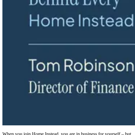
When you join Home Instead, you are in business for yourself – but