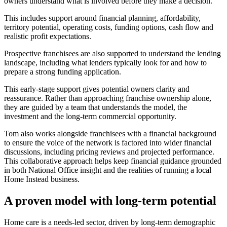
owners understand what is involved before they make a decision.
This includes support around financial planning, affordability,
territory potential, operating costs, funding options, cash flow and
realistic profit expectations.
Prospective franchisees are also supported to understand the lending
landscape, including what lenders typically look for and how to
prepare a strong funding application.
This early-stage support gives potential owners clarity and
reassurance. Rather than approaching franchise ownership alone,
they are guided by a team that understands the model, the
investment and the long-term commercial opportunity.
Tom also works alongside franchisees with a financial background
to ensure the voice of the network is factored into wider financial
discussions, including pricing reviews and projected performance.
This collaborative approach helps keep financial guidance grounded
in both National Office insight and the realities of running a local
Home Instead business.
A proven model with long-term potential
Home care is a needs-led sector, driven by long-term demographic