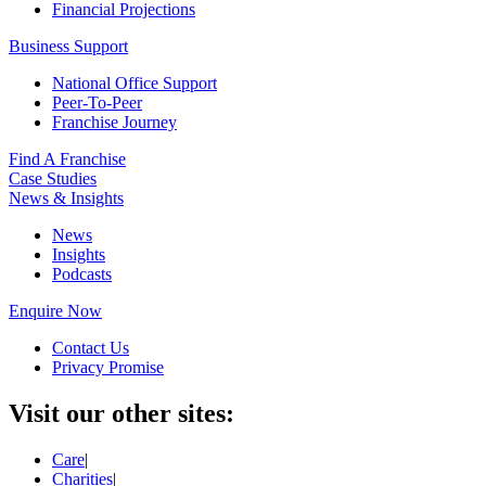
Financial Projections
Business Support
National Office Support
Peer-To-Peer
Franchise Journey
Find A Franchise
Case Studies
News & Insights
News
Insights
Podcasts
Enquire Now
Contact Us
Privacy Promise
Visit our other sites:
Care
|
Charities
|