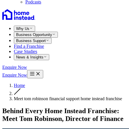
Podcasts
Why Us
Business Opportunity
Business Support
Find a Franchise
Case Studies
News & Insights
Enquire Now
Enquire Now
Home
Meet tom robinson financial support home instead franchise
Behind Every Home Instead Franchise:
Meet Tom Robinson, Director of Finance