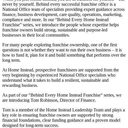
never by yourself. Behind every successful franchise office is a
National Office team of specialists providing expert guidance across
finance, business development, care quality, operations, marketing,
compliance and more. In our “Behind Every Home Instead
Franchise” series, we introduce the people whose expertise helps
franchise owners build strong, sustainable and purpose-led
businesses in their local communities.
For many people exploring franchise ownership, one of the first
questions is not whether they want to run their own business – it is
how to fund it, plan for it and build something that performs over the
long term.
At Home Instead, prospective franchisees are supported from the
very beginning by experienced National Office specialists who
understand what it takes to build a resilient, sustainable and
rewarding business.
As part of our
“
Behind Every Home Instead Franchise
“
series, we
are introducing Tom Robinson, Director of Finance.
Tom is a member of the Home Instead Leadership Team and plays a
key role in ensuring franchise owners are supported by strong
financial foundations, clear funding guidance and a proven model
designed for long-term success.