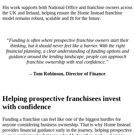
His work supports both National Office and franchise owners across
the UK
and Ireland
, helping ensure the Home Instead franchise
model remains robust, scalable and fit for the future.
“Funding is often where prospective franchise owners start their
thinking, but it should never feel like a barrier. With the right
financial planning, a clear understanding of funding options and
guidance around the lending landscape, people can approach
franchise ownership with real confidence.”
– Tom Robinson, Director of Finance
Helping prospective franchisees invest
with confidence
Funding a franchise can feel like one of the biggest hurdles for
anyone considering business ownership. That is why Home Instead
provides financial guidance early in the journey, helping prospective