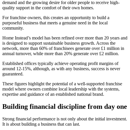
demand and the growing desire for older people to receive high-
quality support in the comfort of their own homes.
For franchise owners, this creates an opportunity to build a
purposeful business that meets a genuine need in the local
community.
Home Instead’s model has been refined over more than 20 years and
is designed to support sustainable business growth. Across the
network, more than 60% of franchisees generate over £1 million in
annual turnover, while more than 20% generate over £2 million.
Established offices typically achieve operating profit margins of
around 12-15%, although, as with any business, success is never
guaranteed.
These figures highlight the potential of a well-supported franchise
model where owners combine local leadership with the systems,
expertise and guidance of an established national brand.
Building financial discipline from day one
Strong financial performance is not only about the initial investment.
It is about building a business that can last.