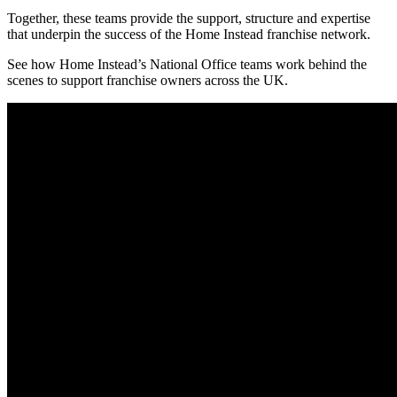
Together, these teams provide the support, structure and expertise
that underpin the success of the Home Instead franchise network.
See how Home Instead’s National Office teams work behind the
scenes to support franchise owners across the UK.