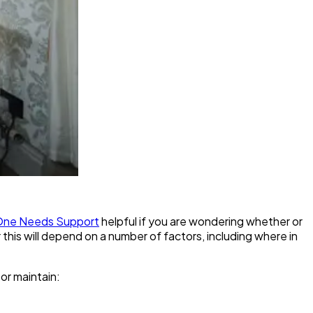
d One Needs Support
helpful if you are wondering whether or
or this will depend on a number of factors, including where in
 or maintain: