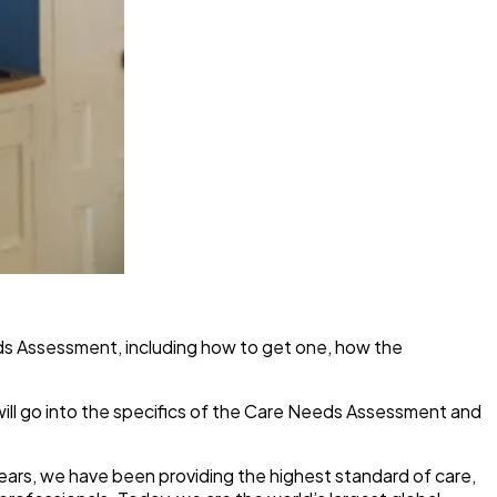
eds Assessment, including how to get one, how the
 will go into the specifics of the Care Needs Assessment and
years, we have been providing the highest standard of care,