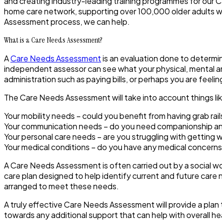
and creating industry-leading training programmes for our C
home care network, supporting over 100,000 older adults wi
Assessment process, we can help.
What is a Care Needs Assessment?
A
Care Needs Assessment
is an evaluation done to determi
independent assessor can see what your physical, mental a
administration such as paying bills, or perhaps you are feeli
The Care Needs Assessment will take into account things li
Your mobility needs – could you benefit from having grab rails 
Your communication needs – do you need companionship and
Your personal care needs – are you struggling with getting
Your medical conditions – do you have any medical concerns
A Care Needs Assessment is often carried out by a social w
care plan designed to help identify current and future care 
arranged to meet these needs.
A truly effective Care Needs Assessment will provide a plan t
towards any additional support that can help with overall he