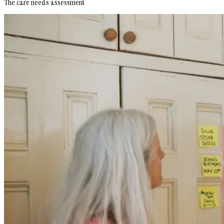
The care needs assessment