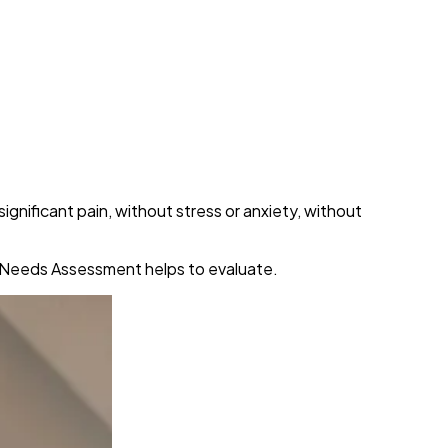
gnificant pain, without stress or anxiety, without
re Needs Assessment helps to evaluate.