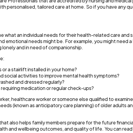
are Professionals that are accredited by nursing and medical 
th personalised, tailored care at home. So if you have any q
ne what an individual needs for their health-related care an
nd emotional needs might be. For example, you might need a 
ng lonely and in need of companionship.
ke:
or a stairlift installed in your home?
 social activities to improve mental health symptoms?
 washed and dressed regularly?
 requiring medication or regular check-ups?
orker, healthcare worker or someone else qualified to exami
needs (known as anticipatory care planning) of older adults an
hat also helps family members prepare for the future financial
alth and wellbeing outcomes, and quality of life. You can read