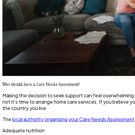
Who should have a Care Needs Assessment?
Making the decision to seek support can feel overwhelming,
not it’s time to arrange home care services. If you believe you
the country you live.
The
local authority organising your Care Needs Assessment
Adequate nutrition