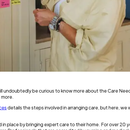
u will undoubtedly be curious to know more about the Care Ne
d more.
ces
details the steps involved in arranging care, but here, we
d in place by bringing expert care to their home. For over 20 