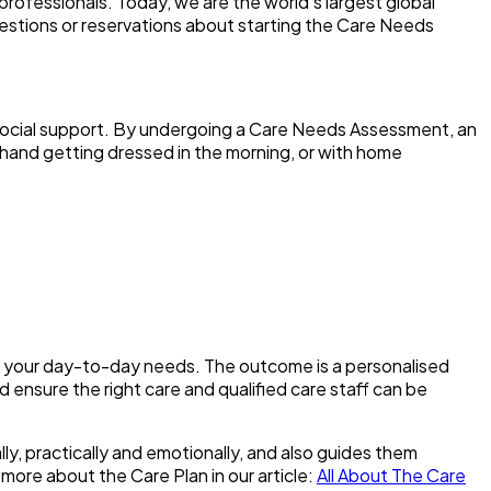
professionals. Today, we are the world’s largest global
uestions or reservations about starting the Care Needs
d social support. By undergoing a Care Needs Assessment, an
hand getting dressed in the morning, or with home
ne your day-to-day needs. The outcome is a personalised
d ensure the right care and qualified care staff can be
ly, practically and emotionally, and also guides them
 more about the Care Plan in our article:
All About The Care