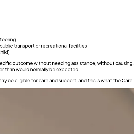
nteering
blic transport or recreational facilities
hild)
ecific outcome without needing assistance, without causing si
ger than would normally be expected.
may be eligible for care and support, and this is what the Ca