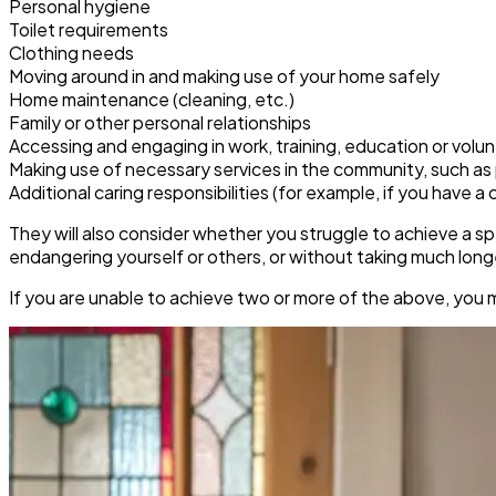
Personal hygiene
Toilet requirements
Clothing needs
Moving around in and making use of your home safely
Home maintenance (cleaning, etc.)
Family or other personal relationships
Accessing and engaging in work, training, education or volu
Making use of necessary services in the community, such as pu
Additional caring responsibilities (for example, if you have a c
They will also consider whether you struggle to achieve a sp
endangering yourself or others, or without taking much lon
If you are unable to achieve two or more of the above, you 