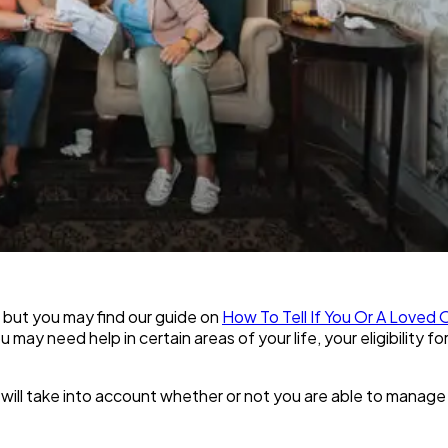
 but you may find our guide on
How To Tell If You Or A Love
 may need help in certain areas of your life, your eligibility f
will take into account whether or not you are able to manage