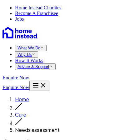
Home Instead Charities
Become A Franchisee
Jobs
What We Do
Why Us
How It Works
Advice & Support
Enquire Now
Enquire Now
Home
Care
Needs assessment