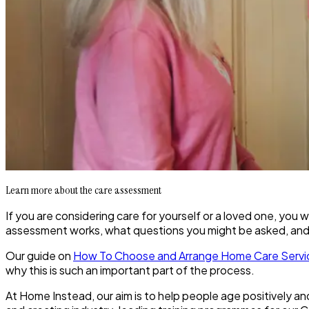
Learn more about the care assessment
If you are considering care for yourself or a loved one, yo
assessment works, what questions you might be asked, an
Our guide on
How To Choose and Arrange Home Care Servi
why this is such an important part of the process.
At Home Instead, our aim is to help people age positively an