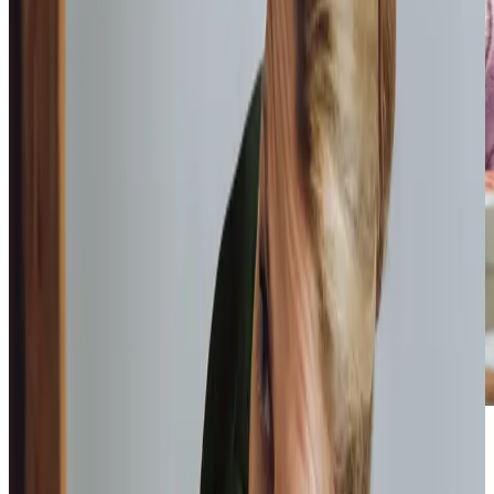
Home Instead provide first class
care.
My care