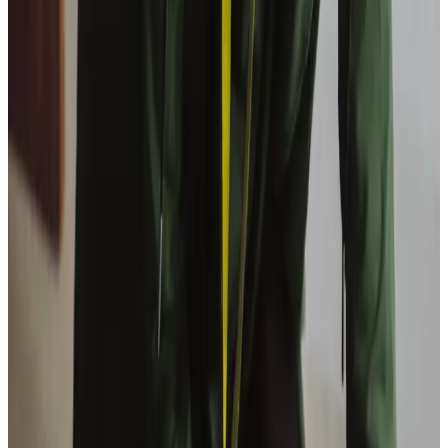
View All
Get in touch
today
to
see how we can help
Get in touch
Trusted Home Care support from experienced care professionals in
Dalgety Bay
Our experienced team includes Directors Tony and Rachel,
Care Manager Dorothy, and specialists Tracey and Kirsty.
Our collective expertise spans social care regulation,
healthcare management and service coordination,
allowing us to deliver thoughtful, professional support
tailored to each client’s needs. With our open-door policy
and a cup of tea waiting, we’ve created a warm community
hub where our care team and client families regularly pop in
for guidance and support.