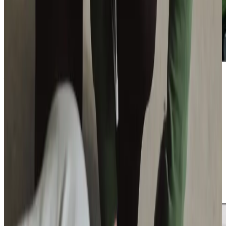
Additional support and activities in Dalgety Bay for aging adults
We are active throughout Dalgety Bay and the
surrounding area, working closely with Give a Dog a Bone
charity to establish a vibrant community hub in
Dunfermline. Our involvement helps tackle loneliness
among older people through innovative programmes like
dog rehoming support and engaging activity sessions. We
bring festive cheer to isolated older adults through our
annual ‘Be a Santa’ initiative, whilst our regular presence at
local fairs keeps us connected with the community we
serve.