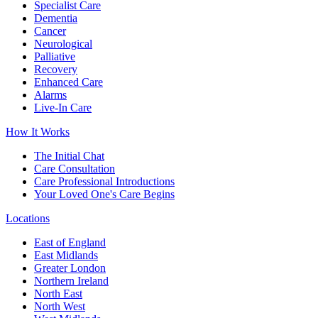
Specialist Care
Dementia
Cancer
Neurological
Palliative
Recovery
Enhanced Care
Alarms
Live-In Care
How It Works
The Initial Chat
Care Consultation
Care Professional Introductions
Your Loved One's Care Begins
Locations
East of England
East Midlands
Greater London
Northern Ireland
North East
North West