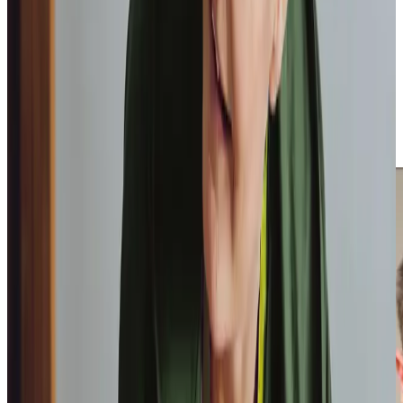
daughter notes,
“Home Instead have provided peace of
mind that dad is being well looked after,”
a sentiment
echoed by another daughter who appreciates the team’s
reliability,
“
The consistency has allowed my mum and I to
get to know them and build great relationships.”
These
testimonials
from homecare.co.uk reflect our commitment
to delivering dependable care and building trust with both
clients and their families.