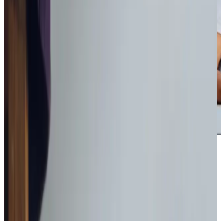
Award-winning service you can rely on
Get in touch
today
to
see how we can help
Get in touch