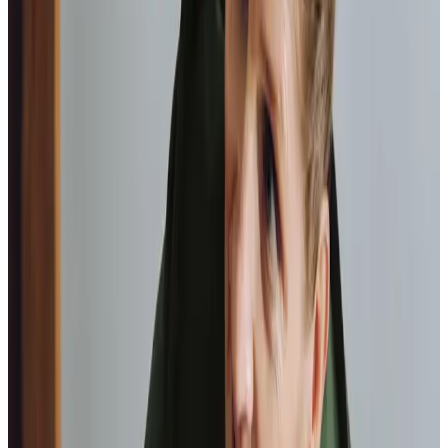
professionals are patient, kind and very
reliable.
I am very
happy with the service they provide.
Paul, Client
As I got
older,
I realised that this service had made me
happy
in my own home.
Elisie, Client
Tailored Home Care in Dalgety Bay
Local clients tell us of the positive impact of our home
care, highlighting the professionalism of our team. One