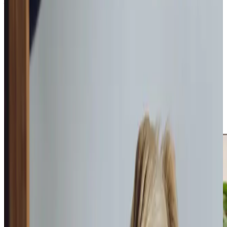
What Home Care Services are available in Dalgety Bay
Our experienced local Care Professionals take time to
understand what makes each client comfortable and
happy, becoming trusted, familiar faces in their daily lives.
We tailor our support around individual preferences and
routines, with our dedicated office team to manage care
schedules and respond to any questions. This local
presence, combined with our flexible approach, gives
families real peace of mind knowing their loved ones
receive reliable, person-centred care from people who
understand their needs.