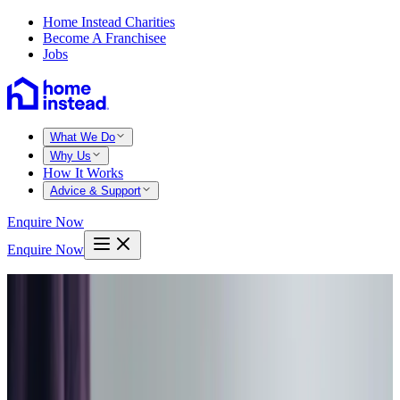
Home Instead Charities
Become A Franchisee
Jobs
What We Do
Why Us
How It Works
Advice & Support
Enquire Now
Enquire Now
Home
West fife kinross
Dalgety bay