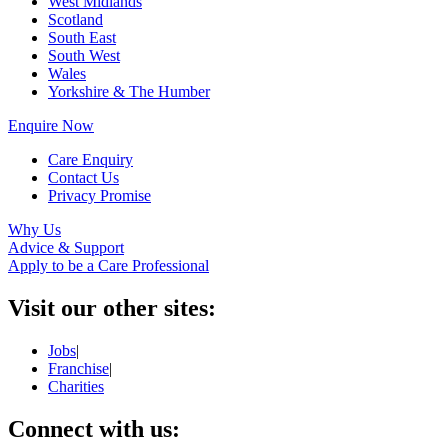
West Midlands
Scotland
South East
South West
Wales
Yorkshire & The Humber
Enquire Now
Care Enquiry
Contact Us
Privacy Promise
Why Us
Advice & Support
Apply to be a Care Professional
Visit our other sites:
Jobs
|
Franchise
|
Charities
Connect with us: