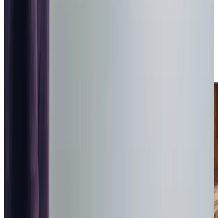
flexible visits starting from one hour. Having a team just
around the corner means families can feel confident
knowing responsive, reliable care is always close by. We
love helping our clients stay connected to their
community; whether it’s a leisurely walk along ​​Dalgety Bay
or enjoying lunch at a local cafe, our Care Professionals are
ready to help clients make the most of each day.