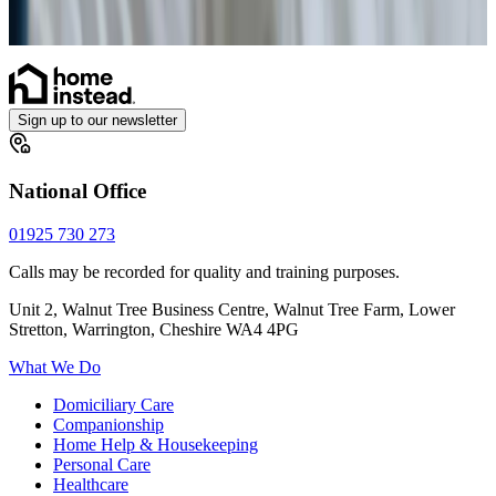
Sign up to our newsletter
National Office
01925 730 273
Calls may be recorded for quality and training purposes.
Unit 2, Walnut Tree Business Centre, Walnut Tree Farm, Lower
Stretton, Warrington, Cheshire WA4 4PG
What We Do
Domiciliary Care
Companionship
Home Help & Housekeeping
Personal Care
Healthcare