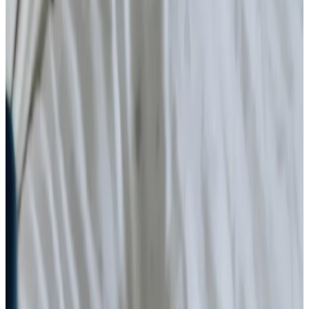
Diabetes Monitoring
Simple Wound Care
Gastrostomy Care
Stoma
Catheter
Vital Signs Monitoring
Ventilator Care
Nail Care
Specialist Care
Dementia
Cancer
Neurological
Palliative
Assisting you to rehabilitate at home
Parkinson’s