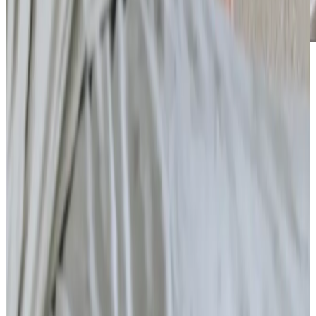
Care Services
Home Care
What is home care?
Respite Care
Companionship
Home Help & Housekeeping
Personal Care
Daytime Care
What is a home care agency?
Health & Complex Care