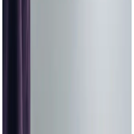
Home Care in Dalgety Bay
Relationship-led and supportive home care in Dalgety Bay
from compassionate and experienced home care
professionals.
Enquire about care
Highest regulatory ratings
Care for
18,000+
older
people
Recommended by
95%
of our clients
10,000
trained Care Professionals
Homecare.co.uk rating
9.6/10
Highest regulatory ratings
Care for
18,000+
older
people
Recommended by
95%
of our clients
10,000
trained Care Professionals
Homecare.co.uk rating
9.6/10
The Home Instead home care team, here to help the Dalgety Bay
community
Our local team of Care Professionals provides trusted
home care
in Dalgety Bay and the surrounding area, with
many of our dedicated team having served local families
for several years. Rated ‘Very Good’ by the Care
Inspectorate, we offer personalised support that helps
our clients maintain their independence at home, with