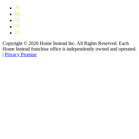
Copyright ©
2026
Home Instead Inc. All Rights Reserved. Each
Home Instead franchise office is independently owned and operated.
|
Privacy Promise