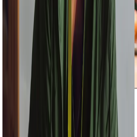
Our Partners