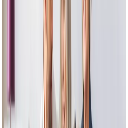
“Human beings treating human beings as they would like to be treated
themselves is all that needs to be said about this excellent provider. From
the start of a difficult journey, and during, we have been overwhelmed by
the kindness and support we have received. Special mention must go to
the care manager and another member of staff in particular to whom we
will always be very grateful. On behalf of our entire family, thank you.”
Mark B - Son of client
“The Truro branch of Home Instead provided care for our mother for over
two years until her recent death. The standard and reliability were
outstanding in all aspects. The carers consistently provided Mum with
exactly what she needed. Without a doubt, the Home Instead team were
the main factor in allowing my mother to stay in her own home during
her final years, which was her most fervent and often-expressed wish.”