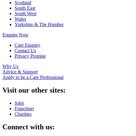
Scotland
South East
South West
Wales
Yorkshire & The Humber
Enquire Now
Care Enquiry
Contact Us
Privacy Promise
Why Us
Advice & Support
Apply to be a Care Professional
Visit our other sites:
Jobs
|
Franchise
|
Charities
Connect with us: