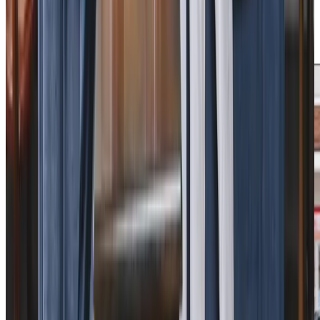
these local partnerships, we deliver personalised care that
helps our clients maintain their independence whilst
staying connected to their community.