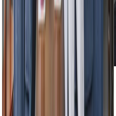
Additional support and activities in Mawnan Smith for aging adults
We are active in Mawnan Smith and the surrounding area,
working closely with
Penryn Surgery
, district nurses and
community matrons to provide joined-up care for our
clients. Our experienced team coordinates with
healthcare professionals to ensure seamless support,
whether that’s helping with medication management or
arranging transport to medical appointments. Through