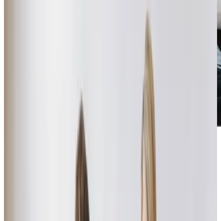
“I remember being daunted and nervous about arranging care for my
mum after a fall and a spell in hospital. When I contacted Home Instead I
knew I had found the right provider. They understood my mother’s needs,
were professional and made sure my parents were comfortable with the
care that was being provided. All the carers were excellent, and a delight
to get to know. They focused on mum’s needs and the daily