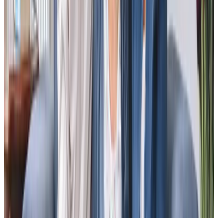
and assistance to medical appts and trips to the shops. His needs are
changing and that is also something that is easy to communicate and
acted upon quickly by the team. I cannot recommend enough.”
JB - Daughter of client
“The care and attention given to my parents is very good. The care team
engage fully with both mum and dad. They cope with my dad’s
occasional odd sense of humour and both parents are very pleased with
the care given. My sisters and I live over 300 miles away and have come
to rely on the daily reports we receive. Any issues we have are dealt with
quickly and professionally by the manager and the team. We could not
ask for more.”
Andrew A - son of client