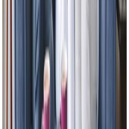
View All
Get in touch
today
to
see how we can help
Get in touch
Trusted Home Care support from experienced care professionals in
Mawnan Smith
As a family-led business with a 100% client
recommendation rate, we bring 15 years of expertise and a
deeply personal approach to care. Founded by local
resident Tim Roe, who cared for his own mum at home, we