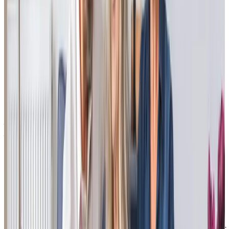
Carol A - Daughter of client
“I can’t rate this service highly enough. My mum is cared for by a team of
warm, kind and friendly professionals. She feels looked after, listened to
and cared for. The service is extremely reliable, flexible and well
organised, going out of their way to ensure that my mum has all the
support she needs.
I would recommend this service to anyone looking for care for a relative,
it has had a really positive impact on all our lives.”
Matthew R - Son of client