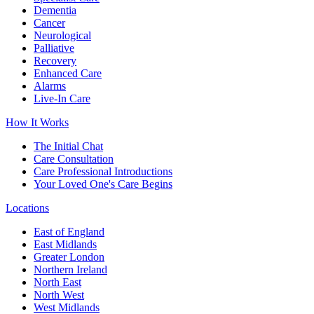
Dementia
Cancer
Neurological
Palliative
Recovery
Enhanced Care
Alarms
Live-In Care
How It Works
The Initial Chat
Care Consultation
Care Professional Introductions
Your Loved One's Care Begins
Locations
East of England
East Midlands
Greater London
Northern Ireland
North East
North West
West Midlands