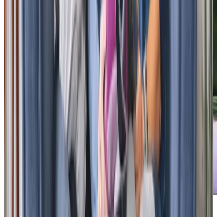
Our Partners