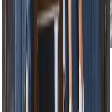
Care Services
Home Care
Personal Care
Daytime Care
Companionship
Overnight Care
Home Help & Housekeeping