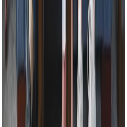
Respite Care
Specialist Care
Neurological
Assisting you to rehabilitate at home
Palliative
Cancer
Dementia
Arthritis and Mobility
Parkinson’s
Health & Complex Care
Diabetes Monitoring
Simple Wound Care
Stoma