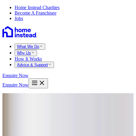
Home Instead Charities
Become A Franchisee
Jobs
What We Do
Why Us
How It Works
Advice & Support
Enquire Now
Enquire Now
Home
Truro
Mawnan smith