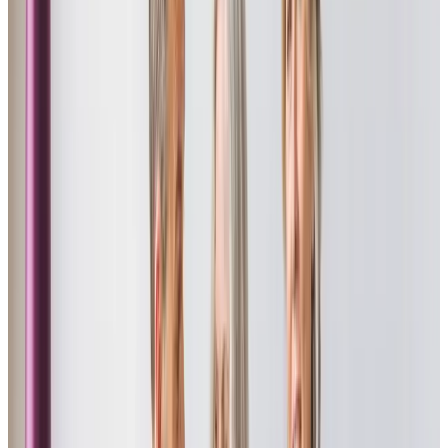
an eye on Mum. A massive thank you from all the family.”
Mrs Sue L - Daughter of client
“I cannot recommend Home Instead Truro highly enough. They cared for
my aunt in her home for 5 years and were amazing in their support for
her changing needs. The continuity of carers was particularly reassuring
for my aunt and all her carers were excellent – always friendly and
caring. The manager, Richard is very personable, as well as professional
and caring. He was always available and quick to respond to any
queries, which was especially welcome as I did not live near my aunt.
Thank you to all at Home Instead for all you did.”
Ian R - Nephew of client