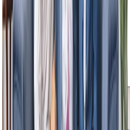
Tailored Home Care in Mawnan Smith
Our local clients tell us of the positive impact of our home
care. Julia, a daughter of one of our clients, praised our
team for treating her father with dignity and respect, and
for our “excellent communication” throughout the care we
provided. She appreciated our prompt recognition of her
father’s health issues and our “above and beyond” service.
Similarly, Martin, a client’s son, is full of praise for our
“attentive” Care Professionals and the success of our
minimum one-hour visits. These
testimonials
shared on
homecare.co.uk, highlight the difference our service can
make.