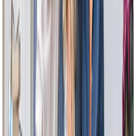
“Our experience with Richard and his team has been exceptional. All staff
were professional and caring at all times . Although our time with the
company was short, nothing was too much trouble for Richard to
accomodate the needs of my mother, which reflected through the care of
his team. I cannot thank everyone enough for their kindness and care
shown to my Mother . I would definitely recommend the company to
anyone in the future.”
Cheryl B - daughter of client
“This is first class quality care. I am so pleased we have found these lovely
carers to look after my dad, at 86 years old, in his home. He now looks
forward to them arriving and they have formed their own relationships
with my dad as they see him on a regular basis. The daily
communication is invaluable as dad, since his stroke, isn’t able to tell us
who he’s seen as his short term memory is not good now. I can check in on
my phone to see how his day is going. It is easy to ask for weekend cover