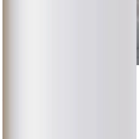
Get in touch
today
to
see how we can help
Get in touch
What Home Care Services are available in Mawnan Smith
We believe care should feel natural and personal, fitting
seamlessly into each client’s life. That’s why we carefully
match clients with local Care Professionals who share their
interests, building genuine relationships that make a real