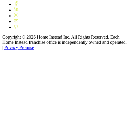
Copyright ©
2026
Home Instead Inc. All Rights Reserved. Each
Home Instead franchise office is independently owned and operated.
|
Privacy Promise