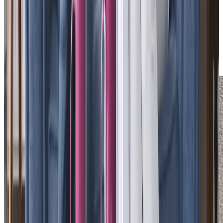
understand the importance of compassionate,
relationship-led support. Care Manager
Richard Asbridge
,
with over 45 years of experience, and Head of Care
Professional Experience
Sian Higgins
, an HR specialist,
lead our dedicated team, focused on recruiting and
retaining the very best Care Professionals.