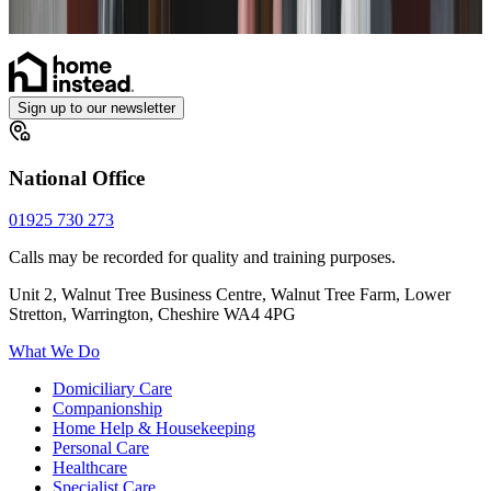
Catheter
Sign up to our newsletter
National Office
01925 730 273
Calls may be recorded for quality and training purposes.
Unit 2, Walnut Tree Business Centre, Walnut Tree Farm, Lower
Stretton, Warrington, Cheshire WA4 4PG
What We Do
Domiciliary Care
Companionship
Home Help & Housekeeping
Personal Care
Healthcare
Specialist Care