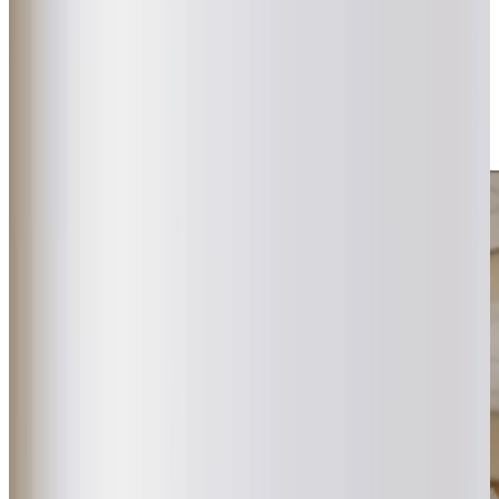
difference. Whether it’s specialist
dementia care
,
companionship
, or
practical help
, our flexible approach
adapts to changing needs. With close ties to local GPs
and regular Care Plan reviews, we provide dependable,
compassionate support that families can trust, all while
helping clients stay connected to the community they
love.