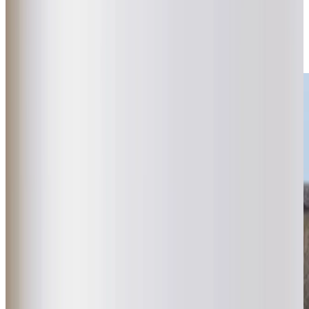
provide unhurried, one-hour minimum visits tailored to each
client’s needs. Guided by our “Mum & Dad test,” we
provide thoughtful, personalised care that feels as
reassuring as it is supportive.