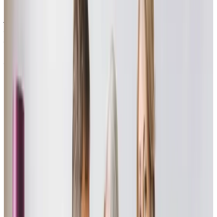
communication provided me with a full understanding on how she was
progressing. After awhile my dad also needed some care which Home
Instead provided, at times this was challenging care but all the carers
supported mum and dad wonderfully until eventually my parents needs
required 24 hour care in a care home. If you are hesitating to contact
Home Instead, don’t hesitate anymore, you will be pleased and relieved
that you made the call.”
Tracey T - daughter of client
“A wonderful company staffed by professional and kind staff who have
made a real impact on the quality of life for my father and mother, as his
carer. Right from the first meeting with the care manager we were
impressed and reassured. The company believes in and delivers, a small
team approach to care with wonderful, reassuring and knowledgeable
carers. They really engage with Dad throughout the sessions, but also keep