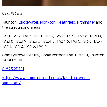
Areas We Serve
Taunton,
Bridgwater
,
Monkton Heathfield
,
Pitminster
and
the surrounding areas
TA1 1, TA1 2, TA1 3, TA1 4, TA1 5, TA2 6, TA2 7, TA2 8, TA21 0,
TA21 8, TA21 9, TA23 0, TA24 5, TA24 6, TA3 5, TA3 6, TA3 7,
TA4 1, TA4 2, TA4 3, TA4 4
Comeytrowe Centre, Home Instead The, Pitts Cl, Taunton
TA1 4TY, UK
01823 211121
https://www.homeinstead.co.uk/taunton-west-
somerset/