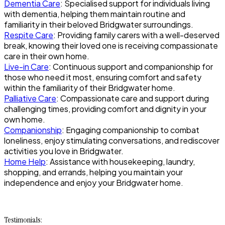
Dementia Care
: Specialised support for individuals living
with dementia, helping them maintain routine and
familiarity in their beloved Bridgwater surroundings.
Respite Care
: Providing family carers with a well-deserved
break, knowing their loved one is receiving compassionate
care in their own home.
Live-in Care
: Continuous support and companionship for
those who need it most, ensuring comfort and safety
within the familiarity of their Bridgwater home.
Palliative Care
: Compassionate care and support during
challenging times, providing comfort and dignity in your
own home.
Companionship
: Engaging companionship to combat
loneliness, enjoy stimulating conversations, and rediscover
activities you love in Bridgwater.
Home Help
: Assistance with housekeeping, laundry,
shopping, and errands, helping you maintain your
independence and enjoy your Bridgwater home.
Testimonials: