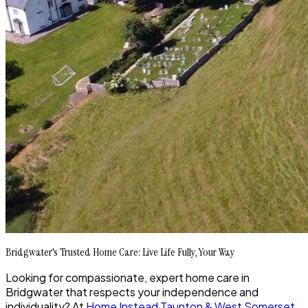
Bridgwater's Trusted Home Care: Live Life Fully, Your Way
Looking for compassionate, expert home care in
Bridgwater that respects your independence and
individuality? At
Home Instead Taunton & West Somerset
,