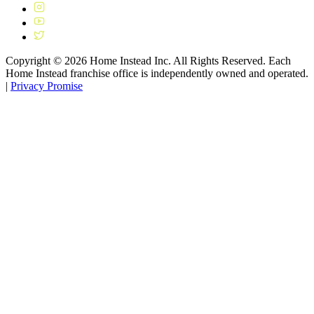
Copyright ©
2026
Home Instead Inc. All Rights Reserved. Each
Home Instead franchise office is independently owned and operated.
|
Privacy Promise