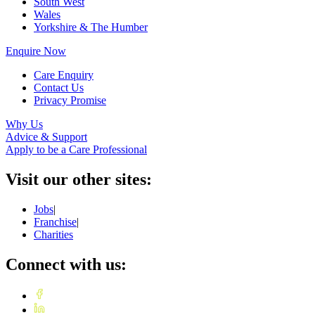
South West
Wales
Yorkshire & The Humber
Enquire Now
Care Enquiry
Contact Us
Privacy Promise
Why Us
Advice & Support
Apply to be a Care Professional
Visit our other sites:
Jobs
|
Franchise
|
Charities
Connect with us: