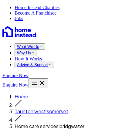
Home Instead Charities
Become A Franchisee
Jobs
What We Do
Why Us
How It Works
Advice & Support
Enquire Now
Enquire Now
Home
Taunton west somerset
Home care services bridgwater