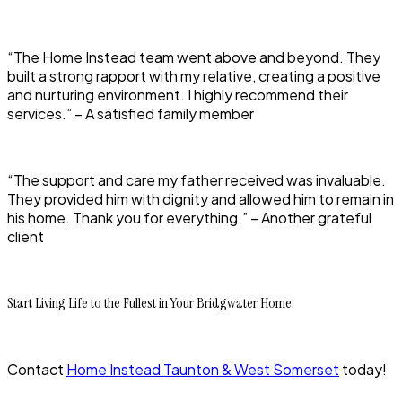
“The Home Instead team went above and beyond. They
built a strong rapport with my relative, creating a positive
and nurturing environment. I highly recommend their
services.” – A satisfied family member
“The support and care my father received was invaluable.
They provided him with dignity and allowed him to remain in
his home. Thank you for everything.” – Another grateful
client
Start Living Life to the Fullest in Your Bridgwater Home:
Contact
Home Instead Taunton & West Somerset
today!