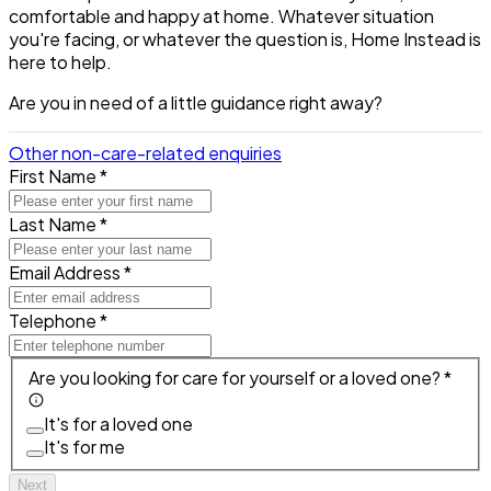
comfortable and happy at home. Whatever situation
you're facing, or whatever the question is, Home Instead is
here to help.
Are you in need of a little guidance right away?
Other non-care-related enquiries
First Name *
Last Name *
Email Address *
Telephone *
Are you looking for care for yourself or a loved one? *
It's for a loved one
It's for me
Next