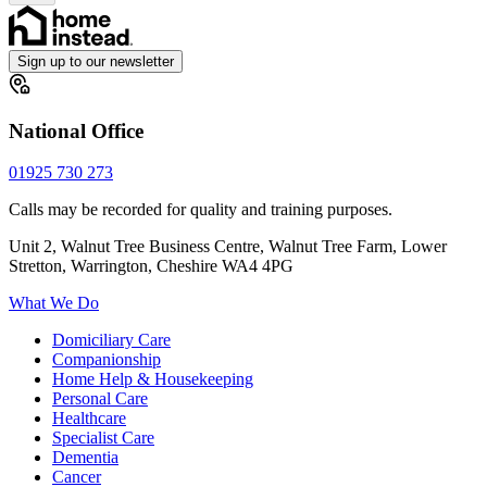
Sign up to our newsletter
National Office
01925 730 273
Calls may be recorded for quality and training purposes.
Unit 2, Walnut Tree Business Centre, Walnut Tree Farm, Lower
Stretton, Warrington, Cheshire WA4 4PG
What We Do
Domiciliary Care
Companionship
Home Help & Housekeeping
Personal Care
Healthcare
Specialist Care
Dementia
Cancer