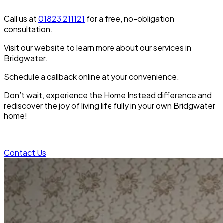
Call us at
01823 211121
for a free, no-obligation
consultation.
Visit our website to learn more about our services in
Bridgwater.
Schedule a callback online at your convenience.
Don’t wait, experience the Home Instead difference and
rediscover the joy of living life fully in your own Bridgwater
home!
Contact Us