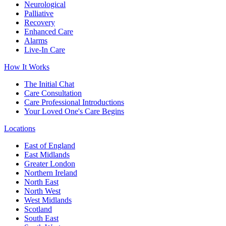
Neurological
Palliative
Recovery
Enhanced Care
Alarms
Live-In Care
How It Works
The Initial Chat
Care Consultation
Care Professional Introductions
Your Loved One's Care Begins
Locations
East of England
East Midlands
Greater London
Northern Ireland
North East
North West
West Midlands
Scotland
South East