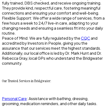
fully trained, DBS checked, and receive ongoing training.
They provide kind, respectful care, fostering meaningful
connections and ensuring your comfort and well-being.
Flexible Support: We offer a wide range of services, from a
few hours a week to 24/7 live-in care, adapting to your
changing needs and ensuring a seamless fit into your daily
routine.
Peace of Mind: We are fully regulated by the
CQC
and
accredited by Investors in People, giving you the
assurance that our services meet the highest standards.
Additionally, our local office is led by Dr. Mark Hunt and Dr.
Rebecca Gray, local GPs who understand the Bridgwater
community.
Our Trusted Services in Bridgwater:
Personal Care
: Assistance with bathing, dressing,
grooming, medication reminders, and other daily tasks.