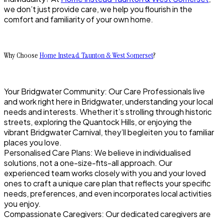
we don’t just provide care, we help you flourish in the
comfort and familiarity of your own home.
Why Choose
Home Instead Taunton & West Somerset
?
Your Bridgwater Community: Our Care Professionals live
and work right here in Bridgwater, understanding your local
needs and interests. Whether it’s strolling through historic
streets, exploring the Quantock Hills, or enjoying the
vibrant Bridgwater Carnival, they’ll begleiten you to familiar
places you love.
Personalised Care Plans: We believe in individualised
solutions, not a one-size-fits-all approach. Our
experienced team works closely with you and your loved
ones to craft a unique care plan that reflects your specific
needs, preferences, and even incorporates local activities
you enjoy.
Compassionate Caregivers: Our dedicated caregivers are