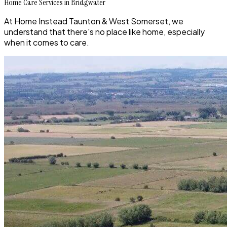
Home Care Services in Bridgwater
At Home Instead Taunton & West Somerset, we
understand that there's no place like home, especially
when it comes to care.