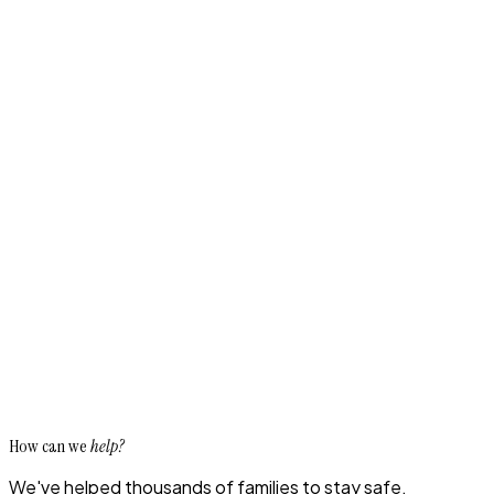
How can we
help?
We've helped thousands of families to stay safe,