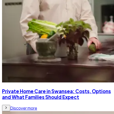
Private Home Care in Swansea: Costs, Options
and What Families Should Expect
Discover more