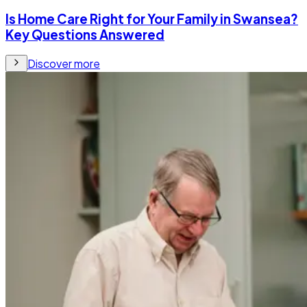
Is Home Care Right for Your Family in Swansea?
Key Questions Answered
Discover more