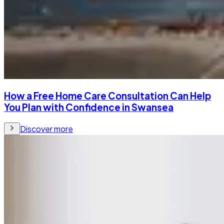
How a Free Home Care Consultation Can Help
You Plan with Confidence in Swansea
Discover more