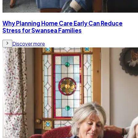
Why Planning Home Care Early Can Reduce
Stress for Swansea Families
Discover more