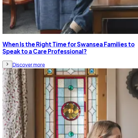
When Is the Right Time for Swansea Families to
Speak to a Care Professional?
Discover more