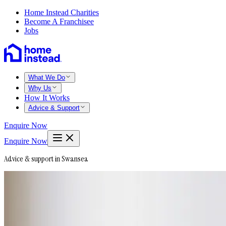
Home Instead Charities
Become A Franchisee
Jobs
What We Do
Why Us
How It Works
Advice & Support
Enquire Now
Enquire Now
Advice & support in Swansea