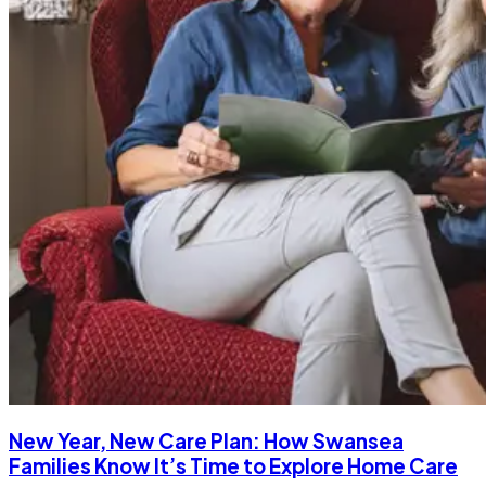
New Year, New Care Plan: How Swansea
Families Know It’s Time to Explore Home Care