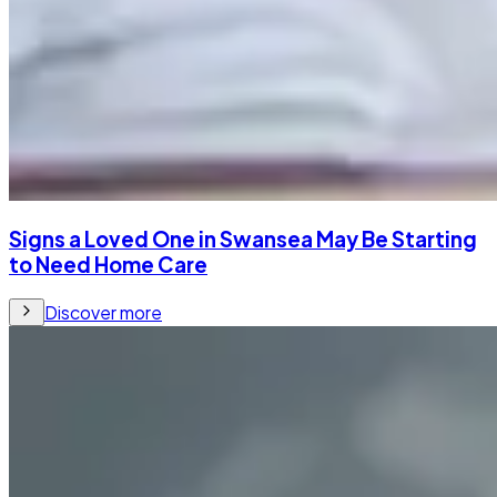
Signs a Loved One in Swansea May Be Starting
to Need Home Care
Discover more