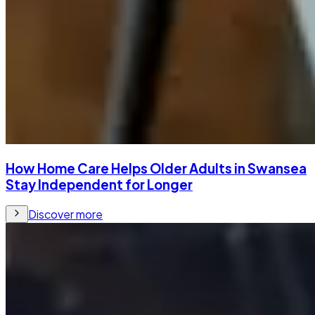
How Home Care Helps Older Adults in Swansea
Stay Independent for Longer
Discover more