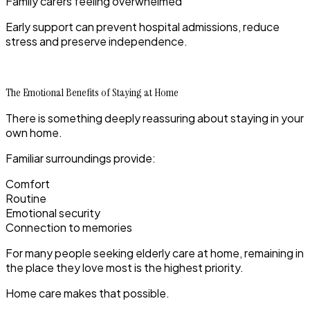
Family carers feeling overwhelmed
Early support can prevent hospital admissions, reduce
stress and preserve independence.
The Emotional Benefits of Staying at Home
There is something deeply reassuring about staying in your
own home.
Familiar surroundings provide:
Comfort
Routine
Emotional security
Connection to memories
For many people seeking elderly care at home, remaining in
the place they love most is the highest priority.
Home care makes that possible.