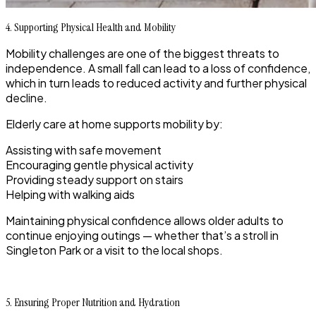
4. Supporting Physical Health and Mobility
Mobility challenges are one of the biggest threats to
independence. A small fall can lead to a loss of confidence,
which in turn leads to reduced activity and further physical
decline.
Elderly care at home supports mobility by:
Assisting with safe movement
Encouraging gentle physical activity
Providing steady support on stairs
Helping with walking aids
Maintaining physical confidence allows older adults to
continue enjoying outings — whether that’s a stroll in
Singleton Park or a visit to the local shops.
5. Ensuring Proper Nutrition and Hydration