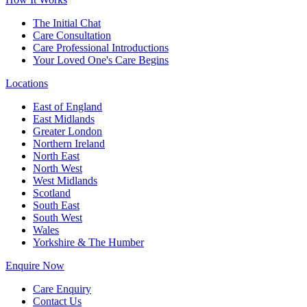
The Initial Chat
Care Consultation
Care Professional Introductions
Your Loved One's Care Begins
Locations
East of England
East Midlands
Greater London
Northern Ireland
North East
North West
West Midlands
Scotland
South East
South West
Wales
Yorkshire & The Humber
Enquire Now
Care Enquiry
Contact Us