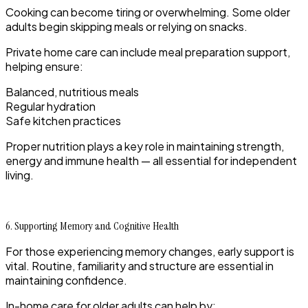
Cooking can become tiring or overwhelming. Some older
adults begin skipping meals or relying on snacks.
Private home care can include meal preparation support,
helping ensure:
Balanced, nutritious meals
Regular hydration
Safe kitchen practices
Proper nutrition plays a key role in maintaining strength,
energy and immune health — all essential for independent
living.
6. Supporting Memory and Cognitive Health
For those experiencing memory changes, early support is
vital. Routine, familiarity and structure are essential in
maintaining confidence.
In-home care for older adults can help by: