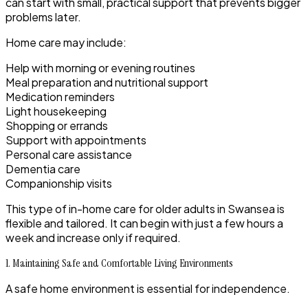
can start with small, practical support that prevents bigger
problems later.
Home care may include:
Help with morning or evening routines
Meal preparation and nutritional support
Medication reminders
Light housekeeping
Shopping or errands
Support with appointments
Personal care assistance
Dementia care
Companionship visits
This type of in-home care for older adults in Swansea is
flexible and tailored. It can begin with just a few hours a
week and increase only if required.
1. Maintaining Safe and Comfortable Living Environments
A safe home environment is essential for independence.