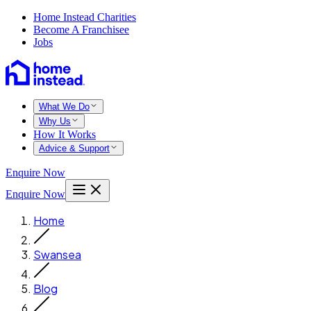
Home Instead Charities
Become A Franchisee
Jobs
What We Do
Why Us
How It Works
Advice & Support
Enquire Now
Enquire Now
Home
Swansea
Blog