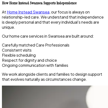
How Home Instead Swansea Supports Independence
At
Home Instead Swansea
, our focus is always on
relationship-led care. We understand that independence
is deeply personal and that every individual’s needs are
unique.
Our home care services in Swansea are built around:
Carefully matched Care Professionals
Consistent visits
Flexible scheduling
Respect for dignity and choice
Ongoing communication with families
We work alongside clients and families to design support
that evolves naturally as circumstances change.