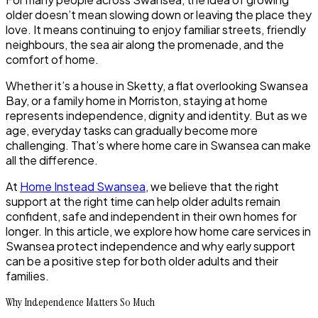
older doesn’t mean slowing down or leaving the place they
love. It means continuing to enjoy familiar streets, friendly
neighbours, the sea air along the promenade, and the
comfort of home.
Whether it’s a house in Sketty, a flat overlooking Swansea
Bay, or a family home in Morriston, staying at home
represents independence, dignity and identity. But as we
age, everyday tasks can gradually become more
challenging. That’s where home care in Swansea can make
all the difference.
At
Home Instead Swansea
, we believe that the right
support at the right time can help older adults remain
confident, safe and independent in their own homes for
longer. In this article, we explore how home care services in
Swansea protect independence and why early support
can be a positive step for both older adults and their
families.
Why Independence Matters So Much