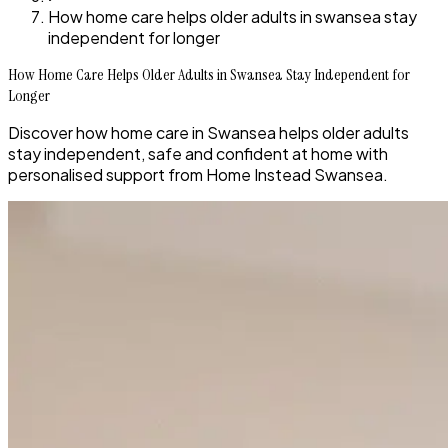
How home care helps older adults in swansea stay
independent for longer
How Home Care Helps Older Adults in Swansea Stay Independent for
Longer
Discover how home care in Swansea helps older adults
stay independent, safe and confident at home with
personalised support from Home Instead Swansea.