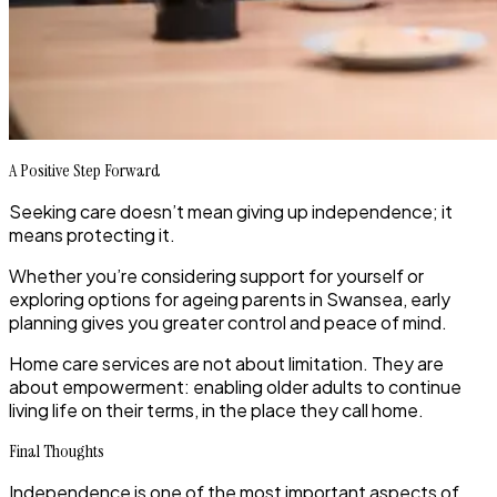
A Positive Step Forward
Seeking care doesn’t mean giving up independence; it
means protecting it.
Whether you’re considering support for yourself or
exploring options for ageing parents in Swansea, early
planning gives you greater control and peace of mind.
Home care services are not about limitation. They are
about empowerment: enabling older adults to continue
living life on their terms, in the place they call home.
Final Thoughts
Independence is one of the most important aspects of