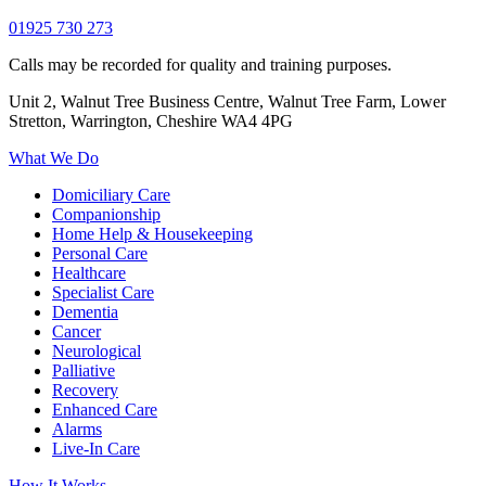
01925 730 273
Calls may be recorded for quality and training purposes.
Unit 2, Walnut Tree Business Centre, Walnut Tree Farm, Lower
Stretton, Warrington, Cheshire WA4 4PG
What We Do
Domiciliary Care
Companionship
Home Help & Housekeeping
Personal Care
Healthcare
Specialist Care
Dementia
Cancer
Neurological
Palliative
Recovery
Enhanced Care
Alarms
Live-In Care
How It Works