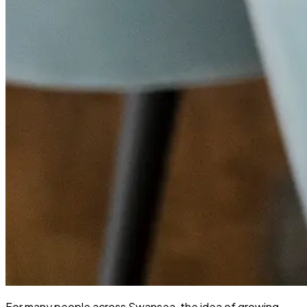
For many people across Swansea, the idea of growing