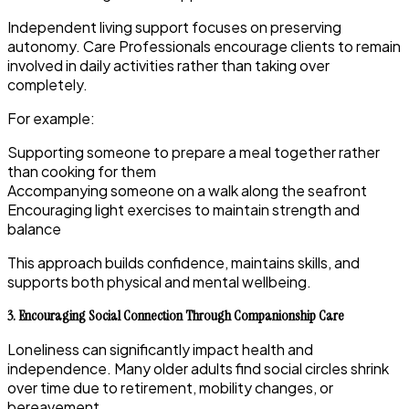
Independent living support focuses on preserving
autonomy. Care Professionals encourage clients to remain
involved in daily activities rather than taking over
completely.
For example:
Supporting someone to prepare a meal together rather
than cooking for them
Accompanying someone on a walk along the seafront
Encouraging light exercises to maintain strength and
balance
This approach builds confidence, maintains skills, and
supports both physical and mental wellbeing.
3. Encouraging Social Connection Through Companionship Care
Loneliness can significantly impact health and
independence. Many older adults find social circles shrink
over time due to retirement, mobility changes, or
bereavement.