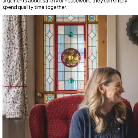
arguments about safety or housework, they can simply
spend quality time together.