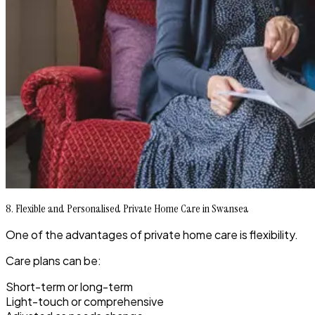
8. Flexible and Personalised Private Home Care in Swansea
One of the advantages of private home care is flexibility.
Care plans can be:
Short-term or long-term
Light-touch or comprehensive