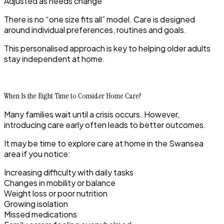
Adjusted as needs change
There is no “one size fits all” model. Care is designed
around individual preferences, routines and goals.
This personalised approach is key to helping older adults
stay independent at home.
When Is the Right Time to Consider Home Care?
Many families wait until a crisis occurs. However,
introducing care early often leads to better outcomes.
It may be time to explore care at home in the Swansea
area if you notice:
Increasing difficulty with daily tasks
Changes in mobility or balance
Weight loss or poor nutrition
Growing isolation
Missed medications