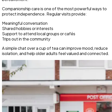
Companionship care is one of the most powerful ways to
protect independence. Regular visits provide:
Meaningful conversation
Shared hobbies or interests
Support to attend local groups or cafés
Trips out in the community
A simple chat over a cup of tea can improve mood, reduce
isolation, and help older adults feel valued and connected.