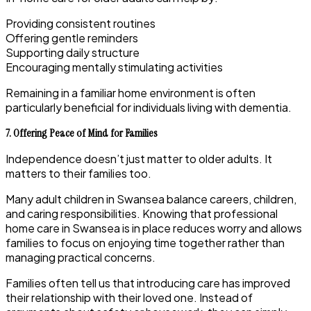
Providing consistent routines
Offering gentle reminders
Supporting daily structure
Encouraging mentally stimulating activities
Remaining in a familiar home environment is often
particularly beneficial for individuals living with dementia.
7. Offering Peace of Mind for Families
Independence doesn’t just matter to older adults. It
matters to their families too.
Many adult children in Swansea balance careers, children,
and caring responsibilities. Knowing that professional
home care in Swansea is in place reduces worry and allows
families to focus on enjoying time together rather than
managing practical concerns.
Families often tell us that introducing care has improved
their relationship with their loved one. Instead of