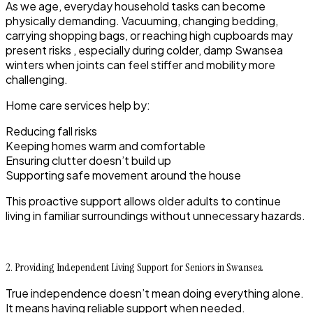
As we age, everyday household tasks can become
physically demanding. Vacuuming, changing bedding,
carrying shopping bags, or reaching high cupboards may
present risks , especially during colder, damp Swansea
winters when joints can feel stiffer and mobility more
challenging.
Home care services help by:
Reducing fall risks
Keeping homes warm and comfortable
Ensuring clutter doesn’t build up
Supporting safe movement around the house
This proactive support allows older adults to continue
living in familiar surroundings without unnecessary hazards.
2. Providing Independent Living Support for Seniors in Swansea
True independence doesn’t mean doing everything alone.
It means having reliable support when needed.