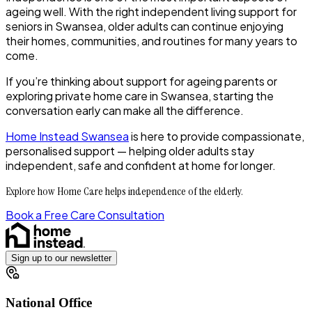
ageing well. With the right independent living support for
seniors in Swansea, older adults can continue enjoying
their homes, communities, and routines for many years to
come.
If you’re thinking about support for ageing parents or
exploring private home care in Swansea, starting the
conversation early can make all the difference.
Home Instead Swansea
is here to provide compassionate,
personalised support — helping older adults stay
independent, safe and confident at home for longer.
Explore how Home Care helps independence of the elderly.
Book a Free Care Consultation
Sign up to our newsletter
National Office