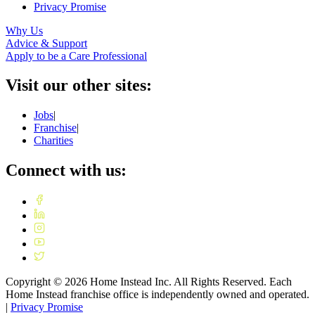
Privacy Promise
Why Us
Advice & Support
Apply to be a Care Professional
Visit our other sites:
Jobs
|
Franchise
|
Charities
Connect with us:
Copyright ©
2026
Home Instead Inc. All Rights Reserved. Each
Home Instead franchise office is independently owned and operated.
|
Privacy Promise