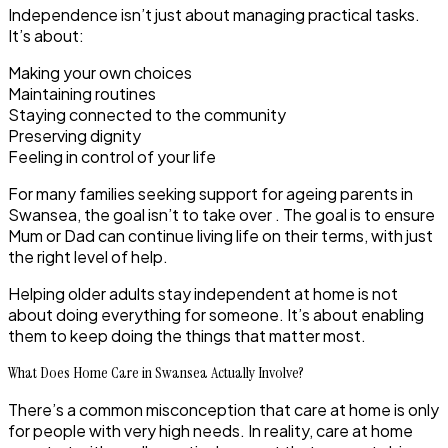
Independence isn’t just about managing practical tasks.
It’s about:
Making your own choices
Maintaining routines
Staying connected to the community
Preserving dignity
Feeling in control of your life
For many families seeking support for ageing parents in
Swansea, the goal isn’t to take over . The goal is to ensure
Mum or Dad can continue living life on their terms, with just
the right level of help.
Helping older adults stay independent at home is not
about doing everything for someone. It’s about enabling
them to keep doing the things that matter most.
What Does Home Care in Swansea Actually Involve?
There’s a common misconception that care at home is only
for people with very high needs. In reality,
care at home