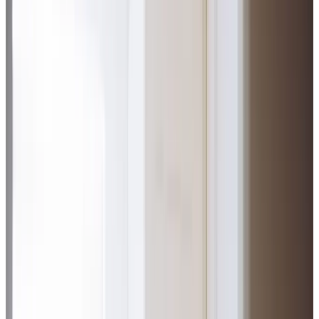
Home Care in Swinton
Relationship-led and supportive home care in Swinton
from compassionate and experienced home care
professionals.
Enquire about care
Highest regulatory ratings
Care for
18,000+
older
people
Recommended by
95%
of our clients
10,000
trained Care Professionals
Homecare.co.uk rating
9.6/10
Highest regulatory ratings
Care for
18,000+
older
people
Recommended by
95%
of our clients
10,000
trained Care Professionals
Homecare.co.uk rating
9.6/10
The Home Instead home care team, here to help the Swinton community
Our expert home care in Swinton and the surrounding area
brings comfort and independence to our clients, delivered
by our dedicated Care Professionals who have helped us
achieve an
‘Outstanding’ CQC rating
. We’re proud to
support the local community through our close partnership
with Dancing and Singing with Dementia at Swinton Palais,
while our 2023 PEAQ award for client advocacy reflects