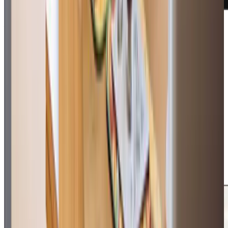
Additional support and activities in Swinton for aging adults
We are an active part of daily life in Swinton and across
Salford, bringing people together through our popular
‘Cuppa and Company’ sessions every Thursday at All
Saints Church, Wardley. Our weekly gatherings, running
from 10:30 to noon, offer over-60s the chance to enjoy
coffee, cake and activities like dominoes and knitting, all
warmly hosted by our community champion Joanne. We’re
proud to work closely with local community groups,
including Dancing and Singing with Dementia at Swinton
Palais and the Humphrey Booth Centre. We also support
local families through our Memory Cafes, creating vital
spaces where people living with dementia and their loved
ones can connect, share experiences and find support.