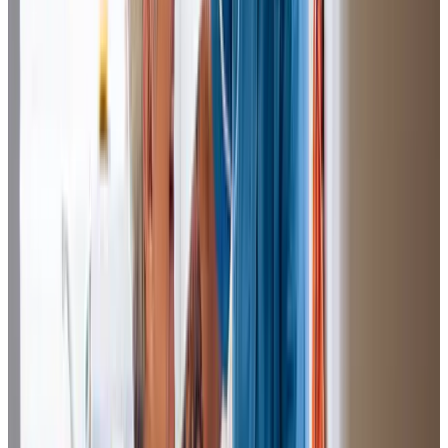
You have such wonderful staff who treat mum so lovely.
Mum looks forward to A.Q doing her nails and she was
telling me how she makes her nice meals.
Heather (Daughter of Client)
The Care Professioanal’s are
wonderfu
l and I could not be
without them. S.A has been there the longest and knows
Dad so well. She does everything like I would do it which
means such a lot. I know he is in good hands and is being
looked after.
Helen (Daughter of Client)