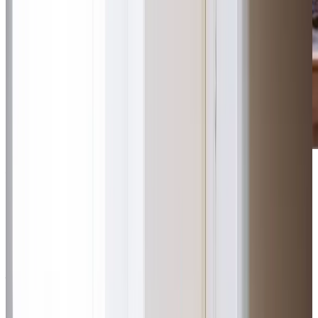
Award-winning service you can rely on
Get in touch
today
to
see how we can help
Get in touch
What Home Care Services are available in Swinton
Our locally-based team takes a uniquely personal