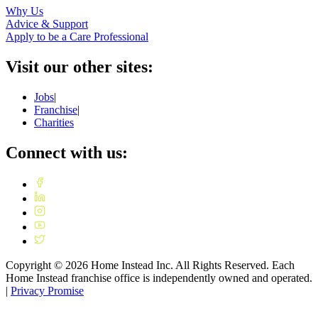
Why Us
Advice & Support
Apply to be a Care Professional
Visit our other sites:
Jobs
|
Franchise
|
Charities
Connect with us:
Copyright ©
2026
Home Instead Inc. All Rights Reserved. Each
Home Instead franchise office is independently owned and operated.
|
Privacy Promise