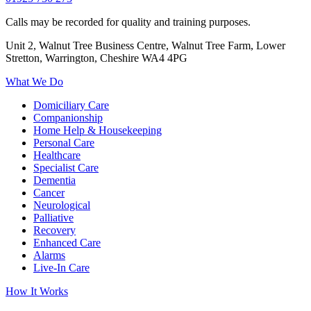
Calls may be recorded for quality and training purposes.
Unit 2, Walnut Tree Business Centre, Walnut Tree Farm, Lower
Stretton, Warrington, Cheshire WA4 4PG
What We Do
Domiciliary Care
Companionship
Home Help & Housekeeping
Personal Care
Healthcare
Specialist Care
Dementia
Cancer
Neurological
Palliative
Recovery
Enhanced Care
Alarms
Live-In Care
How It Works