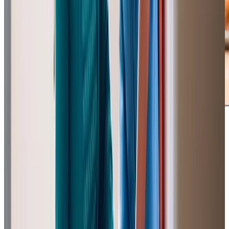
Our Partners