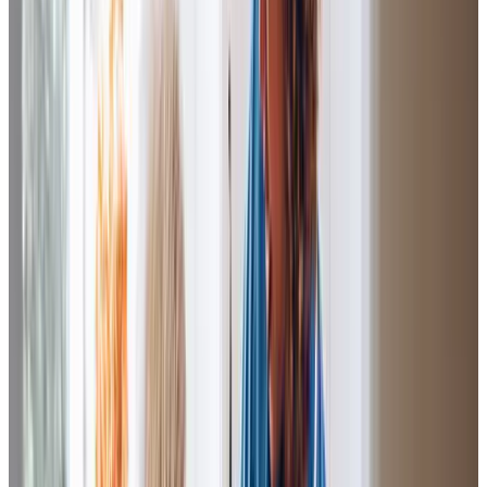
I would like to thank all the Care Professionals who have
visited my Dad over the last few years. Without their
support
and
diligence
, we would not have been able to
keep Dad at
home
until his final days, as was always his
wish.
Lisa (Daughter of Client)
The whole team around my family have been so
supportive. Mum loved being cared for by C.G in
particular- she always spoke of her so fondly and told me
how thoughtful she was towards her, always treating her
with
kindness
,
dignity
and
respect
. She also made her
laugh even when Mum was at her lowest- another truly
amazing Care Professional to whom I’m so very grateful
for.