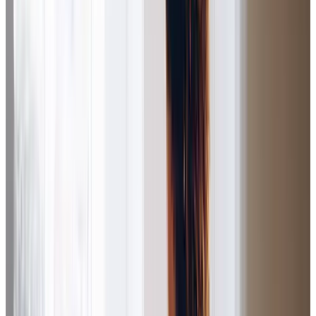
understanding carers is so comforting. I can’t praise the
team enough.
Christine S (Daughter of Client)
I had a meeting this morning with two of the staff at Home
Instead (Salford).
and
are excellent as
Care
communication
always and our meeting was dealt with professionally. We
continue to be delighted with Dad’s care.
Diane S (Daughter of Client)
I can not complain about anything. My Care Professional
has done everything I have asked of her. She has cleaned,