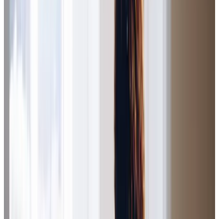
continue to) support my parents and brother in a truly
empathetic, caring and professional way. As I live a long
way from the family home it is reassuring to know that my
family are being looked after so well. The team provides
companionship and personal care with timely
communications.
Jude R (Daughter of Client)
The service provided by Home Instead Salford has been
excellent throughout. The care and professionalism shown
by the carers and the office staff has been exemplary. Any
difficult issues are communicated and dealt with
sensitively and with compassion. As I don’t live close by,
knowing my father is well cared for by genuinely kind and