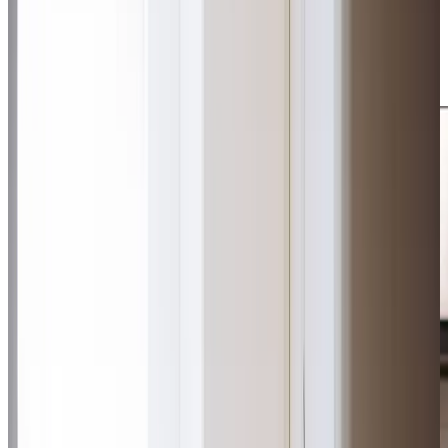
our dedication to exceptional care. Whether enjoying a
peaceful afternoon at Linnyshaw Garden Centre or
sharing stories over tea, we create meaningful
connections that enhance daily life.