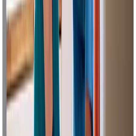
to remain on her own, including meal preparation and
taking medication, but she wasn’t yet ready to move into a
care situation.Since the visits started, carers have turned
up, as agreed, twice a day, faithfully, and on time. All of
them have been cheerful and encouraging of her,
providing much-needed company as well as preparing
meals, tidying up and cleaning the kitchen.We are most
grateful to the caregivers; they have meant much to all of
us, and we have appreciated their professionalism.
P K (Brother of Client)
Tailored Home Care in Swinton
We love receiving feedback from clients and their loved
ones, such as Christine, the daughter of a client, who
shares: “Home Instead have been caring for my parents
for over four years. I cannot praise all the team highly
enough. They treat my parents with respect, maintaining
their dignity with loving care.” Donna, a client’s friend,