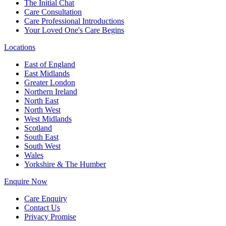
The Initial Chat
Care Consultation
Care Professional Introductions
Your Loved One's Care Begins
Locations
East of England
East Midlands
Greater London
Northern Ireland
North East
North West
West Midlands
Scotland
South East
South West
Wales
Yorkshire & The Humber
Enquire Now
Care Enquiry
Contact Us
Privacy Promise