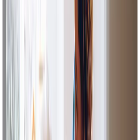
she has shopped, and she has taken me to appointments. I
am 96 and I find the things that I can do no longer, she does
for me. If she wasn’t here to do those things, they
wouldn’t get done. Without my Care Professional, it would
be harder for me as I like my
independence.
G.R (Client)
Homeinstead have made a massive difference to the
quality of my life. The
routine
,
consistency
,
professionalism, good communication
and
attention to
detail
works well for me.
D.S (Client)