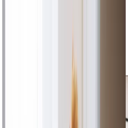
approach to matching clients with Care Professionals who
share similar interests and hobbies. We coordinate a
consistent team of familiar faces, ensuring visits feel more
like a friend popping by than traditional care. Our Care
Professionals focus on building genuine relationships,
providing personalised support that brings peace of mind
to families while helping clients maintain their
independence in the comfort of their own homes. By
creating authentic connections between our Care
Professionals and clients, we help people live life to the
fullest in their own homes while giving families complete
peace of mind.