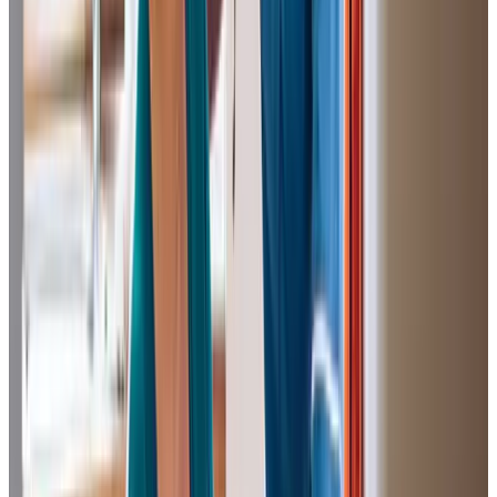
We can’t thank Home Instead (Salford) enough for taking
care of our 96-year-old grandmother during the difficult
lockdown period and subsequently two years following.
Her direct care giver was exceptional and a real lifesaver.
Their friendship and companionship is held in very high
regard from both my grandmother and the whole family.
Colette H (Granddaughter of Client)
The caregivers at Home Instead have been looking after
our sister for the last seven months. We got in touch with
them when it was clear that she required help with daily
living. Her dementia had increased to a point where she
was no longer able to perform many of the tasks needed