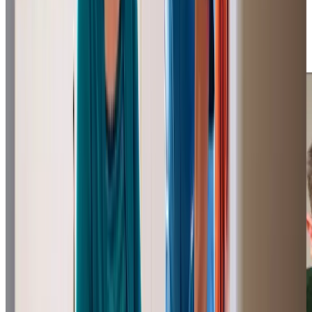
says: “Can highly recommend Home Instead, total peace
of mind and they do a wonderful job.” These testimonials
from
homecare.co.uk
, are a testament to our commitment
to quality care.