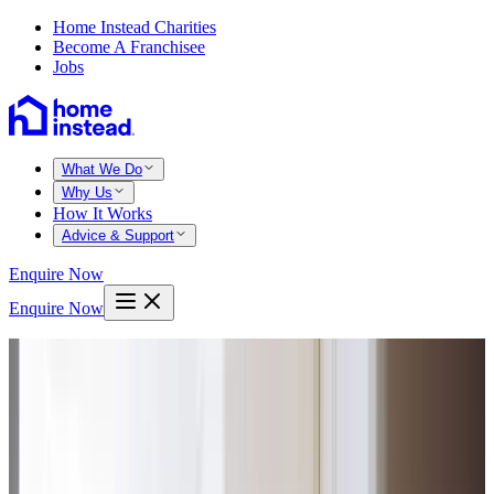
Home Instead Charities
Become A Franchisee
Jobs
What We Do
Why Us
How It Works
Advice & Support
Enquire Now
Enquire Now
Home
Salford worsley
Swinton