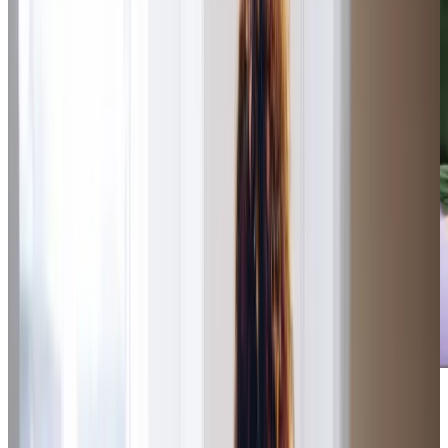
The Care Professionals and Management Team have (and