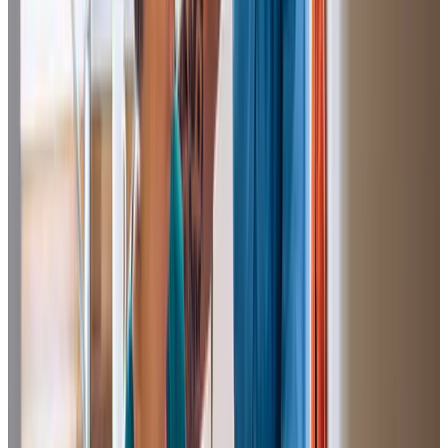
I would like to thank the Care Professioanls and all staff at
Home Instead for the care and help
they have provided my mother, helping to get her back to
herself after her illness. I would have no hesitation
recommending Home Instead.
Paul (Son of Client)
Home Instead has been fabulous in setting up a care
package for my mum. We thought the process was going
to be quite daunting but a particular member of staff and
the team made it really easy. The carers who look after my
mum are brilliant and my mum is really happy with them from
day one. It has really helped my mum and taken a lot of
pressure off the family.
Peter H (Son of Client)