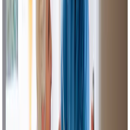
on really well with Mum and I can go walk the dog without
worrying, as I know my Mum is in safe hands.
Rita (Daughter of Client)
M.L is one of my carers who is
loyal
,
respectful
and
very
caring
. Without her things would not be the same, I would
be less independent. When she takes me shopping I feel
better as we have a laugh and get something nice from
the cafe. I am glad she is my carer and I would not know
what to do without her.
M.M (Client)