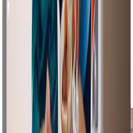
View All
Get in touch
today
to
see how we can help
Get in touch
Trusted Home Care support from experienced care professionals in
Swinton
Owner Susan Robinson and Registered Care Manager
Nicky Leack lead a team with decades of professional
care experience and strong local knowledge. Our office
team provides reliable support for clients and stays
connected to the community through local initiatives. Our
Care Professionals focus on building genuine relationships
while delivering consistent, practical support to help
clients maintain their independence at home.