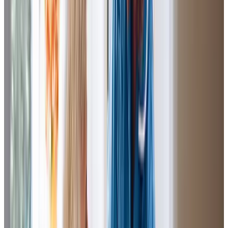
Jude (Daughter of Client)
J.N has been wonderful to Mum in the three years she has
supported her. J.N has been with Mum since the beginning,
it truly has been a
successfull match
. J.N has taken her
time to really get to know mum, she goes
above
and
beyond
and nothing is too much trouble for her, she most
certainly goes the extra mile.
Rona (Daughter of Client)
I am pleased with my Mum’s Care Professional’s. They get