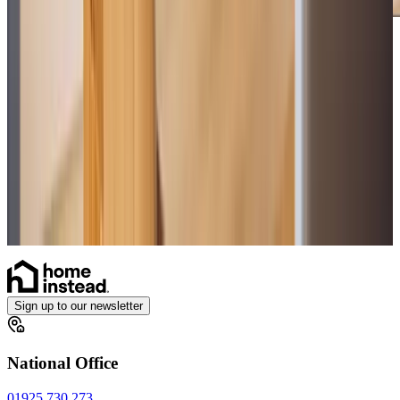
Care Services
Home Care
Daytime Care
Overnight Care
Personal Care
Companionship
Home Help & Housekeeping
Sign up to our newsletter
National Office
01925 730 273