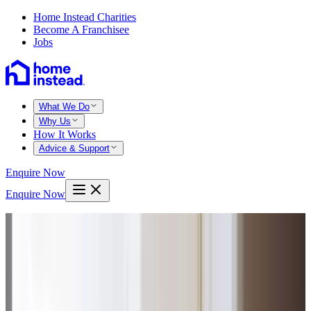
Home Instead Charities
Become A Franchisee
Jobs
What We Do
Why Us
How It Works
Advice & Support
Enquire Now
Enquire Now
Home
Salford worsley
Live in care