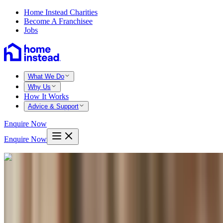
Home Instead Charities
Become A Franchisee
Jobs
What We Do
Why Us
How It Works
Advice & Support
Enquire Now
Enquire Now
Home
Rugby
Dementia care