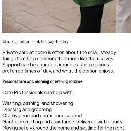
What support can look like day-to-day
Private care at home is often about the small, steady
things that help someone feel more like themselves.
Support can be arranged around existing routines,
preferred times of day, and what the person enjoys.
Personal care and morning or evening routines
Care Professionals can help with:
Washing, bathing, and showering
Dressing and grooming
Oral hygiene and continence support
Gentle prompting and assistance, delivered with dignity
Moving safely around the home and settling for the night