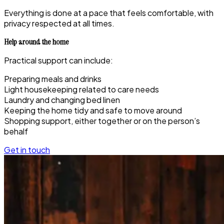
Everything is done at a pace that feels comfortable, with
privacy respected at all times.
Help around the home
Practical support can include:
Preparing meals and drinks
Light housekeeping related to care needs
Laundry and changing bed linen
Keeping the home tidy and safe to move around
Shopping support, either together or on the person’s
behalf
Get in touch