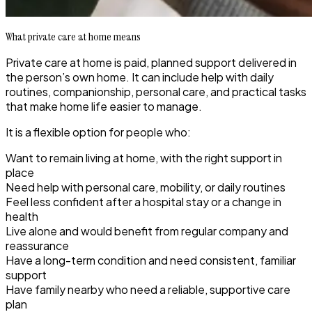
What private care at home means
Private care at home is paid, planned support delivered in
the person’s own home. It can include help with daily
routines, companionship, personal care, and practical tasks
that make home life easier to manage.
It is a flexible option for people who:
Want to remain living at home, with the right support in
place
Need help with personal care, mobility, or daily routines
Feel less confident after a hospital stay or a change in
health
Live alone and would benefit from regular company and
reassurance
Have a long-term condition and need consistent, familiar
support
Have family nearby who need a reliable, supportive care
plan