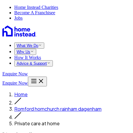
Home Instead Charities
Become A Franchisee
Jobs
What We Do
Why Us
How It Works
Advice & Support
Enquire Now
Enquire Now
Home
Romford hornchurch rainham dagenham
Private care at home