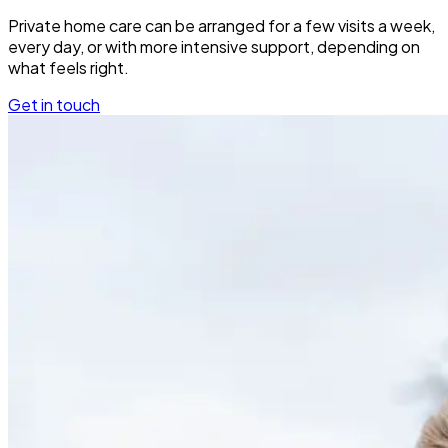
Private home care can be arranged for a few visits a week,
every day, or with more intensive support, depending on
what feels right.
Get in touch