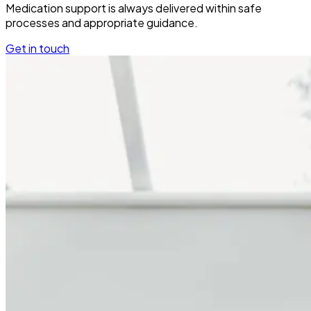
Medication support is always delivered within safe
processes and appropriate guidance.
Get in touch