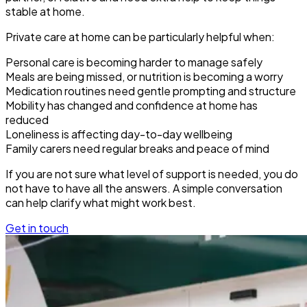
stable at home.
Private care at home can be particularly helpful when:
Personal care is becoming harder to manage safely
Meals are being missed, or nutrition is becoming a worry
Medication routines need gentle prompting and structure
Mobility has changed and confidence at home has
reduced
Loneliness is affecting day-to-day wellbeing
Family carers need regular breaks and peace of mind
If you are not sure what level of support is needed, you do
not have to have all the answers. A simple conversation
can help clarify what might work best.
Get in touch