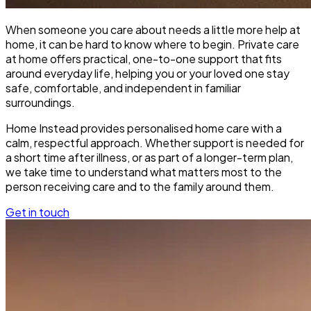
When someone you care about needs a little more help at
home, it can be hard to know where to begin. Private care
at home offers practical, one-to-one support that fits
around everyday life, helping you or your loved one stay
safe, comfortable, and independent in familiar
surroundings.
Home Instead provides personalised home care with a
calm, respectful approach. Whether support is needed for
a short time after illness, or as part of a longer-term plan,
we take time to understand what matters most to the
person receiving care and to the family around them.
Get in touch