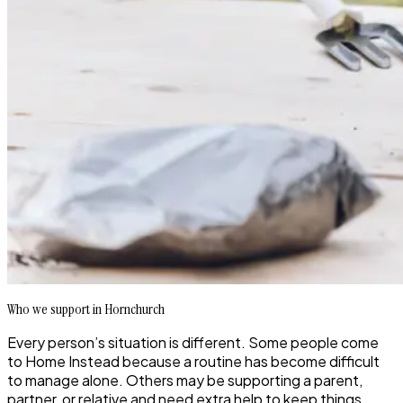
Who we support in Hornchurch
Every person’s situation is different. Some people come
to Home Instead because a routine has become difficult
to manage alone. Others may be supporting a parent,
partner, or relative and need extra help to keep things