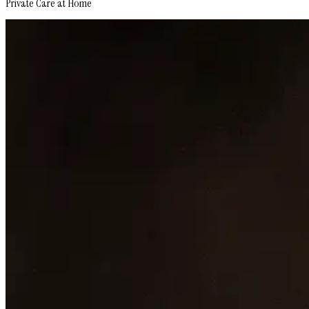
Private Care at Home