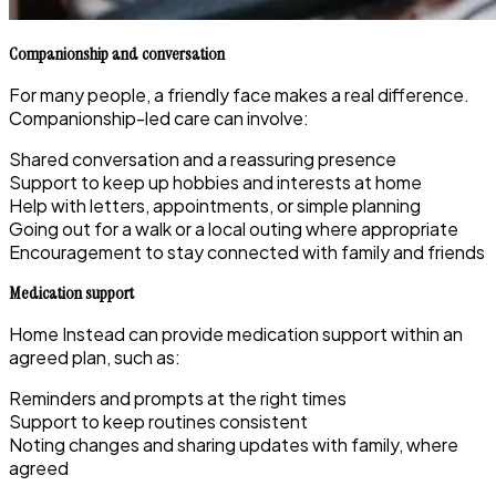
Companionship and conversation
For many people, a friendly face makes a real difference.
Companionship-led care can involve:
Shared conversation and a reassuring presence
Support to keep up hobbies and interests at home
Help with letters, appointments, or simple planning
Going out for a walk or a local outing where appropriate
Encouragement to stay connected with family and friends
Medication support
Home Instead can provide medication support within an
agreed plan, such as:
Reminders and prompts at the right times
Support to keep routines consistent
Noting changes and sharing updates with family, where
agreed