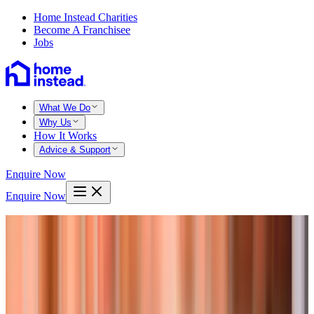
Home Instead Charities
Become A Franchisee
Jobs
What We Do
Why Us
How It Works
Advice & Support
Enquire Now
Enquire Now
Home
Newport cwmbran chepstow
Dementia care