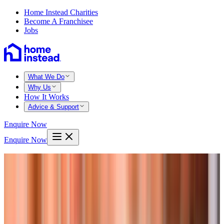
Home Instead Charities
Become A Franchisee
Jobs
What We Do
Why Us
How It Works
Advice & Support
Enquire Now
Enquire Now
Home
Newport cwmbran chepstow
Dementia care