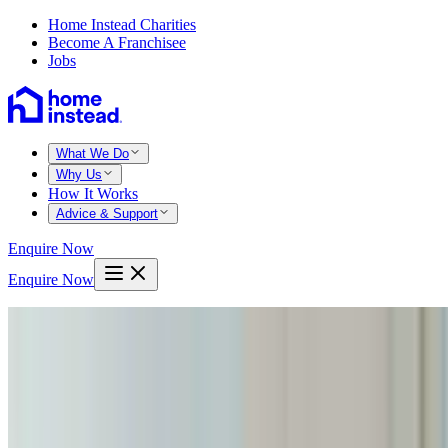
Home Instead Charities
Become A Franchisee
Jobs
What We Do
Why Us
How It Works
Advice & Support
Enquire Now
Enquire Now
Home
New forest
Live in care