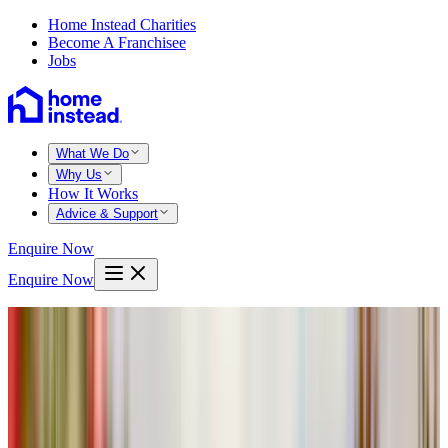
Home Instead Charities
Become A Franchisee
Jobs
What We Do
Why Us
How It Works
Advice & Support
Enquire Now
Enquire Now
Home
Mid cornwall
Home care