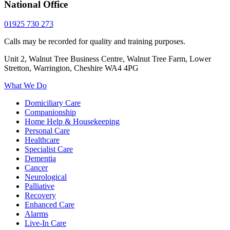
National Office
01925 730 273
Calls may be recorded for quality and training purposes.
Unit 2, Walnut Tree Business Centre, Walnut Tree Farm, Lower
Stretton, Warrington, Cheshire WA4 4PG
What We Do
Domiciliary Care
Companionship
Home Help & Housekeeping
Personal Care
Healthcare
Specialist Care
Dementia
Cancer
Neurological
Palliative
Recovery
Enhanced Care
Alarms
Live-In Care