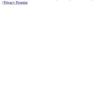
|
Privacy Promise