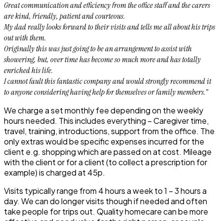
Great communication and efficiency from the office staff and the carers
are kind, friendly, patient and courteous.
My dad really looks forward to their visits and tells me all about his trips
out with them.
Originally this was just going to be an arrangement to assist with
showering, but, over time has become so much more and has totally
enriched his life.
I cannot fault this fantastic company and would strongly recommend it
to anyone considering having help for themselves or family members.”
We charge a set monthly fee depending on the weekly
hours needed. This includes everything – Caregiver time,
travel, training, introductions, support from the office. The
only extras would be specific expenses incurred for the
client e.g. shopping which are passed on at cost. Mileage
with the client or for a client (to collect a prescription for
example) is charged at 45p.
Visits typically range from 4 hours a week to 1 – 3 hours a
day. We can do longer visits though if needed and often
take people for trips out. Quality homecare can be more