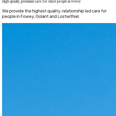
High quality, premium care for older people in Fowey
We provide the highest quality, relationship led care for
people in Fowey, Golant and Lostwithiel.