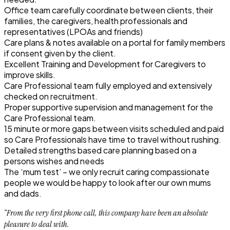
Office team carefully coordinate between clients, their
families, the caregivers, health professionals and
representatives (LPOAs and friends)
Care plans & notes available on a portal for family members
if consent given by the client.
Excellent Training and Development for Caregivers to
improve skills.
Care Professional team fully employed and extensively
checked on recruitment.
Proper supportive supervision and management for the
Care Professional team.
15 minute or more gaps between visits scheduled and paid
so Care Professionals have time to travel without rushing.
Detailed strengths based care planning based on a
persons wishes and needs
The ‘mum test’ – we only recruit caring compassionate
people we would be happy to look after our own mums
and dads.
“From the very first phone call, this company have been an absolute
pleasure to deal with.