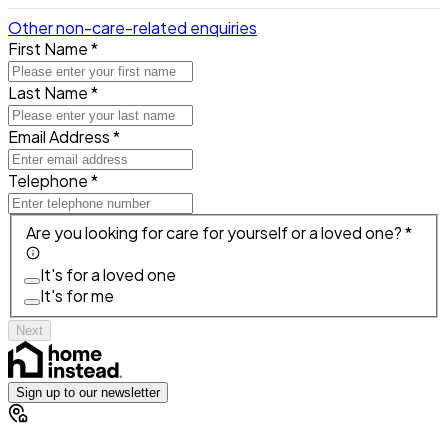
Other non-care-related enquiries
First Name *
Last Name *
Email Address *
Telephone *
Are you looking for care for yourself or a loved one? *
It's for a loved one
It's for me
Next
Sign up to our newsletter