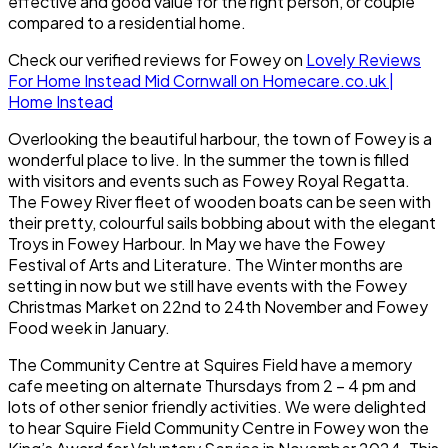
effective and good value for the right person, or couple
compared to a residential home.
Check our verified reviews for Fowey on
Lovely Reviews
For Home Instead Mid Cornwall on Homecare.co.uk |
Home Instead
Overlooking the beautiful harbour, the town of Fowey is a
wonderful place to live. In the summer the town is filled
with visitors and events such as Fowey Royal Regatta.
The Fowey River fleet of wooden boats can be seen with
their pretty, colourful sails bobbing about with the elegant
Troys in Fowey Harbour. In May we have the Fowey
Festival of Arts and Literature. The Winter months are
setting in now but we still have events with the Fowey
Christmas Market on 22nd to 24th November and Fowey
Food week in January.
The Community Centre at Squires Field have a memory
cafe meeting on alternate Thursdays from 2 – 4 pm and
lots of other senior friendly activities. We were delighted
to hear Squire Field Community Centre in Fowey won the