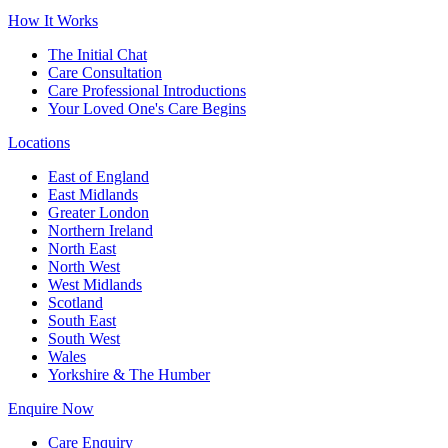
How It Works
The Initial Chat
Care Consultation
Care Professional Introductions
Your Loved One's Care Begins
Locations
East of England
East Midlands
Greater London
Northern Ireland
North East
North West
West Midlands
Scotland
South East
South West
Wales
Yorkshire & The Humber
Enquire Now
Care Enquiry