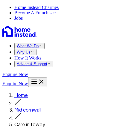
Home Instead Charities
Become A Franchisee
Jobs
What We Do
Why Us
How It Works
Advice & Support
Enquire Now
Enquire Now
Home
Mid cornwall
Care in fowey