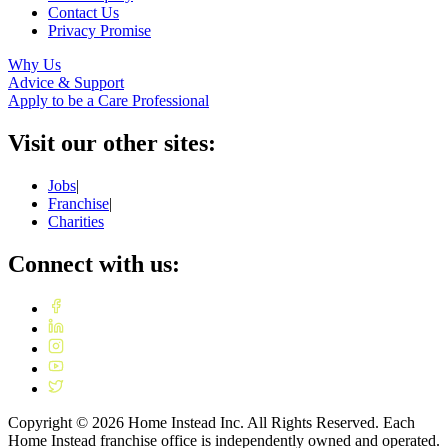
Contact Us
Privacy Promise
Why Us
Advice & Support
Apply to be a Care Professional
Visit our other sites:
Jobs
|
Franchise
|
Charities
Connect with us:
Copyright ©
2026
Home Instead Inc. All Rights Reserved. Each
Home Instead franchise office is independently owned and operated.