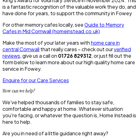
King’s Award for Voluntary Service in November 2024. This
is a fantastic recognition of the valuable work they do, and
have done for years, to support the community in Fowey
For other memory cafes locally, see
Guide to Memory
Cafes in Mid Cornwall (homeinstead.co.uk)
Make the most of your later years with
home care in
central Cornwall
that really cares – check out our
verified
reviews
, give us a call on
01726 829312
, or just fill out the
form below to learn more about our high quality home care
service in Fowey.
Enquire for our Care Services
How can we
help?
We've helped thousands of families to stay safe,
comfortable and happy at home. Whatever situation
you're facing, or whatever the question is, Home Instead is
here to help.
Are you in need of a little guidance right away?