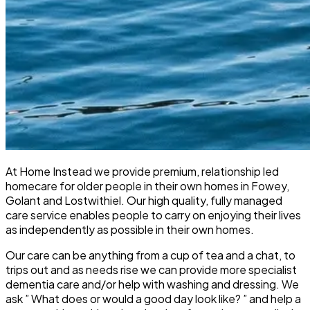
At Home Instead we provide premium, relationship led
homecare for older people in their own homes in Fowey,
Golant and Lostwithiel. Our high quality, fully managed
care service enables people to carry on enjoying their lives
as independently as possible in their own homes.
Our care can be anything from a cup of tea and a chat, to
trips out and as needs rise we can provide more specialist
dementia care and/or help with washing and dressing. We
ask ” What does or would a good day look like? ” and help a