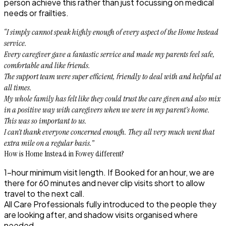
person achieve this rather than just focussing on medical
needs or frailties.
“I simply cannot speak highly enough of every aspect of the Home Instead
service.
Every caregiver gave a fantastic service and made my parents feel safe,
comfortable and like friends.
The support team were super efficient, friendly to deal with and helpful at
all times.
My whole family has felt like they could trust the care given and also mix
in a positive way with caregivers when we were in my parent’s home.
This was so important to us.
I can’t thank everyone concerned enough. They all very much went that
extra mile on a regular basis.”
How is Home Instead in Fowey different?
1-hour minimum visit length. If Booked for an hour, we are
there for 60 minutes and never clip visits short to allow
travel to the next call.
All Care Professionals fully introduced to the people they
are looking after, and shadow visits organised where
needed.