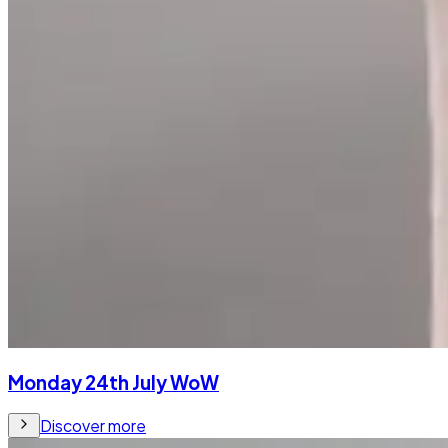
Monday 24th July WoW
Discover more