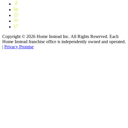
Copyright ©
2026
Home Instead Inc. All Rights Reserved. Each
Home Instead franchise office is independently owned and operated.
|
Privacy Promise