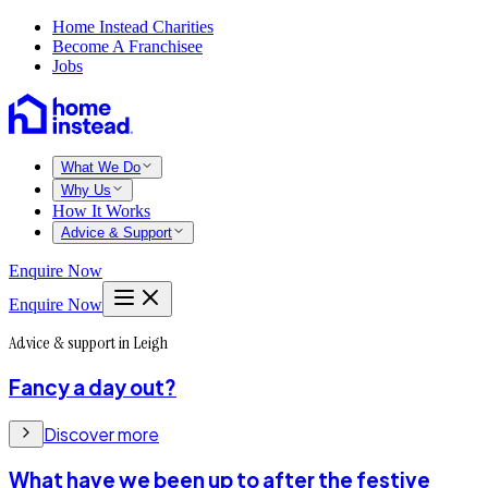
Home Instead Charities
Become A Franchisee
Jobs
What We Do
Why Us
How It Works
Advice & Support
Enquire Now
Enquire Now
Advice & support in Leigh
Fancy a day out?
Discover more
What have we been up to after the festive