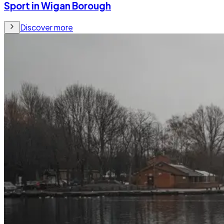
Sport in Wigan Borough
Discover more