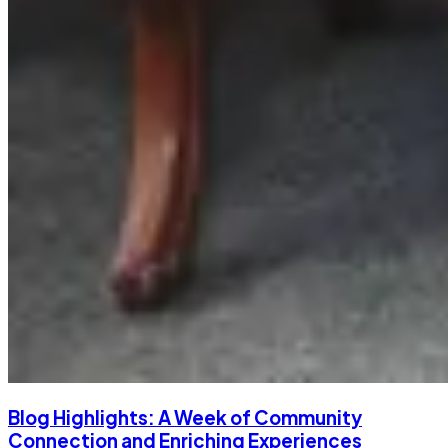
Blog Highlights: A Week of Community
Connection and Enriching Experiences