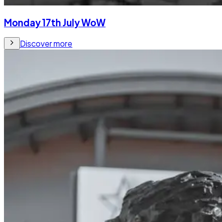
Monday 17th July WoW
Discover more