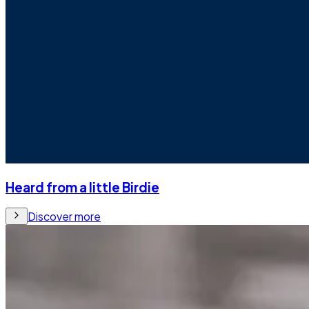
Heard from a little Birdie
Discover more