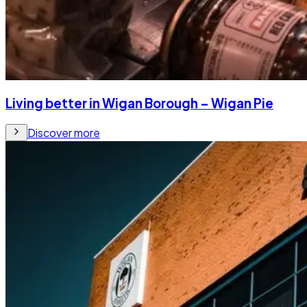
Living better in Wigan Borough – Wigan Pie
Discover more