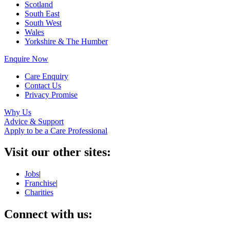
Scotland
South East
South West
Wales
Yorkshire & The Humber
Enquire Now
Care Enquiry
Contact Us
Privacy Promise
Why Us
Advice & Support
Apply to be a Care Professional
Visit our other sites:
Jobs
|
Franchise
|
Charities
Connect with us: