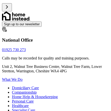
Sign up to our newsletter
National Office
01925 730 273
Calls may be recorded for quality and training purposes.
Unit 2, Walnut Tree Business Centre, Walnut Tree Farm, Lower
Stretton, Warrington, Cheshire WA4 4PG
What We Do
Domiciliary Care
Companionship
Home Help & Housekeeping
Personal Care
Healthcare
Specialist Care