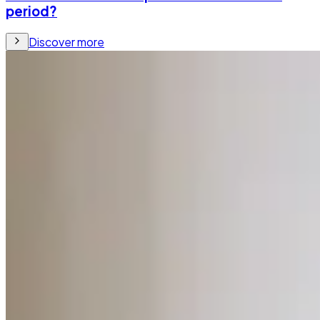
period?
Discover more