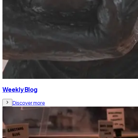
Weekly Blog
Discover more