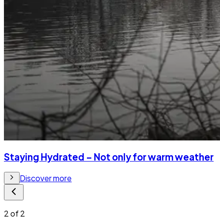
Staying Hydrated – Not only for warm weather
Discover more
2
of
2