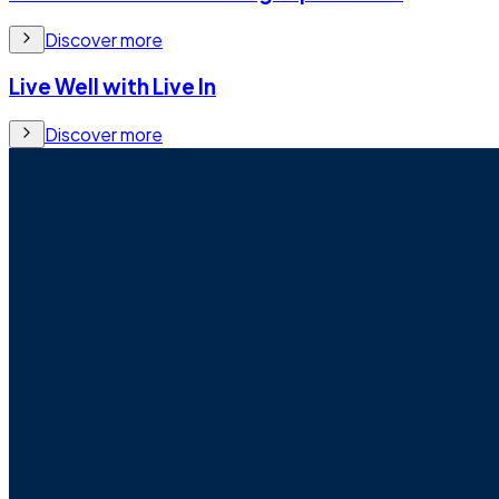
Discover more
Live Well with Live In
Discover more