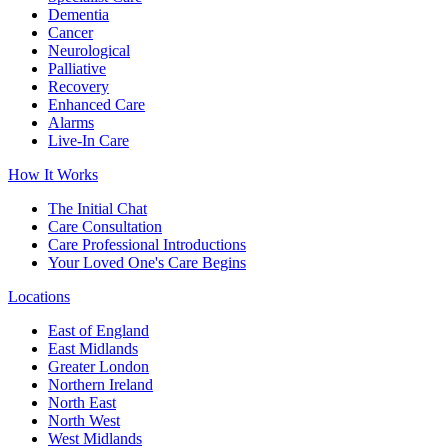
Dementia
Cancer
Neurological
Palliative
Recovery
Enhanced Care
Alarms
Live-In Care
How It Works
The Initial Chat
Care Consultation
Care Professional Introductions
Your Loved One's Care Begins
Locations
East of England
East Midlands
Greater London
Northern Ireland
North East
North West
West Midlands