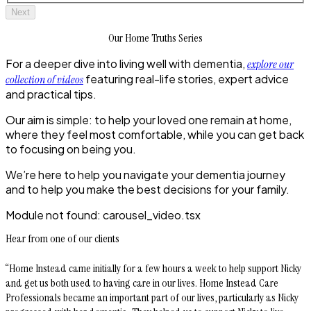
Next
Our Home Truths Series
For a deeper dive into living well with dementia,
explore our
featuring real-life stories, expert advice
collection of videos
and practical tips.
Our aim is simple: to help your loved one remain at home,
where they feel most comfortable, while you can get back
to focusing on being you.
We’re here to help you navigate your dementia journey
and to help you make the best decisions for your family.
Module not found:
carousel_video
.tsx
Hear from one of our clients
“Home Instead came initially for a few hours a week to help support Nicky
and get us both used to having care in our lives. Home Instead Care
Professionals became an important part of our lives, particularly as Nicky