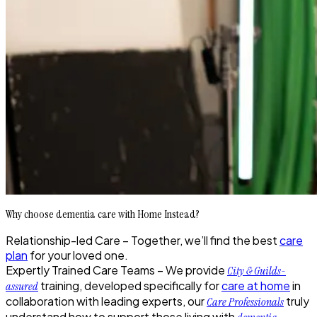
Why choose dementia care with Home Instead?
Relationship-led Care –
Together, we’ll find the best
care
plan
for your loved one.
Expertly Trained Care Teams –
We provide
City & Guilds-
training, developed specifically for
care at home
in
assured
collaboration with leading experts, our
truly
Care Professionals
understand how to support those living with
.