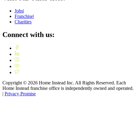
Jobs
|
Franchise
|
Charities
Connect with us:
Copyright ©
2026
Home Instead Inc. All Rights Reserved. Each
Home Instead franchise office is independently owned and operated.
|
Privacy Promise