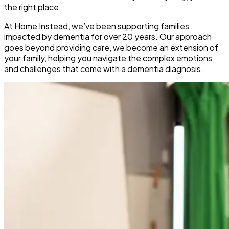
the right place.
At Home Instead, we’ve been supporting families
impacted by dementia for over 20 years. Our approach
goes beyond providing care, we become an extension of
your family, helping you navigate the complex emotions
and challenges that come with a dementia diagnosis.