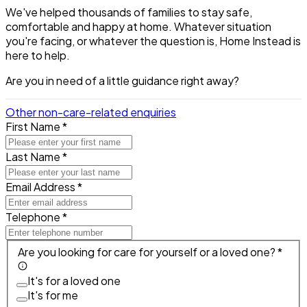
We've helped thousands of families to stay safe,
comfortable and happy at home. Whatever situation
you're facing, or whatever the question is, Home Instead is
here to help.
Are you in need of a little guidance right away?
Other non-care-related enquiries
First Name *
Last Name *
Email Address *
Telephone *
Are you looking for care for yourself or a loved one? *
It's for a loved one
It's for me