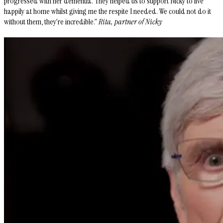
progressed with her dementia. They helped us to support Nicky to live
happily at home whilst giving me the respite I needed. We could not do it
without them, they’re incredible.”
Rita, partner of Nicky