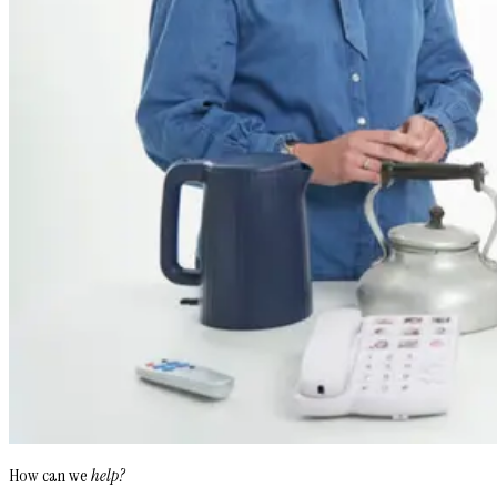
How can we
help?