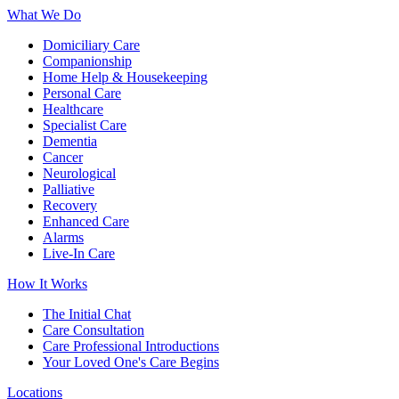
What We Do
Domiciliary Care
Companionship
Home Help & Housekeeping
Personal Care
Healthcare
Specialist Care
Dementia
Cancer
Neurological
Palliative
Recovery
Enhanced Care
Alarms
Live-In Care
How It Works
The Initial Chat
Care Consultation
Care Professional Introductions
Your Loved One's Care Begins
Locations