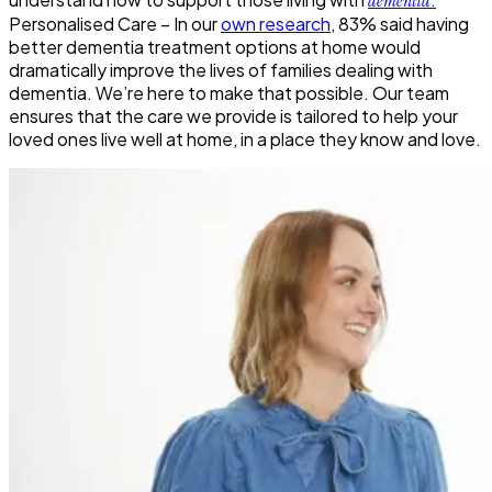
dementia
Personalised Care –
In our
own research
, 83% said having
better dementia treatment options at home would
dramatically improve the lives of families dealing with
dementia. We’re here to make that possible. Our team
ensures that the care we provide is tailored to help your
loved ones live well at home, in a place they know and love.