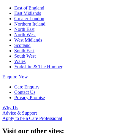
East of England
East Midlands
Greater London
Northern Ireland
North East
North West
West Midlands
Scotland
South East
South West
Wales
Yorkshire & The Humber
Enquire Now
Care Enquiry
Contact Us
Privacy Promise
Why Us
Advice & Support
Apply to be a Care Professional
Visit our other sites: