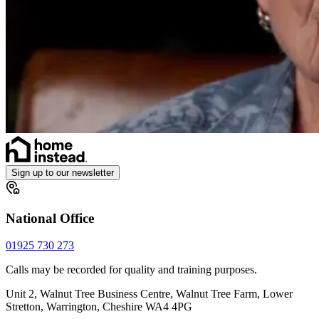
Sign up to our newsletter
National Office
01925 730 273
Calls may be recorded for quality and training purposes.
Unit 2, Walnut Tree Business Centre, Walnut Tree Farm, Lower
Stretton, Warrington, Cheshire WA4 4PG