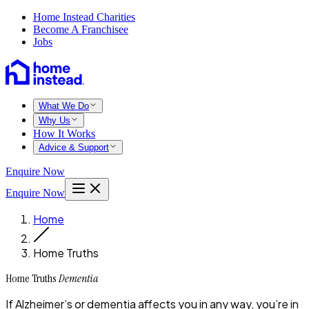
Home Instead Charities
Become A Franchisee
Jobs
What We Do
Why Us
How It Works
Advice & Support
Enquire Now
Enquire Now
Home
Home Truths
Home Truths
Dementia
If Alzheimer’s or dementia affects you in any way, you’re in