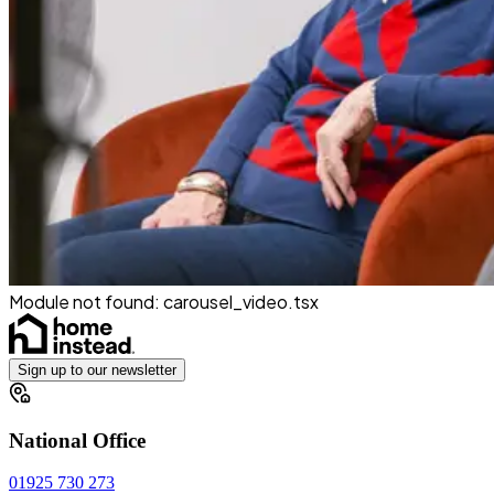
Module not found:
carousel_video
.tsx
Sign up to our newsletter
National Office
01925 730 273