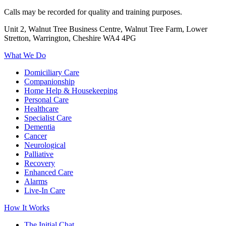
Calls may be recorded for quality and training purposes.
Unit 2, Walnut Tree Business Centre, Walnut Tree Farm, Lower
Stretton, Warrington, Cheshire WA4 4PG
What We Do
Domiciliary Care
Companionship
Home Help & Housekeeping
Personal Care
Healthcare
Specialist Care
Dementia
Cancer
Neurological
Palliative
Recovery
Enhanced Care
Alarms
Live-In Care
How It Works
The Initial Chat