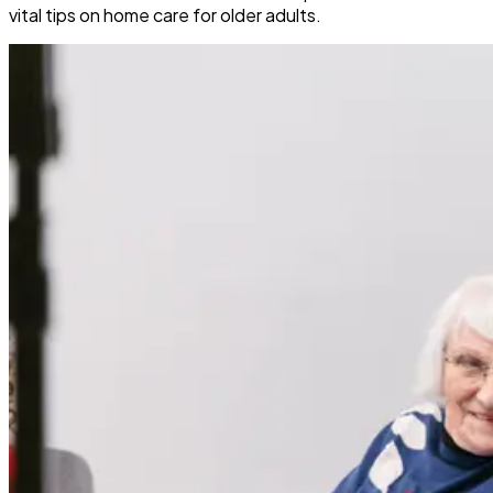
vital tips on home care for older adults.