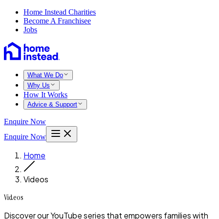
Home Instead Charities
Become A Franchisee
Jobs
What We Do
Why Us
How It Works
Advice & Support
Enquire Now
Enquire Now
Home
Videos
Videos
Discover our YouTube series that empowers families with