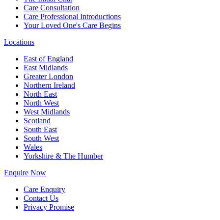
Care Consultation
Care Professional Introductions
Your Loved One's Care Begins
Locations
East of England
East Midlands
Greater London
Northern Ireland
North East
North West
West Midlands
Scotland
South East
South West
Wales
Yorkshire & The Humber
Enquire Now
Care Enquiry
Contact Us
Privacy Promise