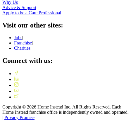
Why Us
Advice & Support
Apply to be a Care Professional
Visit our other sites:
Jobs
|
Franchise
|
Charities
Connect with us:
Copyright ©
2026
Home Instead Inc. All Rights Reserved. Each
Home Instead franchise office is independently owned and operated.
|
Privacy Promise