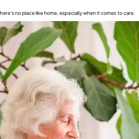
re's no place like home, especially when it comes to care.