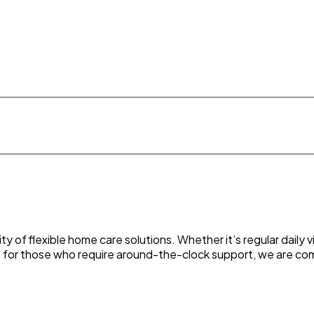
 of flexible home care solutions. Whether it’s regular daily 
t for those who require around-the-clock support, we are comm