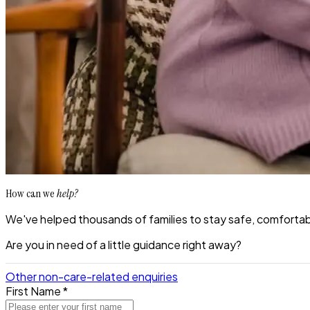
How can we
help?
We've helped thousands of families to stay safe, comfortabl
Are you in need of a little guidance right away?
Other non-care-related enquiries
First Name *