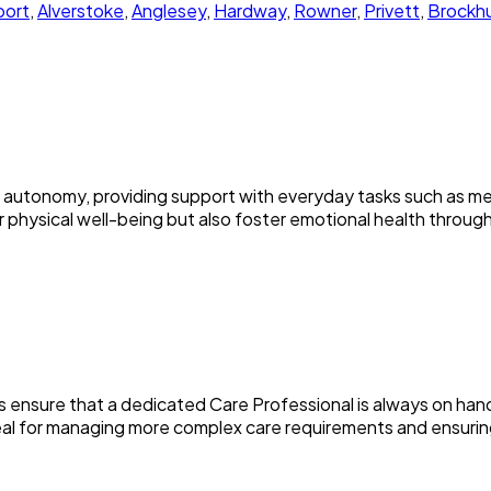
ort
,
Alverstoke
,
Anglesey
,
Hardway
,
Rowner
,
Privett
,
Brockhu
 autonomy, providing support with everyday tasks such as me
physical well-being but also foster emotional health through r
ces ensure that a dedicated Care Professional is always on ha
ideal for managing more complex care requirements and ensur