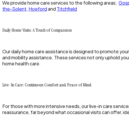
We provide home care services to the following areas;
Gosp
the-Solent
,
Hoeford
and
Titchfield
Daily Home Visits: A Touch of Compassion
Our daily home care assistance is designed to promote your
and mobility assistance. These services not only uphold your 
home health care.
Live-In Care: Continuous Comfort and Peace of Mind
For those with more intensive needs, our live-in care servi
reassurance, far beyond what occasional visits can offer, 