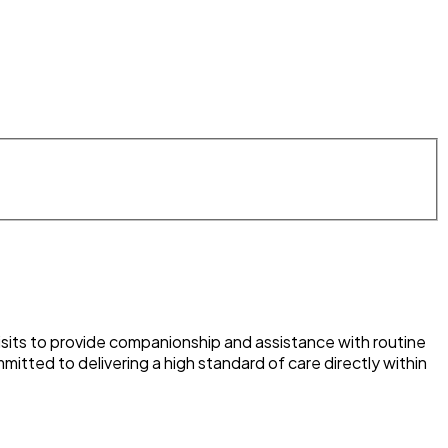
visits to provide companionship and assistance with routine
itted to delivering a high standard of care directly within