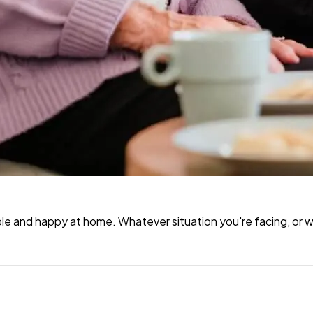
e and happy at home. Whatever situation you're facing, or wh