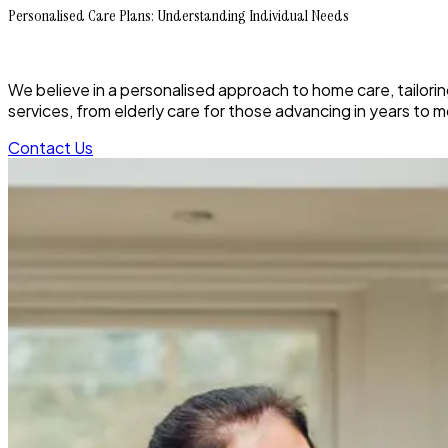
Personalised Care Plans: Understanding Individual Needs
We believe in a personalised approach to home care, tailoring
services, from elderly care for those advancing in years to 
Contact Us