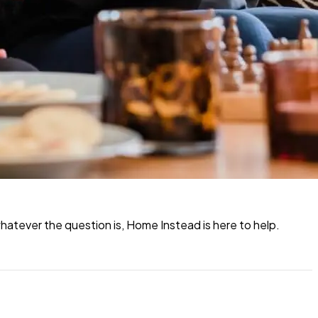
atever the question is, Home Instead is here to help.