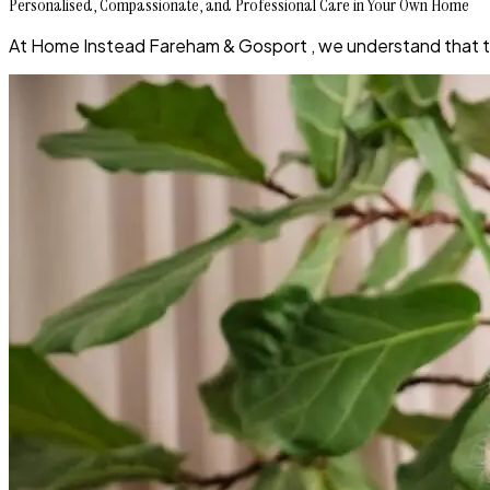
Personalised, Compassionate, and Professional Care in Your Own Home
At Home Instead Fareham & Gosport , we understand that the