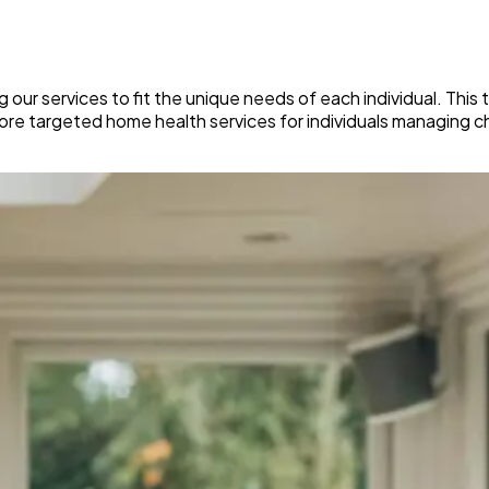
 our services to fit the unique needs of each individual. This
more targeted home health services for individuals managing c