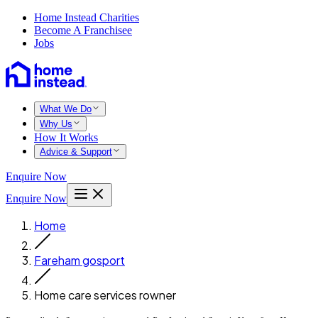
Home Instead Charities
Become A Franchisee
Jobs
What We Do
Why Us
How It Works
Advice & Support
Enquire Now
Enquire Now
Home
Fareham gosport
Home care services rowner