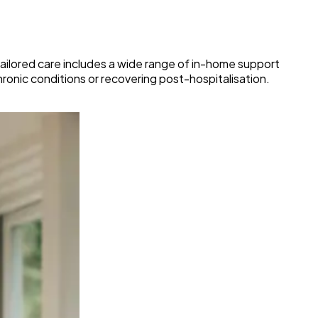
 tailored care includes a wide range of in-home support
hronic conditions or recovering post-hospitalisation.