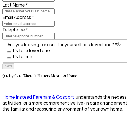
Last Name *
Email Address *
Telephone *
Are you looking for care for yourself or a loved one? *
It's for a loved one
It's for me
Next
Quality Care Where It Matters Most – At Home
Home Instead Fareham & Gosport
understands the necessity
activities, or a more comprehensive live-in care arrangemen
the familiar and reassuring environment of your own home.