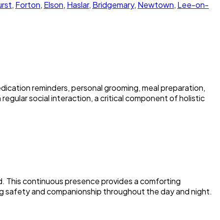
rst
,
Forton
,
Elson
,
Haslar
,
Bridgemary
,
Newtown
,
Lee-on-
dication reminders, personal grooming, meal preparation,
egular social interaction, a critical component of holistic
nd. This continuous presence provides a comforting
ing safety and companionship throughout the day and night.