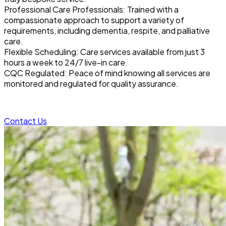
Professional Care Professionals: Trained with a
compassionate approach to support a variety of
requirements, including dementia, respite, and palliative
care.
Flexible Scheduling: Care services available from just 3
hours a week to 24/7 live-in care.
CQC Regulated: Peace of mind knowing all services are
monitored and regulated for quality assurance.
Contact Us