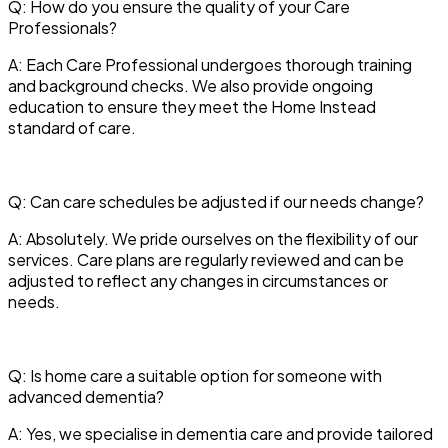
Q: How do you ensure the quality of your Care
Professionals?
A: Each Care Professional undergoes thorough training
and background checks. We also provide ongoing
education to ensure they meet the Home Instead
standard of care.
Q: Can care schedules be adjusted if our needs change?
A: Absolutely. We pride ourselves on the flexibility of our
services. Care plans are regularly reviewed and can be
adjusted to reflect any changes in circumstances or
needs.
Q: Is home care a suitable option for someone with
advanced dementia?
A: Yes, we specialise in dementia care and provide tailored