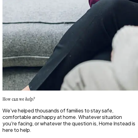
How can we
help?
We've helped thousands of families to stay safe,
comfortable and happy at home. Whatever situation
you're facing, or whatever the question is, Home Instead is
here to help.