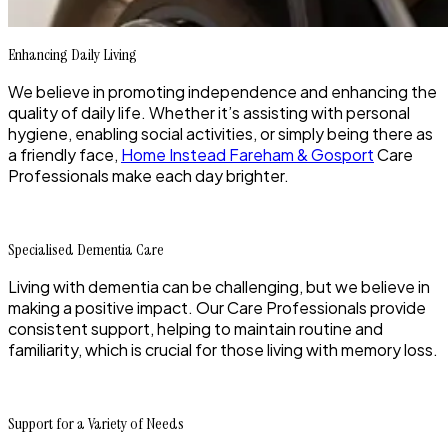
Enhancing Daily Living
We believe in promoting independence and enhancing the
quality of daily life. Whether it’s assisting with personal
hygiene, enabling social activities, or simply being there as
a friendly face,
Home Instead Fareham & Gosport
Care
Professionals make each day brighter.
Specialised Dementia Care
Living with dementia can be challenging, but we believe in
making a positive impact. Our Care Professionals provide
consistent support, helping to maintain routine and
familiarity, which is crucial for those living with memory loss.
Support for a Variety of Needs