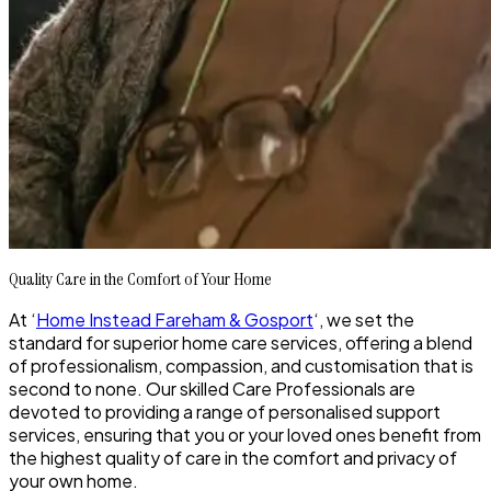
Quality Care in the Comfort of Your Home
At ‘
Home Instead Fareham & Gosport
‘, we set the
standard for superior home care services, offering a blend
of professionalism, compassion, and customisation that is
second to none. Our skilled Care Professionals are
devoted to providing a range of personalised support
services, ensuring that you or your loved ones benefit from
the highest quality of care in the comfort and privacy of
your own home.