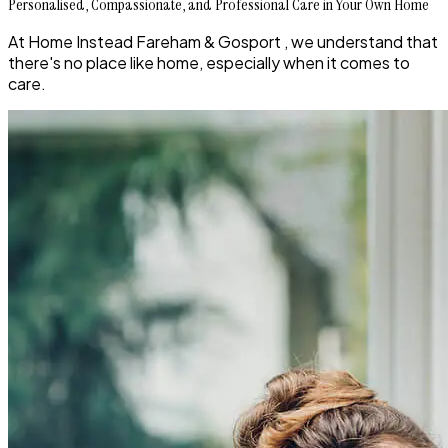
Personalised, Compassionate, and Professional Care in Your Own Home
At Home Instead Fareham & Gosport , we understand that
there's no place like home, especially when it comes to
care.