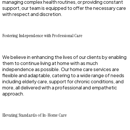
managing complex health routines, or providing constant
support, our team is equipped to offer the necessary care
with respect and discretion.
Fostering Independence with Professional Care
We believe in enhancing the lives of our clients by enabling
them to continue living at home with as much
independence as possible. Our home care services are
flexible and adaptable, catering to a wide range of needs
including elderly care, support for chronic conditions, and
more, all delivered with a professional and empathetic
approach.
Elevating Standards of In-Home Care