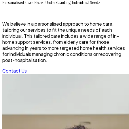
Personalised Care Plans: Understanding Individual Needs
We believe in a personalised approach to home care,
tailoring our services to fit the unique needs of each
individual. This tailored care includes a wide range of in-
home support services, from elderly care for those
advancing in years to more targeted home health services
for individuals managing chronic conditions or recovering
post-hospitalisation.
Contact Us