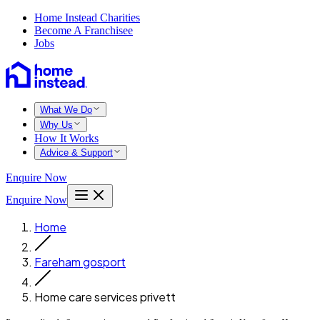
Home Instead Charities
Become A Franchisee
Jobs
What We Do
Why Us
How It Works
Advice & Support
Enquire Now
Enquire Now
Home
Fareham gosport
Home care services privett