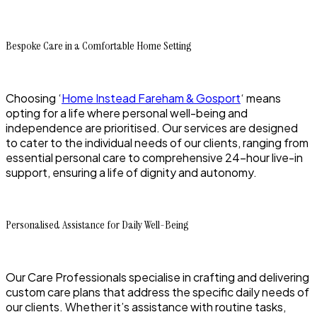
Bespoke Care in a Comfortable Home Setting
Choosing ‘
Home Instead Fareham & Gosport
‘ means
opting for a life where personal well-being and
independence are prioritised. Our services are designed
to cater to the individual needs of our clients, ranging from
essential personal care to comprehensive 24-hour live-in
support, ensuring a life of dignity and autonomy.
Personalised Assistance for Daily Well-Being
Our Care Professionals specialise in crafting and delivering
custom care plans that address the specific daily needs of
our clients. Whether it’s assistance with routine tasks,