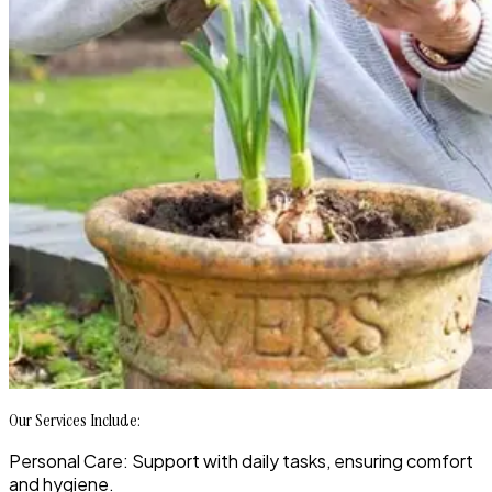
Our Services Include:
Personal Care: Support with daily tasks, ensuring comfort
and hygiene.