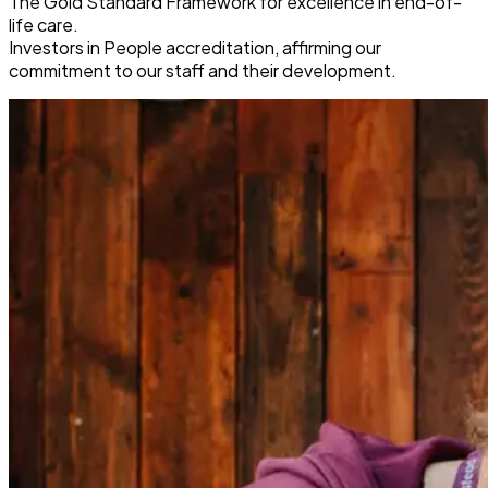
The Gold Standard Framework for excellence in end-of-
life care.
Investors in People accreditation, affirming our
commitment to our staff and their development.