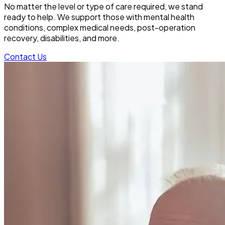
No matter the level or type of care required, we stand
ready to help. We support those with mental health
conditions, complex medical needs, post-operation
recovery, disabilities, and more.
Contact Us