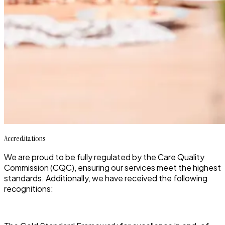
Accreditations
We are proud to be fully regulated by the Care Quality
Commission (CQC), ensuring our services meet the highest
standards. Additionally, we have received the following
recognitions: