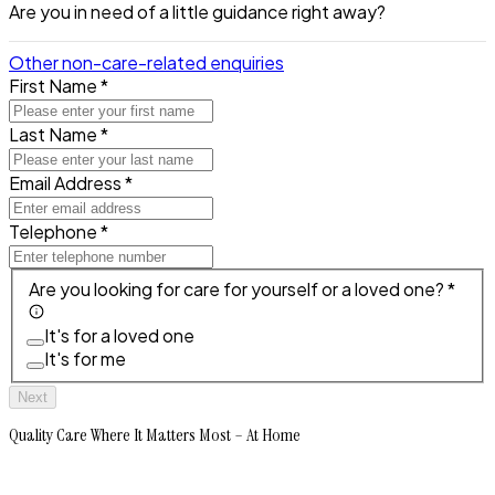
Are you in need of a little guidance right away?
Other non-care-related enquiries
First Name *
Last Name *
Email Address *
Telephone *
Are you looking for care for yourself or a loved one? *
It's for a loved one
It's for me
Next
Quality Care Where It Matters Most – At Home