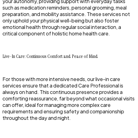
your autonomy, providing support with everyday tasks
such as medication reminders, personal grooming, meal
preparation, and mobility assistance. These services not
only uphold your physical well-being but also foster
emotional health through regular social interaction, a
critical component of holistic home health care.
Live-In Care: Continuous Comfort and Peace of Mind
For those with more intensive needs, our live-in care
services ensure that a dedicated Care Professional is
always on hand. This continuous presence provides a
comforting reassurance, far beyond what occasional visits
can offer, ideal for managing more complex care
requirements and ensuring safety and companionship
throughout the day and night.