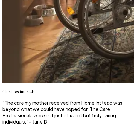
Client Testimonials
“The care my mother received from Home Instead was
beyond what we could have hoped for. The Care
Professionals were not just efficient but truly caring
individuals.” – Jane D.