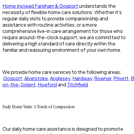
Home Instead Fareham & Gosport
understands the
necessity of flexible home care solutions. Whether it’s
regular daily visits to provide companionship and
assistance with routine activities, or a more
comprehensive live-in care arrangement for those who
require around-the-clock support, we are committed to
delivering a high standard of care directly within the
familiar and reassuring environment of your own home.
We provide home care services to the following areas;
Gosport
,
Alverstoke
,
Anglesey
,
Hardway
,
Rowner
,
Privett
,
B
on-the-Solent
,
Hoeford
and
Titchfield
Daily Home Visits: A Touch of Compassion
Our daily home care assistance is designed to promote