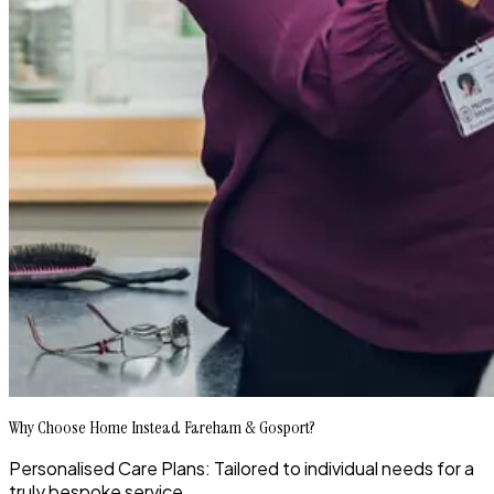
Why Choose Home Instead Fareham & Gosport?
Personalised Care Plans: Tailored to individual needs for a
truly bespoke service.