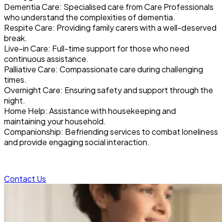
Dementia Care: Specialised care from Care Professionals
who understand the complexities of dementia.
Respite Care: Providing family carers with a well-deserved
break.
Live-in Care: Full-time support for those who need
continuous assistance.
Palliative Care: Compassionate care during challenging
times.
Overnight Care: Ensuring safety and support through the
night.
Home Help: Assistance with housekeeping and
maintaining your household.
Companionship: Befriending services to combat loneliness
and provide engaging social interaction.
Contact Us