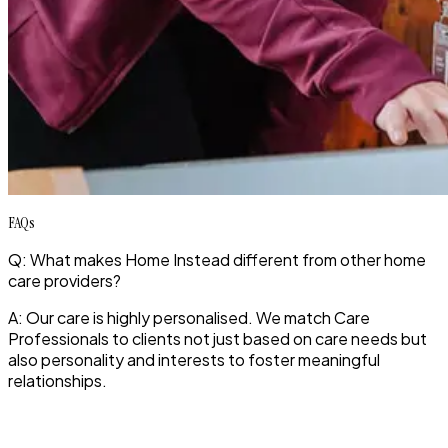
FAQs
Q: What makes Home Instead different from other home
care providers?
A: Our care is highly personalised. We match Care
Professionals to clients not just based on care needs but
also personality and interests to foster meaningful
relationships.