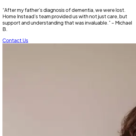
“After my father’s diagnosis of dementia, we were lost.
Home Instead’s team provided us with not just care, but
support and understanding that was invaluable.” – Michael
B.
Contact Us