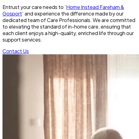
Entrust your care needs to ‘
Home Instead Fareham &
Gosport
‘ and experience the difference made by our
dedicated team of Care Professionals. We are committed
to elevating the standard of in-home care, ensuring that
each client enjoys a high-quality, enriched life through our
support services.
Contact Us