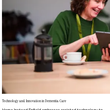
Technology and Innovation in Dementia Care
Home Instead Enfield embraces assisted technology to