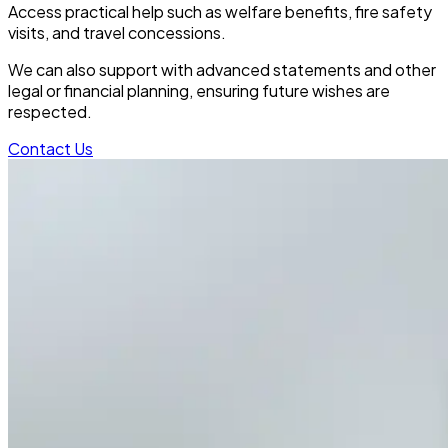
Access practical help such as welfare benefits, fire safety
visits, and travel concessions.
We can also support with advanced statements and other
legal or financial planning, ensuring future wishes are
respected.
Contact Us