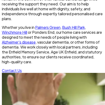
receiving the support they need. Our aim is to help
individuals live well at home with dignity, safety, and
independence through expertly tailored personalised care
plans.
Whether you live in
Palmers Green
,
Bush Hill Park
,
Winchmore Hill
or Ponders End, our home care services are
designed to meet the needs of people living with
Alzheimer’s disease
, vascular dementia, or other forms of
dementia. We work closely with local partners, including
the Enfield Memory Service, Age UK Enfield, and statutory
authorities, to ensure our clients receive coordinated,
high-quality care.
Contact Us