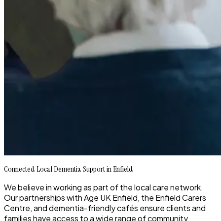
Connected Local Dementia Support in Enfield
We believe in working as part of the local care network.
Our partnerships with Age UK Enfield, the Enfield Carers
Centre, and dementia-friendly cafés ensure clients and
families have access to a wide range of community