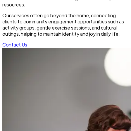
resources.
Our services often go beyond the home, connecting
clients to community engagement opportunities such as
activity groups, gentle exercise sessions, and cultural
outings, helping to maintain identity and joy in daily life.
Contact Us