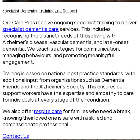
Specialist Dementia Training and Support
Our Care Pros receive ongoing specialist training to deliver
specialist dementia care
services. This includes
recognising the distinct needs of those living with
Alzheimer’s disease, vascular dementia, and late-onset
dementia. We teach strategies for communication,
managing behaviours, and promoting meaningful
engagement.
Training is based on national best practice standards, with
additional input from organisations such as Dementia
Friends and the Alzheimer’s Society. This ensures our
support workers have the expertise and empathy to care
for individuals at every stage of their condition.
We also offer
respite care
for families who need a break,
knowing their loved one is safe with a skilled and
compassionate professional.
Contact Us