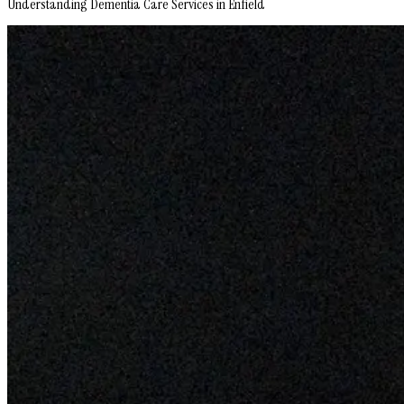
Understanding Dementia Care Services in Enfield