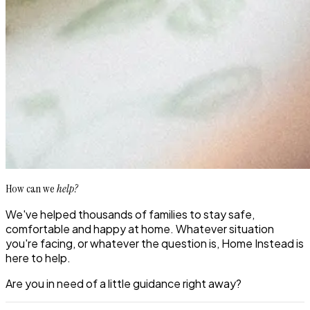
How can we
help?
We've helped thousands of families to stay safe,
comfortable and happy at home. Whatever situation
you're facing, or whatever the question is, Home Instead is
here to help.
Are you in need of a little guidance right away?