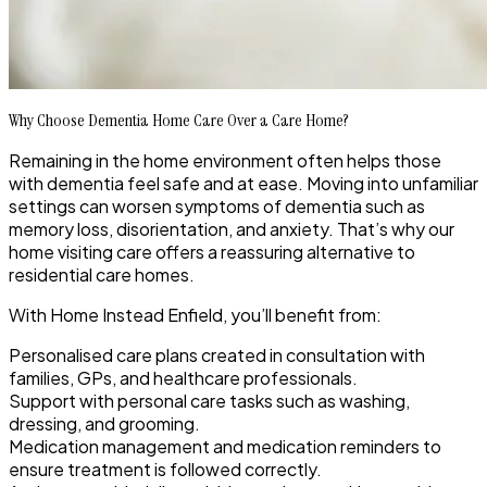
Why Choose Dementia Home Care Over a Care Home?
Remaining in the home environment often helps those
with dementia feel safe and at ease. Moving into unfamiliar
settings can worsen symptoms of dementia such as
memory loss, disorientation, and anxiety. That’s why our
home visiting care offers a reassuring alternative to
residential care homes.
With Home Instead Enfield, you’ll benefit from:
Personalised care plans created in consultation with
families, GPs, and healthcare professionals.
Support with personal care tasks such as washing,
dressing, and grooming.
Medication management and medication reminders to
ensure treatment is followed correctly.