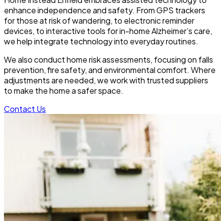
enhance independence and safety. From GPS trackers
for those at risk of wandering, to electronic reminder
devices, to interactive tools for in-home Alzheimer’s care,
we help integrate technology into everyday routines.
We also conduct home risk assessments, focusing on falls
prevention, fire safety, and environmental comfort. Where
adjustments are needed, we work with trusted suppliers
to make the home a safer space.
Contact Us