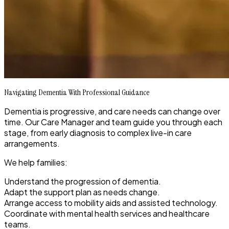
Navigating Dementia With Professional Guidance
Dementia is progressive, and care needs can change over
time. Our Care Manager and team guide you through each
stage, from early diagnosis to complex live-in care
arrangements.
We help families:
Understand the progression of dementia.
Adapt the support plan as needs change.
Arrange access to mobility aids and assisted technology.
Coordinate with mental health services and healthcare
teams.