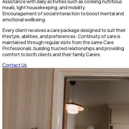
Assistance with daily activities such as cooking nutritious
meals, light housekeeping, and mobility.
Encouragement of social interaction to boost mental and
emotional wellbeing.
Every client receives a care package designed to suit their
lifestyle, abilities, and preferences. Continuity of care is
maintained through regular visits from the same Care
Professionals, building trusted relationships and providing
comfort to both clients and their family Carers.
Contact Us