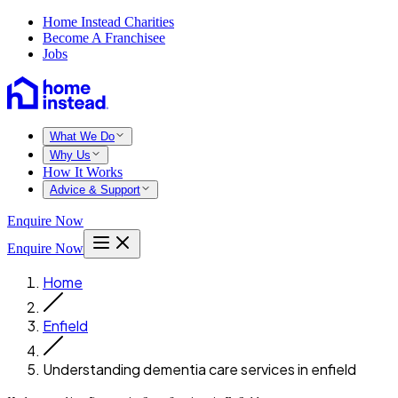
Home Instead Charities
Become A Franchisee
Jobs
What We Do
Why Us
How It Works
Advice & Support
Enquire Now
Enquire Now
Home
Enfield
Understanding dementia care services in enfield