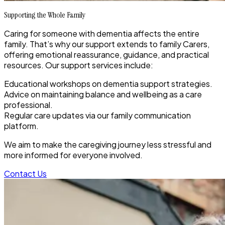
Supporting the Whole Family
Caring for someone with dementia affects the entire
family. That’s why our support extends to family Carers,
offering emotional reassurance, guidance, and practical
resources. Our support services include:
Educational workshops on dementia support strategies.
Advice on maintaining balance and wellbeing as a care
professional.
Regular care updates via our family communication
platform.
We aim to make the caregiving journey less stressful and
more informed for everyone involved.
Contact Us