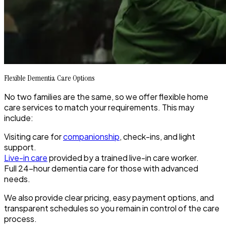
Flexible Dementia Care Options
No two families are the same, so we offer flexible home
care services to match your requirements. This may
include:
Visiting care for
companionship
, check-ins, and light
support.
Live-in care
provided by a trained live-in care worker.
Full 24-hour dementia care for those with advanced
needs.
We also provide clear pricing, easy payment options, and
transparent schedules so you remain in control of the care
process.