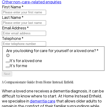
Other non-care-related enquiries
First Name *
Last Name *
Email Address *
Telephone *
Are you looking for care for yourself or a loved one? *
It's for a loved one
It's for me
Next
A Compassionate Guide from Home Instead Enfield
When a loved one receives a dementia diagnosis, it can be
difficult to know where to start. At Home Instead Enfield,
we specialise in
dementia care
that allows older adults to
remain in the comfort of their familiar surroundings while