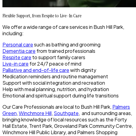
Flexible Support, from Respite to Live-In Care
We offer a wide range of care services in Bush Hill Park,
including:
Personal care
such as bathing and grooming
Dementia care
from trained professionals
Respite care
to support family carers
Live-in care
for 24/7 peace of mind
Palliative and end-of-life care
with dignity
Medication reminders and routine management
Support with social integration and recreation
Help with meal planning, nutrition, and hydration
Emotional and spiritual support during life transitions
Our Care Professionals are local to Bush Hill Park,
Palmers
Green
,
Winchmore Hill
,
Southgate
, and surrounding areas,
bringing knowledge of local resources such as the Forty
Hall Estate, Trent Park, Groveland Park Community Centre,
Winchmore Hill Public Library, and Palmers Shopping