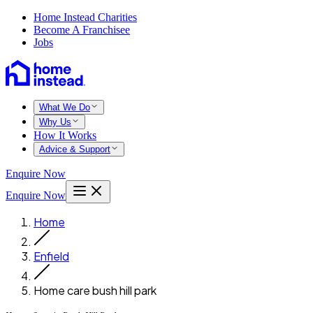
Home Instead Charities
Become A Franchisee
Jobs
What We Do
Why Us
How It Works
Advice & Support
Enquire Now
Enquire Now
Home
Enfield
Home care bush hill park