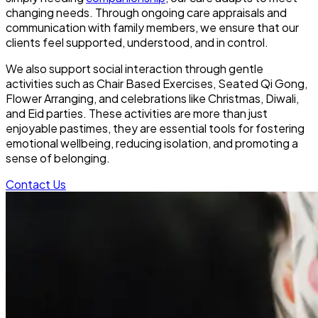
changing needs. Through ongoing care appraisals and
communication with family members, we ensure that our
clients feel supported, understood, and in control.
We also support social interaction through gentle
activities such as Chair Based Exercises, Seated Qi Gong,
Flower Arranging, and celebrations like Christmas, Diwali,
and Eid parties. These activities are more than just
enjoyable pastimes, they are essential tools for fostering
emotional wellbeing, reducing isolation, and promoting a
sense of belonging.
Contact Us