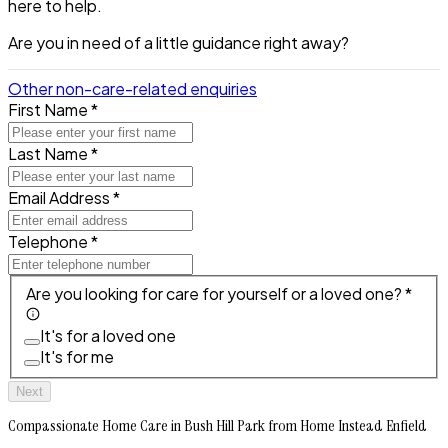
here to help.
Are you in need of a little guidance right away?
Other non-care-related enquiries
First Name *
Last Name *
Email Address *
Telephone *
Are you looking for care for yourself or a loved one? *
It's for a loved one
It's for me
Next
Compassionate Home Care in Bush Hill Park from Home Instead Enfield