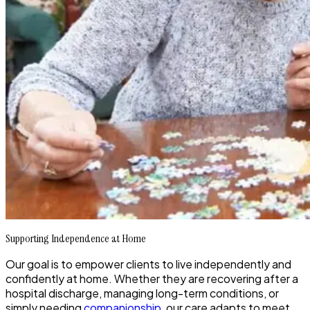
Supporting Independence at Home
Our goal is to empower clients to live independently and
confidently at home. Whether they are recovering after a
hospital discharge, managing long-term conditions, or
simply needing
companionship
, our care adapts to meet