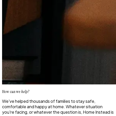
How can we
help?
We've helped thousands of families to stay safe,
comfortable and happy at home. Whatever situation
you're facing, or whatever the question is, Home Instead is