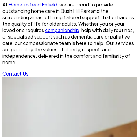
At
Home Instead Enfield
, we are proud to provide
outstanding home care in Bush Hill Park and the
surrounding areas, offering tailored support that enhances
the quality of life for older adults. Whether you or your
loved one requires
companionship
, help with daily routines,
or specialised support such as dementia care or palliative
care, our compassionate team is here to help. Our services
are guided by the values of dignity, respect, and
independence, delivered in the comfort and familiarity of
home.
Contact Us