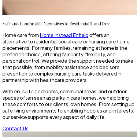
Safe and Comfortable Alternatives to Residential Social Care
Home care from
Home Instead Enfield
offers an
alternative to residential social care or nursing care home
placements. For many families, remaining at home is the
preferred choice, offering familiarity, flexibility, and
personal control. We provide the support needed to make
that possible, from mobility assistance and bed sore
prevention to complex nursing care tasks delivered in
partnership with healthcare providers.
With en-suite bedrooms, communal areas, and outdoor
spaces often seen as perks in care homes, we help bring
these comforts to our clients’ own homes. From setting up
safe living environments to enabling hobbies and interests,
our service supports every aspect of daily life.
Contact Us