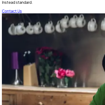
Instead standard.
Contact Us