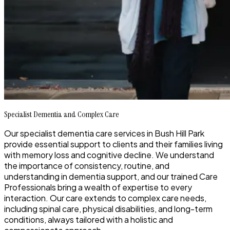
Specialist Dementia and Complex Care
Our specialist dementia care services in Bush Hill Park
provide essential support to clients and their families living
with memory loss and cognitive decline. We understand
the importance of consistency, routine, and
understanding in dementia support, and our trained Care
Professionals bring a wealth of expertise to every
interaction. Our care extends to complex care needs,
including spinal care, physical disabilities, and long-term
conditions, always tailored with a holistic and