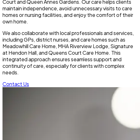
Court and Queen Annes Gardens. Our care helps clients
maintain independence, avoid unnecessary visits to care
homes or nursing facilities, and enjoy the comfort of their
own home.
We also collaborate with local professionals and services,
including GPs, district nurses, and care homes such as
Meadowhill Care Home, MHA Riverview Lodge, Signature
at Hendon Hall, and Queens Court Care Home. This
integrated approach ensures seamless support and
continuity of care, especially for clients with complex
needs.
Contact Us