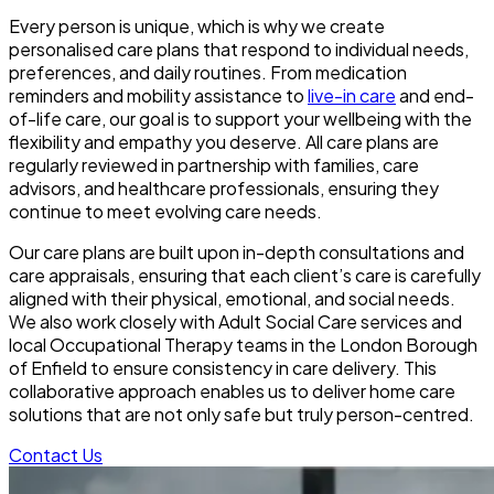
Every person is unique, which is why we create
personalised care plans that respond to individual needs,
preferences, and daily routines. From medication
reminders and mobility assistance to
live-in care
and end-
of-life care, our goal is to support your wellbeing with the
flexibility and empathy you deserve. All care plans are
regularly reviewed in partnership with families, care
advisors, and healthcare professionals, ensuring they
continue to meet evolving care needs.
Our care plans are built upon in-depth consultations and
care appraisals, ensuring that each client’s care is carefully
aligned with their physical, emotional, and social needs.
We also work closely with Adult Social Care services and
local Occupational Therapy teams in the London Borough
of Enfield to ensure consistency in care delivery. This
collaborative approach enables us to deliver home care
solutions that are not only safe but truly person-centred.
Contact Us