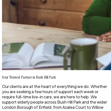
Your Trusted Partner in Bush Hill Park
Our clients are at the heart of everything we do. Whether
you are seeking a few hours of support each week or
require full-time live-in care, we are here to help. We
support elderly people across Bush Hill Park and the wider
London Borough of Enfield, from Azalea Court to Willow