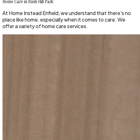
Home Care in Bush Hill Park
At Home Instead Enfield, we understand that there's no
place like home, especially when it comes to care. We
offer a variety of home care services.