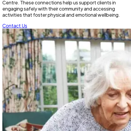
Centre. These connections help us support clients in
engaging safely with their community and accessing
activities that foster physical and emotional wellbeing.
Contact Us