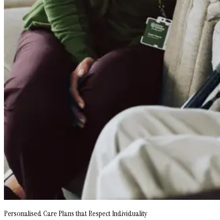
Personalised Care Plans that Respect Individuality