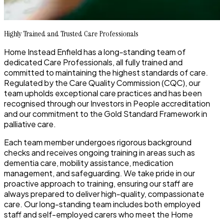
Highly Trained and Trusted Care Professionals
Home Instead Enfield has a long-standing team of
dedicated Care Professionals, all fully trained and
committed to maintaining the highest standards of care.
Regulated by the Care Quality Commission (CQC), our
team upholds exceptional care practices and has been
recognised through our Investors in People accreditation
and our commitment to the Gold Standard Framework in
palliative care.
Each team member undergoes rigorous background
checks and receives ongoing training in areas such as
dementia care, mobility assistance, medication
management, and safeguarding. We take pride in our
proactive approach to training, ensuring our staff are
always prepared to deliver high-quality, compassionate
care. Our long-standing team includes both employed
staff and self-employed carers who meet the Home