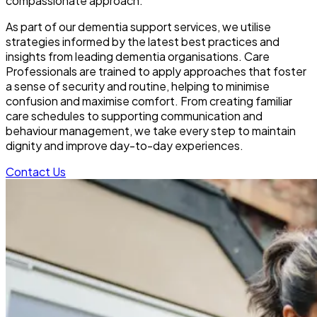
compassionate approach.
As part of our dementia support services, we utilise
strategies informed by the latest best practices and
insights from leading dementia organisations. Care
Professionals are trained to apply approaches that foster
a sense of security and routine, helping to minimise
confusion and maximise comfort. From creating familiar
care schedules to supporting communication and
behaviour management, we take every step to maintain
dignity and improve day-to-day experiences.
Contact Us