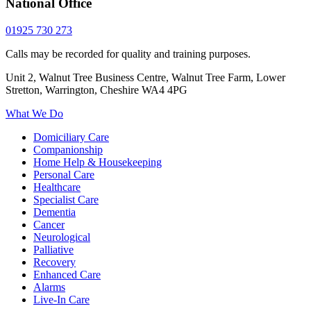
National Office
01925 730 273
Calls may be recorded for quality and training purposes.
Unit 2, Walnut Tree Business Centre, Walnut Tree Farm, Lower
Stretton, Warrington, Cheshire WA4 4PG
What We Do
Domiciliary Care
Companionship
Home Help & Housekeeping
Personal Care
Healthcare
Specialist Care
Dementia
Cancer
Neurological
Palliative
Recovery
Enhanced Care
Alarms
Live-In Care