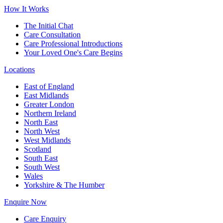
How It Works
The Initial Chat
Care Consultation
Care Professional Introductions
Your Loved One's Care Begins
Locations
East of England
East Midlands
Greater London
Northern Ireland
North East
North West
West Midlands
Scotland
South East
South West
Wales
Yorkshire & The Humber
Enquire Now
Care Enquiry