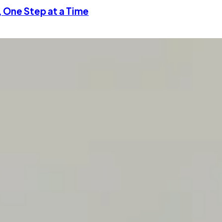
, One Step at a Time