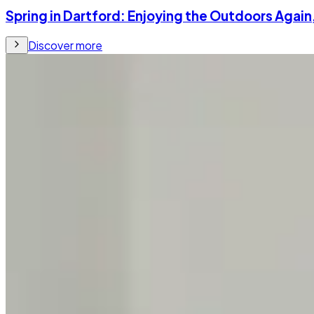
Spring in Dartford: Enjoying the Outdoors Again
Discover more