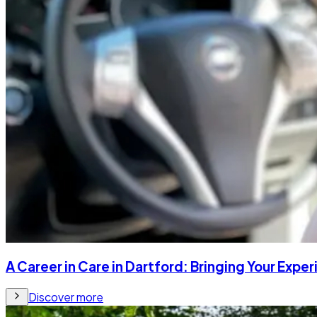
A Career in Care in Dartford: Bringing Your Expe
Discover more