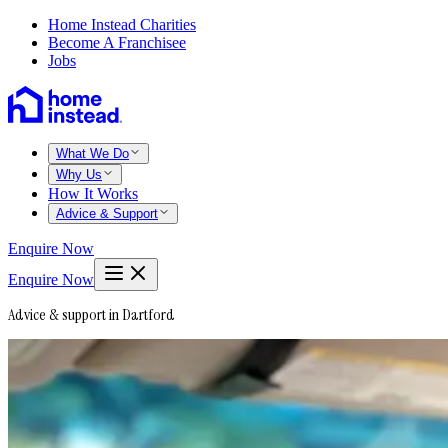
Home Instead Charities
Become A Franchisee
Jobs
What We Do
Why Us
How It Works
Advice & Support
Enquire Now
Enquire Now
Advice & support in Dartford