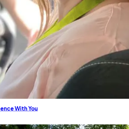
rience With You