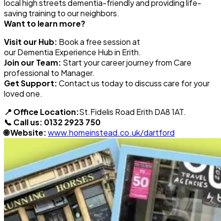
local high streets
dementia
-friendly and providing life-
saving training to our neighbors.
Want to learn more?
Visit our Hub:
Book a free session at
our
Dementia
Experience Hub in Erith.
Join our Team:
Start your career journey from Care
professional to Manager.
Get Support:
Contact us today to discuss care for your
loved one.
📍 Office Location:
St.Fidelis Road Erith DA8 1AT.
📞 Call us:
0132 2923 750
🌐 Website:
www.homeinstead.co.uk/dartford