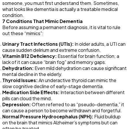
someone, you must first understand them. Sometimes,
what looks like
dementia
is actually a treatable medical
condition.
7 Conditions That Mimic
Dementia
Before assuming a permanent diagnosis, it is vital to rule
out these “mimics”:
Urinary Tract Infections (UTIs):
In older adults, a UTI can
cause sudden delirium and extreme confusion.
Vitamin B12 Deficiency:
Essential for brain function; a
lack of it can cause “brain fog” and memory gaps.
Dehydration:
Even mild dehydration can cause significant
mental decline in the elderly.
Thyroid Issues:
An underactive thyroid can mimic the
slow cognitive decline of early-stage
dementia
.
Medication Side Effects:
Interaction between different
pills can cloud the mind.
Depression:
Often referred to as “pseudo-
dementia
,” it
can cause a person to become withdrawn and forgetful.
Normal Pressure Hydrocephalus (NPH):
Fluid buildup
on the brain that mimics Alzheimer’s symptoms but can
often be treated.