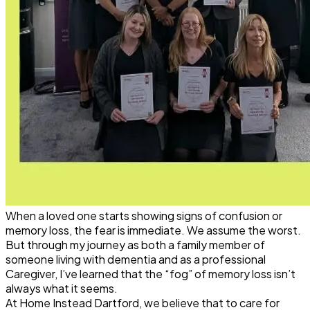
When a loved one starts showing signs of confusion or
memory loss, the fear is immediate. We assume the worst.
But through my journey as both a family member of
someone living with
dementia
and as a professional
Caregiver, I’ve learned that the “fog” of memory loss isn’t
always what it seems.
At Home Instead Dartford, we believe that to care for