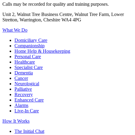
Calls may be recorded for quality and training purposes.
Unit 2, Walnut Tree Business Centre, Walnut Tree Farm, Lower
Stretton, Warrington, Cheshire WA4 4PG
What We Do
Domiciliary Care
Companionship
Home Help & Housekeeping
Personal Care
Healthcare
Specialist Care
Dementia
Cancer
Neurological
Palliative
Recovery
Enhanced Care
Alarms
Live-In Care
How It Works
The Initial Chat