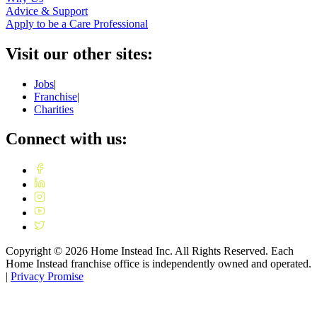
Advice & Support
Apply to be a Care Professional
Visit our other sites:
Jobs
|
Franchise
|
Charities
Connect with us:
Copyright ©
2026
Home Instead Inc. All Rights Reserved. Each
Home Instead franchise office is independently owned and operated.
|
Privacy Promise