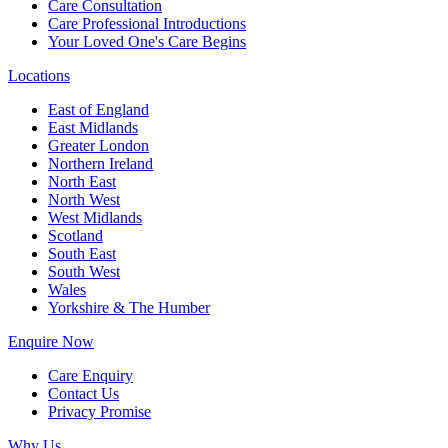
Care Consultation
Care Professional Introductions
Your Loved One's Care Begins
Locations
East of England
East Midlands
Greater London
Northern Ireland
North East
North West
West Midlands
Scotland
South East
South West
Wales
Yorkshire & The Humber
Enquire Now
Care Enquiry
Contact Us
Privacy Promise
Why Us