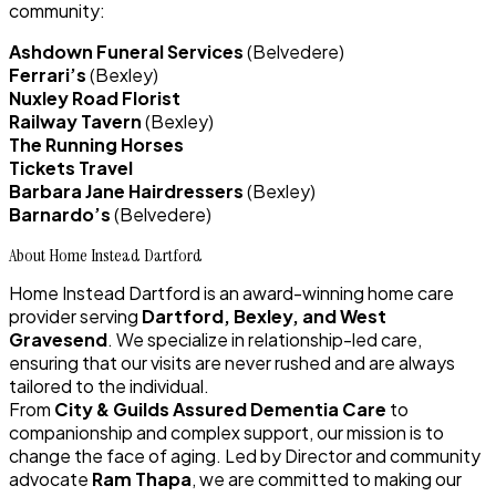
community:
Ashdown Funeral Services
(Belvedere)
Ferrari’s
(Bexley)
Nuxley Road Florist
Railway Tavern
(Bexley)
The Running Horses
Tickets Travel
Barbara Jane Hairdressers
(Bexley)
Barnardo’s
(Belvedere)
About Home Instead Dartford
Home Instead Dartford is an award-winning home care
provider serving
Dartford, Bexley, and West
Gravesend
. We specialize in relationship-led care,
ensuring that our visits are never rushed and are always
tailored to the individual.
From
City & Guilds Assured
Dementia
Care
to
companionship and complex support, our mission is to
change the face of aging. Led by Director and community
advocate
Ram Thapa
, we are committed to making our