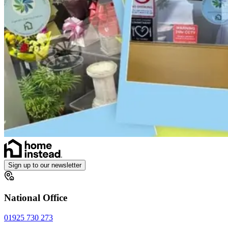
Sign up to our newsletter
National Office
01925 730 273