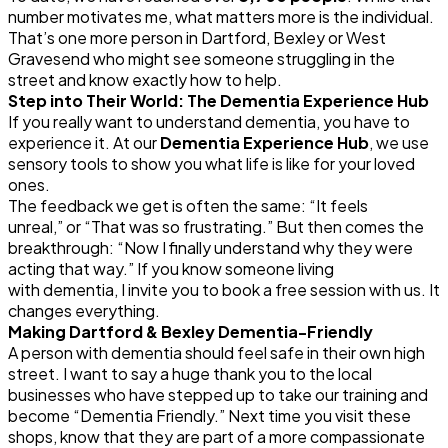
number motivates me, what matters more is the individual.
That’s one more person in Dartford, Bexley or West
Gravesend who might see someone struggling in the
street and know exactly how to help.
Step into Their World: The
Dementia
Experience Hub
If you really want to understand
dementia
, you have to
experience it. At our
Dementia
Experience Hub
, we use
sensory tools to show you what life is like for your loved
ones.
The feedback we get is often the same:
“It feels
unreal,”
or
“That was so frustrating.”
But then comes the
breakthrough:
“Now I finally understand why they were
acting that way.”
If you know someone living
with
dementia
, I invite you to book a free session with us. It
changes everything.
Making Dartford & Bexley
Dementia
-Friendly
A person with
dementia
should feel safe in their own high
street. I want to say a huge thank you to the local
businesses who have stepped up to take our training and
become “
Dementia
Friendly.” Next time you visit these
shops, know that they are part of a more compassionate