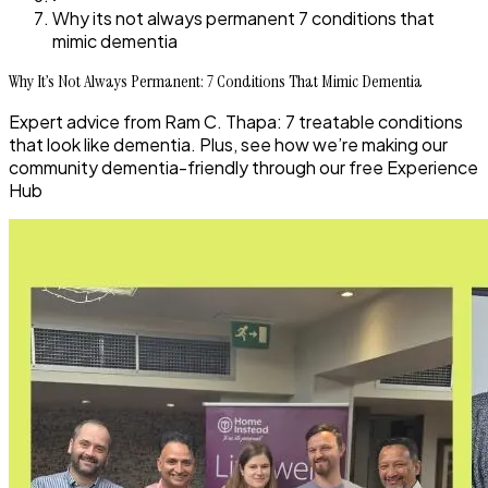
Why its not always permanent 7 conditions that
mimic dementia
Why It’s Not Always Permanent: 7 Conditions That Mimic Dementia
Expert advice from Ram C. Thapa: 7 treatable conditions
that look like dementia. Plus, see how we’re making our
community dementia-friendly through our free Experience
Hub