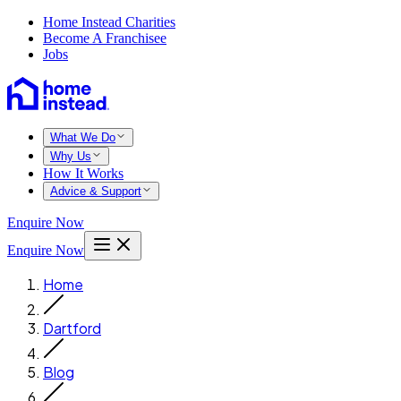
Home Instead Charities
Become A Franchisee
Jobs
What We Do
Why Us
How It Works
Advice & Support
Enquire Now
Enquire Now
Home
Dartford
Blog