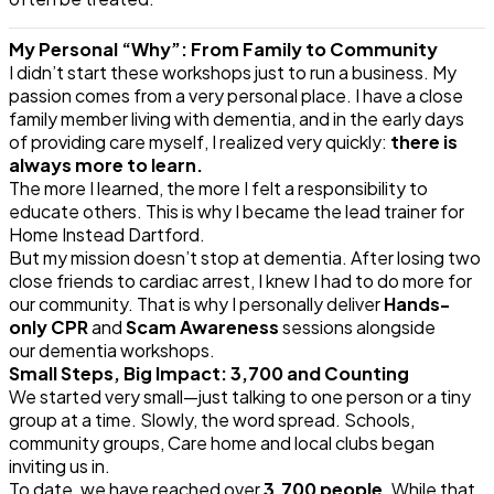
My Personal “Why”: From Family to Community
I didn’t start these workshops just to run a business. My
passion comes from a very personal place. I have a close
family member living with
dementia
, and in the early days
of providing care myself, I realized very quickly:
there is
always more to learn.
The more I learned, the more I felt a responsibility to
educate others. This is why I became the lead trainer for
Home Instead Dartford.
But my mission doesn’t stop at
dementia
. After losing two
close friends to cardiac arrest, I knew I had to do more for
our community. That is why I personally deliver
Hands-
only CPR
and
Scam Awareness
sessions alongside
our
dementia
workshops.
Small Steps, Big Impact: 3,700 and Counting
We started very small—just talking to one person or a tiny
group at a time. Slowly, the word spread. Schools,
community groups, Care home and local clubs began
inviting us in.
To date, we have reached over
3,700 people
. While that