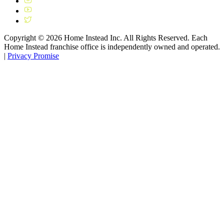
Copyright ©
2026
Home Instead Inc. All Rights Reserved. Each
Home Instead franchise office is independently owned and operated.
|
Privacy Promise