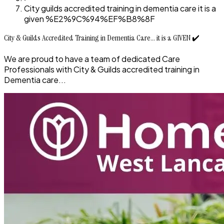
City guilds accredited training in dementia care it is a
given %E2%9C%94%EF%B8%8F
City & Guilds Accredited Training in Dementia Care... it is a GIVEN ✔️
We are proud to have a team of dedicated Care
Professionals with City & Guilds accredited training in
Dementia care...