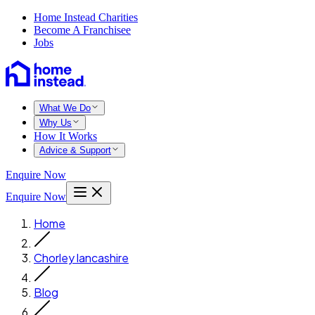
Home Instead Charities
Become A Franchisee
Jobs
What We Do
Why Us
How It Works
Advice & Support
Enquire Now
Enquire Now
Home
Chorley lancashire
Blog