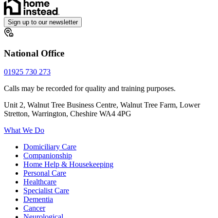
Sign up to our newsletter
National Office
01925 730 273
Calls may be recorded for quality and training purposes.
Unit 2, Walnut Tree Business Centre, Walnut Tree Farm, Lower
Stretton, Warrington, Cheshire WA4 4PG
What We Do
Domiciliary Care
Companionship
Home Help & Housekeeping
Personal Care
Healthcare
Specialist Care
Dementia
Cancer
Neurological