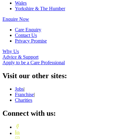
Wales
Yorkshire & The Humber
Enquire Now
Care Enquiry
Contact Us
Privacy Promise
Why Us
Advice & Support
Apply to be a Care Professional
Visit our other sites:
Jobs
|
Franchise
|
Charities
Connect with us: