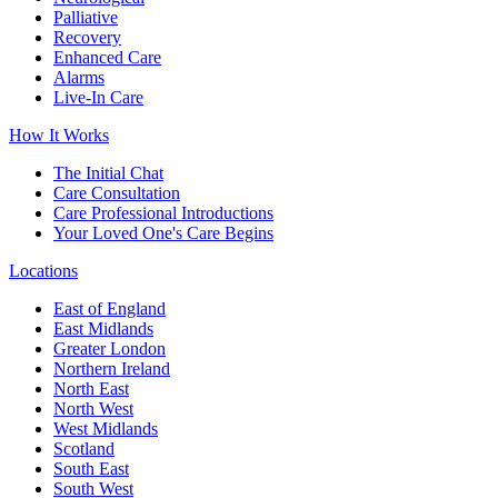
Palliative
Recovery
Enhanced Care
Alarms
Live-In Care
How It Works
The Initial Chat
Care Consultation
Care Professional Introductions
Your Loved One's Care Begins
Locations
East of England
East Midlands
Greater London
Northern Ireland
North East
North West
West Midlands
Scotland
South East
South West