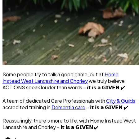
Some people try to talk a good game, but at
Home
Instead West Lancashire and Chorley
we truly believe
ACTIONS speak louder than words – 𝗶𝘁 𝗶𝘀 𝗮 𝗚𝗜𝗩𝗘𝗡
✔️
A team of dedicated Care Professionals with
City & Guilds
accredited training in
Dementia care
– 𝗶𝘁 𝗶𝘀 𝗮 𝗚𝗜𝗩𝗘𝗡
✔️
Reassuringly, there’s more to life, with Home Instead West
Lancashire and Chorley – 𝗶𝘁 𝗶𝘀 𝗮 𝗚𝗜𝗩𝗘𝗡
✔️