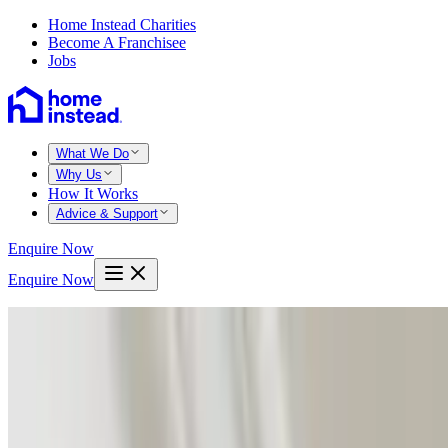
Home Instead Charities
Become A Franchisee
Jobs
What We Do
Why Us
How It Works
Advice & Support
Enquire Now
Enquire Now
Home
Chesterfield
Dementia care